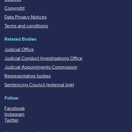
Copyright
Data Privacy Notices
Terms and conditions
Related Bodies
Judicial Office
Judicial Conduct Investigations Office
Judicial Appointments Commission
Representative bodies
Sentencing Council (external link)
Follow
Facebook
Instagram
Twitter