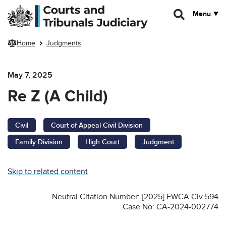
Skip to main content
Menu
Home
Judgments
May 7, 2025
Re Z (A Child)
Civil
Court of Appeal Civil Division
Family Division
High Court
Judgment
Skip to related content
Neutral Citation Number: [2025] EWCA Civ 594
Case No: CA-2024-002774