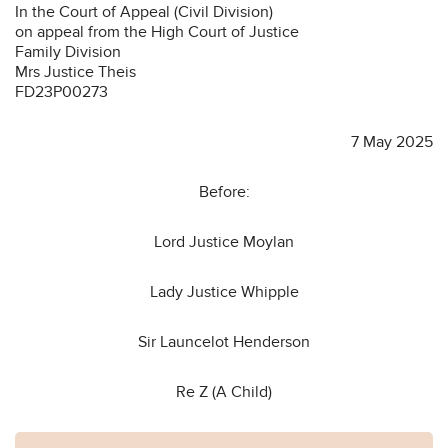
In the Court of Appeal (Civil Division)
on appeal from the High Court of Justice
Family Division
Mrs Justice Theis
FD23P00273
7 May 2025
Before:
Lord Justice Moylan
Lady Justice Whipple
Sir Launcelot Henderson
Re Z (A Child)