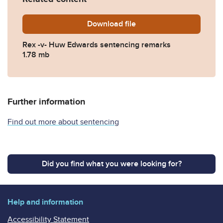
Download
EDWARDS-SENTENCE-REMA
file
Rex -v- Huw Edwards sentencing remarks
1.78 mb
Further information
Find out more about sentencing
Did you find what you were looking for?
Help and information
Accessibility Statement