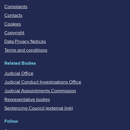
Complaints
Contacts
Cookies
Copyright
Data Privacy Notices
Terms and conditions
Related Bodies
Judicial Office
Judicial Conduct Investigations Office
Judicial Appointments Commission
Representative bodies
Sentencing Council (external link)
Follow