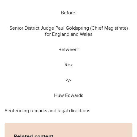
Before:
Senior District Judge Paul Goldspring (Chief Magistrate)
for England and Wales
Between:
Rex
-v-
Huw Edwards
Sentencing remarks and legal directions
Related content