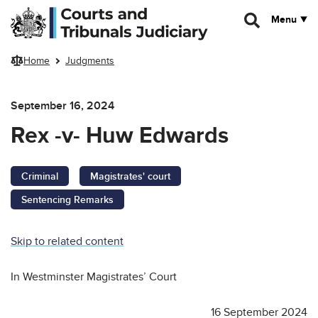
Skip to main content
Menu
Home
Judgments
September 16, 2024
Rex -v- Huw Edwards
Criminal
Magistrates' court
Sentencing Remarks
Skip to related content
In Westminster Magistrates’ Court
16 September 2024