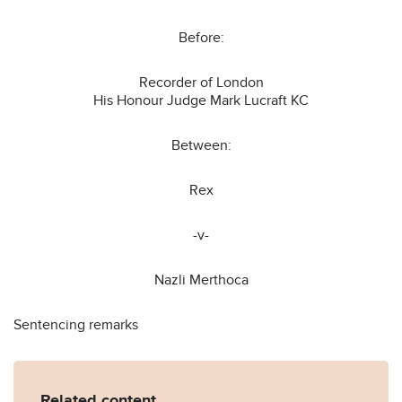
Before:
Recorder of London
His Honour Judge Mark Lucraft KC
Between:
Rex
-v-
Nazli Merthoca
Sentencing remarks
Related content