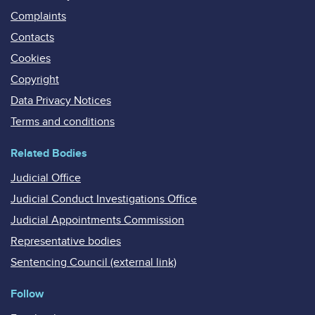
Complaints
Contacts
Cookies
Copyright
Data Privacy Notices
Terms and conditions
Related Bodies
Judicial Office
Judicial Conduct Investigations Office
Judicial Appointments Commission
Representative bodies
Sentencing Council (external link)
Follow