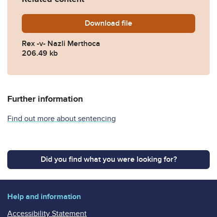
Download
Rex-v-Nazli-Merthoca.pdf
file
Rex -v- Nazli Merthoca
206.49 kb
Further information
Find out more about sentencing
Did you find what you were looking for?
Help and information
Accessibility Statement