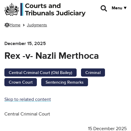
Skip to main content
Menu
Home
Judgments
December 15, 2025
Rex -v- Nazli Merthoca
Central Criminal Court (Old Bailey)
Criminal
Crown Court
Sentencing Remarks
Skip to related content
Central Criminal Court
15 December 2025