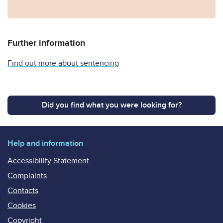
Further information
Find out more about sentencing
Did you find what you were looking for?
Help and information
Accessibility Statement
Complaints
Contacts
Cookies
Copyright