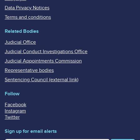
Data Privacy Notices
Terms and conditions
Related Bodies
Judicial Office
Judicial Conduct Investigations Office
Judicial Appointments Commission
Representative bodies
Sentencing Council (external link)
Follow
Facebook
Instagram
Twitter
Sign up for email alerts