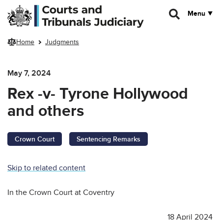
Skip to main content
Menu
Home
Judgments
May 7, 2024
Rex -v- Tyrone Hollywood
and others
Crown Court
Sentencing Remarks
Skip to related content
In the Crown Court at Coventry
18 April 2024