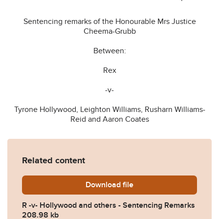
Sentencing remarks of the Honourable Mrs Justice
Cheema-Grubb
Between:
Rex
-v-
Tyrone Hollywood, Leighton Williams, Rusharn Williams-
Reid and Aaron Coates
Related content
Download
R-v-Hollywood-and-others-
file
R -v- Hollywood and others - Sentencing Remarks
208.98 kb