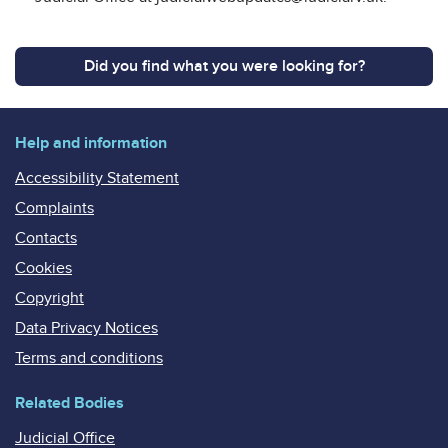
Did you find what you were looking for?
Help and information
Accessibility Statement
Complaints
Contacts
Cookies
Copyright
Data Privacy Notices
Terms and conditions
Related Bodies
Judicial Office