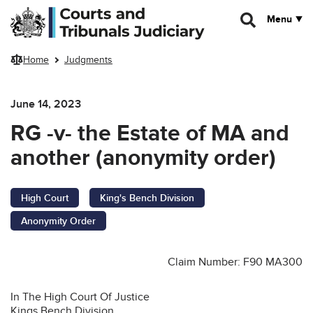
Skip to main content
Menu
Home
Judgments
June 14, 2023
RG -v- the Estate of MA and
another (anonymity order)
High Court
King's Bench Division
Anonymity Order
Claim Number: F90 MA300
In The High Court Of Justice
Kings Bench Division