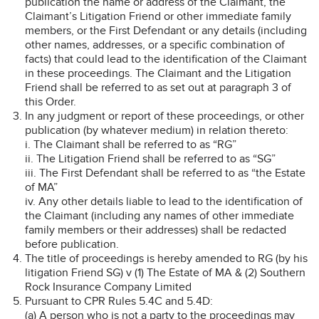
publication the name or address of the Claimant, the
Claimant’s Litigation Friend or other immediate family
members, or the First Defendant or any details (including
other names, addresses, or a specific combination of
facts) that could lead to the identification of the Claimant
in these proceedings. The Claimant and the Litigation
Friend shall be referred to as set out at paragraph 3 of
this Order.
In any judgment or report of these proceedings, or other
publication (by whatever medium) in relation thereto:
i. The Claimant shall be referred to as “RG”
ii. The Litigation Friend shall be referred to as “SG”
iii. The First Defendant shall be referred to as “the Estate
of MA”
iv. Any other details liable to lead to the identification of
the Claimant (including any names of other immediate
family members or their addresses) shall be redacted
before publication.
The title of proceedings is hereby amended to RG (by his
litigation Friend SG) v (1) The Estate of MA & (2) Southern
Rock Insurance Company Limited
Pursuant to CPR Rules 5.4C and 5.4D:
(a) A person who is not a party to the proceedings may