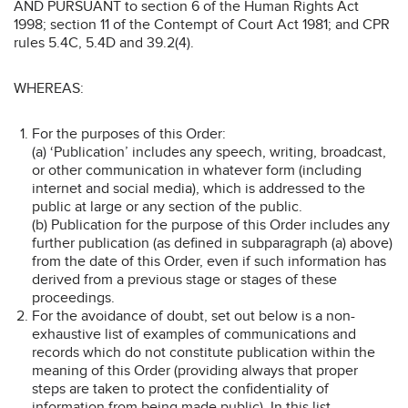
AND PURSUANT to section 6 of the Human Rights Act
1998; section 11 of the Contempt of Court Act 1981; and CPR
rules 5.4C, 5.4D and 39.2(4).
WHEREAS:
For the purposes of this Order:
(a) ‘Publication’ includes any speech, writing, broadcast,
or other communication in whatever form (including
internet and social media), which is addressed to the
public at large or any section of the public.
(b) Publication for the purpose of this Order includes any
further publication (as defined in subparagraph (a) above)
from the date of this Order, even if such information has
derived from a previous stage or stages of these
proceedings.
For the avoidance of doubt, set out below is a non-
exhaustive list of examples of communications and
records which do not constitute publication within the
meaning of this Order (providing always that proper
steps are taken to protect the confidentiality of
information from being made public). In this list