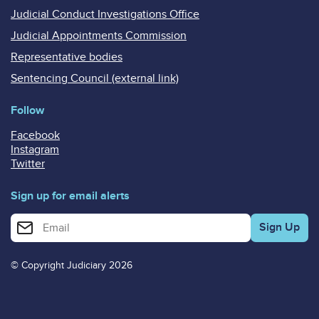
Judicial Conduct Investigations Office
Judicial Appointments Commission
Representative bodies
Sentencing Council (external link)
Follow
Facebook
Instagram
Twitter
Sign up for email alerts
Enter your email address for email alerts
© Copyright Judiciary 2026