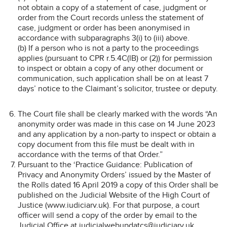
not obtain a copy of a statement of case, judgment or
order from the Court records unless the statement of
case, judgment or order has been anonymised in
accordance with subparagraphs 3(i) to (iii) above.
(b) If a person who is not a party to the proceedings
applies (pursuant to CPR r.5.4C(lB) or (2)) for permission
to inspect or obtain a copy of any other document or
communication, such application shall be on at least 7
days’ notice to the Claimant’s solicitor, trustee or deputy.
The Court file shall be clearly marked with the words “An
anonymity order was made in this case on 14 June 2023
and any application by a non-party to inspect or obtain a
copy document from this file must be dealt with in
accordance with the terms of that Order.”
Pursuant to the ‘Practice Guidance: Publication of
Privacy and Anonymity Orders’ issued by the Master of
the Rolls dated 16 April 2019 a copy of this Order shall be
published on the Judicial Website of the High Court of
Justice (www.iudiciarv.uk). For that purpose, a court
officer will send a copy of the order by email to the
Judicial Office at judicialwebupdatcs@iudiciarv.uk.