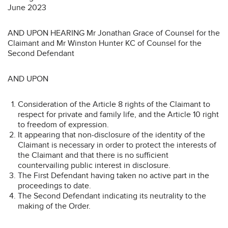
June 2023
AND UPON HEARING Mr Jonathan Grace of Counsel for the
Claimant and Mr Winston Hunter KC of Counsel for the
Second Defendant
AND UPON
Consideration of the Article 8 rights of the Claimant to
respect for private and family life, and the Article 10 right
to freedom of expression.
It appearing that non-disclosure of the identity of the
Claimant is necessary in order to protect the interests of
the Claimant and that there is no sufficient
countervailing public interest in disclosure.
The First Defendant having taken no active part in the
proceedings to date.
The Second Defendant indicating its neutrality to the
making of the Order.