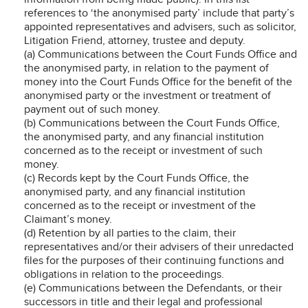
references to ‘the anonymised party’ include that party’s
appointed representatives and advisers, such as solicitor,
Litigation Friend, attorney, trustee and deputy.
(a) Communications between the Court Funds Office and
the anonymised party, in relation to the payment of
money into the Court Funds Office for the benefit of the
anonymised party or the investment or treatment of
payment out of such money.
(b) Communications between the Court Funds Office,
the anonymised party, and any financial institution
concerned as to the receipt or investment of such
money.
(c) Records kept by the Court Funds Office, the
anonymised party, and any financial institution
concerned as to the receipt or investment of the
Claimant’s money.
(d) Retention by all parties to the claim, their
representatives and/or their advisers of their unredacted
files for the purposes of their continuing functions and
obligations in relation to the proceedings.
(e) Communications between the Defendants, or their
successors in title and their legal and professional