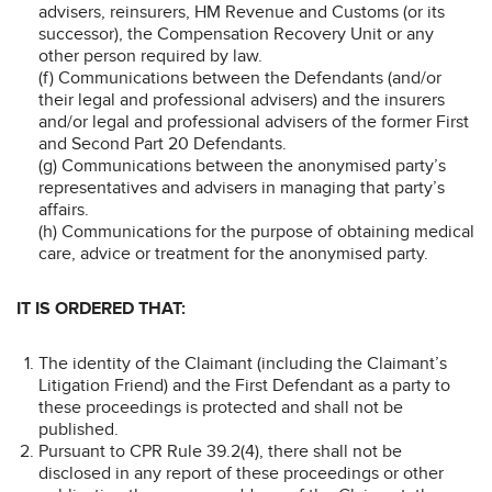
advisers, reinsurers, HM Revenue and Customs (or its
successor), the Compensation Recovery Unit or any
other person required by law.
(f) Communications between the Defendants (and/or
their legal and professional advisers) and the insurers
and/or legal and professional advisers of the former First
and Second Part 20 Defendants.
(g) Communications between the anonymised party’s
representatives and advisers in managing that party’s
affairs.
(h) Communications for the purpose of obtaining medical
care, advice or treatment for the anonymised party.
IT IS ORDERED THAT:
The identity of the Claimant (including the Claimant’s
Litigation Friend) and the First Defendant as a party to
these proceedings is protected and shall not be
published.
Pursuant to CPR Rule 39.2(4), there shall not be
disclosed in any report of these proceedings or other