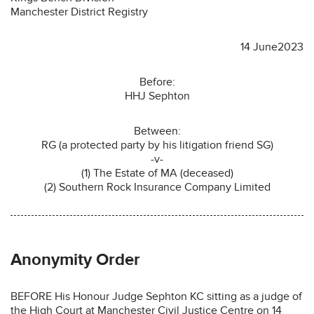
Manchester District Registry
14 June2023
Before:
HHJ Sephton
Between:
RG (a protected party by his litigation friend SG)
-v-
(1) The Estate of MA (deceased)
(2) Southern Rock Insurance Company Limited
Anonymity Order
BEFORE His Honour Judge Sephton KC sitting as a judge of
the High Court at Manchester Civil Justice Centre on 14