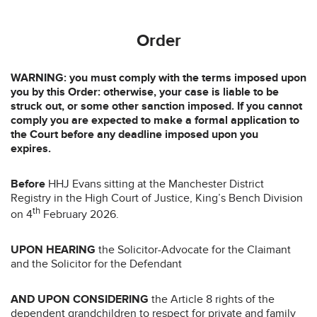
Order
WARNING: you must comply with the terms imposed upon
you by this Order: otherwise, your case is liable to be
struck out, or some other sanction imposed. If you cannot
comply you are expected to make a formal application to
the Court before any deadline imposed upon you
expires.
Before
HHJ Evans sitting at the Manchester District
Registry in the High Court of Justice, King’s Bench Division
th
on 4
February 2026.
UPON HEARING
the Solicitor-Advocate for the Claimant
and the Solicitor for the Defendant
AND UPON CONSIDERING
the Article 8 rights of the
dependent grandchildren to respect for private and family