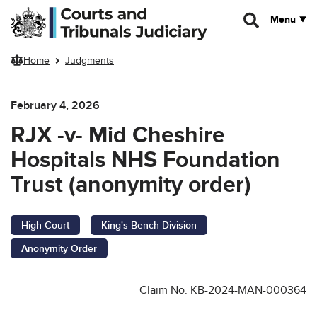
Skip to main content
Menu
Home
Judgments
February 4, 2026
RJX -v- Mid Cheshire
Hospitals NHS Foundation
Trust (anonymity order)
High Court
King's Bench Division
Anonymity Order
Claim No. KB-2024-MAN-000364