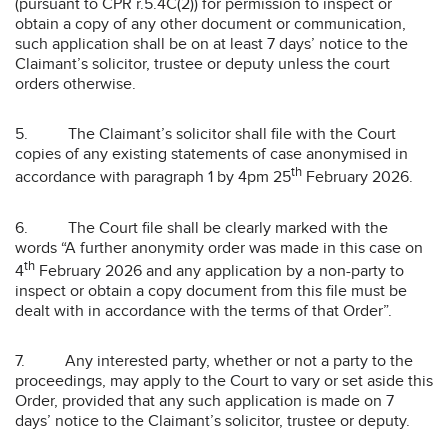
(pursuant to CPR r.5.4C(2)) for permission to inspect or
obtain a copy of any other document or communication,
such application shall be on at least 7 days’ notice to the
Claimant’s solicitor, trustee or deputy unless the court
orders otherwise.
5. The Claimant’s solicitor shall file with the Court
copies of any existing statements of case anonymised in
th
accordance with paragraph 1 by 4pm 25
February 2026.
6. The Court file shall be clearly marked with the
words “A further anonymity order was made in this case on
th
4
February 2026 and any application by a non-party to
inspect or obtain a copy document from this file must be
dealt with in accordance with the terms of that Order”.
7. Any interested party, whether or not a party to the
proceedings, may apply to the Court to vary or set aside this
Order, provided that any such application is made on 7
days’ notice to the Claimant’s solicitor, trustee or deputy.