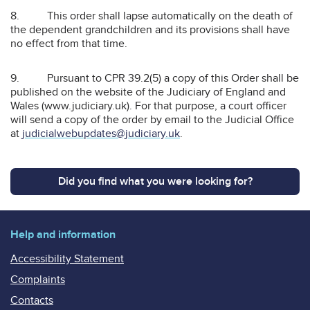
8. This order shall lapse automatically on the death of
the dependent grandchildren and its provisions shall have
no effect from that time.
9. Pursuant to CPR 39.2(5) a copy of this Order shall be
published on the website of the Judiciary of England and
Wales (www.judiciary.uk). For that purpose, a court officer
will send a copy of the order by email to the Judicial Office
at
judicialwebupdates@judiciary.uk
.
Did you find what you were looking for?
Help and information
Accessibility Statement
Complaints
Contacts