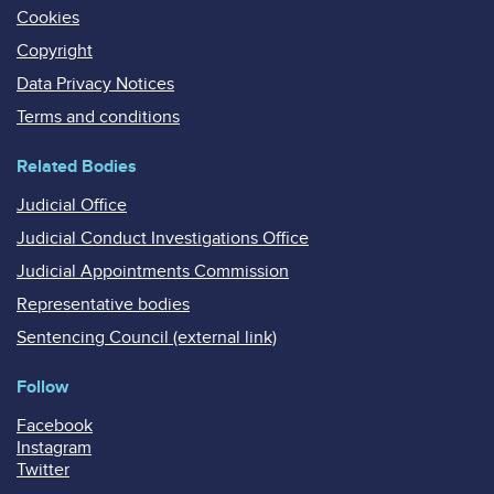
Cookies
Copyright
Data Privacy Notices
Terms and conditions
Related Bodies
Judicial Office
Judicial Conduct Investigations Office
Judicial Appointments Commission
Representative bodies
Sentencing Council (external link)
Follow
Facebook
Instagram
Twitter