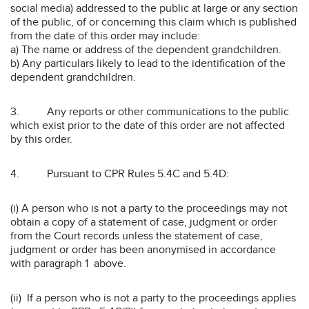
social media) addressed to the public at large or any section
of the public, of or concerning this claim which is published
from the date of this order may include:
a) The name or address of the dependent grandchildren.
b) Any particulars likely to lead to the identification of the
dependent grandchildren.
3. Any reports or other communications to the public
which exist prior to the date of this order are not affected
by this order.
4. Pursuant to CPR Rules 5.4C and 5.4D:
(i) A person who is not a party to the proceedings may not
obtain a copy of a statement of case, judgment or order
from the Court records unless the statement of case,
judgment or order has been anonymised in accordance
with paragraph 1 above.
(ii) If a person who is not a party to the proceedings applies