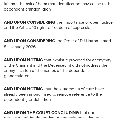
life and the risk of harm that identification may cause to the
dependent grandchildren
AND UPON CONSIDERING
the importance of open justice
and the Article 10 right to freedom of expression
AND UPON CONSIDERING
the Order of DJ Hatton, dated
th
8
January 2026
AND UPON NOTING
that, whilst it provided for anonymity
of the Claimant and the Deceased, it did not address the
anonymisation of the names of the dependent
grandchildren
AND UPON NOTING
that the statements of case have
already been anonymised to remove reference to the
dependent grandchildren
AND UPON THE COURT CONCLUDING
that non-