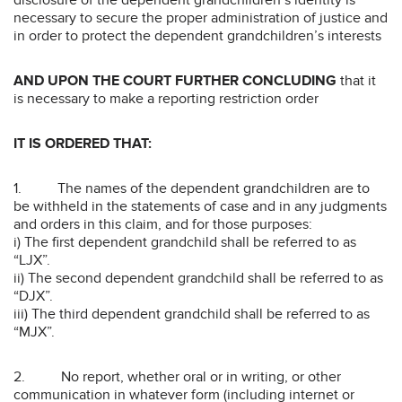
disclosure of the dependent grandchildren’s identity is
necessary to secure the proper administration of justice and
in order to protect the dependent grandchildren’s interests
AND UPON THE COURT FURTHER CONCLUDING
that it
is necessary to make a reporting restriction order
IT IS ORDERED THAT:
1. The names of the dependent grandchildren are to
be withheld in the statements of case and in any judgments
and orders in this claim, and for those purposes:
i) The first dependent grandchild shall be referred to as
“LJX”.
ii) The second dependent grandchild shall be referred to as
“DJX”.
iii) The third dependent grandchild shall be referred to as
“MJX”.
2. No report, whether oral or in writing, or other
communication in whatever form (including internet or