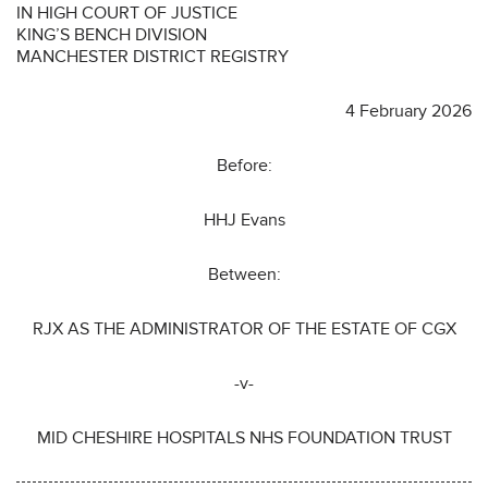
IN HIGH COURT OF JUSTICE
KING’S BENCH DIVISION
MANCHESTER DISTRICT REGISTRY
4 February 2026
Before:
HHJ Evans
Between:
RJX AS THE ADMINISTRATOR OF THE ESTATE OF CGX
-v-
MID CHESHIRE HOSPITALS NHS FOUNDATION TRUST