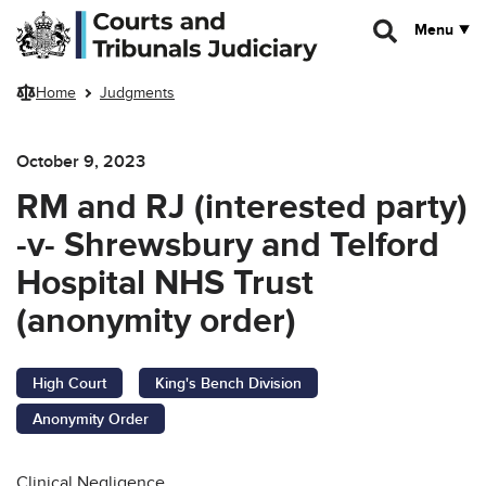
Skip to main content
Menu
Home
Judgments
October 9, 2023
RM and RJ (interested party)
-v- Shrewsbury and Telford
Hospital NHS Trust
(anonymity order)
High Court
King's Bench Division
Anonymity Order
Clinical Negligence