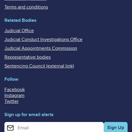
Terms and conditions
Related Bodies
Judicial Office
Judicial Conduct Investigations Office
Judicial Appointments Commission
Representative bodies
Sentencing Council (external link)
Follow
Facebook
Instagram
Twitter
Sign up for email alerts
Enter your email address for email alerts