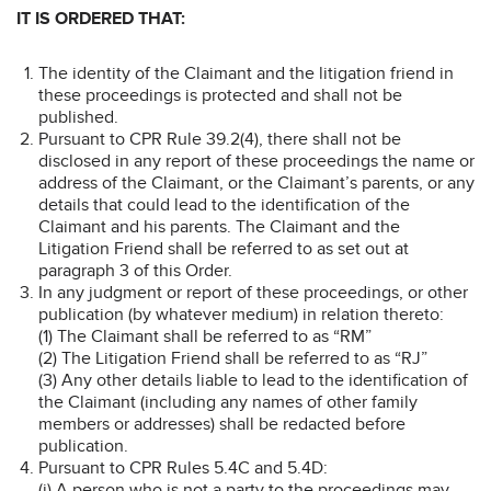
IT IS ORDERED THAT:
The identity of the Claimant and the litigation friend in
these proceedings is protected and shall not be
published.
Pursuant to CPR Rule 39.2(4), there shall not be
disclosed in any report of these proceedings the name or
address of the Claimant, or the Claimant’s parents, or any
details that could lead to the identification of the
Claimant and his parents. The Claimant and the
Litigation Friend shall be referred to as set out at
paragraph 3 of this Order.
In any judgment or report of these proceedings, or other
publication (by whatever medium) in relation thereto:
(1) The Claimant shall be referred to as “RM”
(2) The Litigation Friend shall be referred to as “RJ”
(3) Any other details liable to lead to the identification of
the Claimant (including any names of other family
members or addresses) shall be redacted before
publication.
Pursuant to CPR Rules 5.4C and 5.4D:
(i) A person who is not a party to the proceedings may