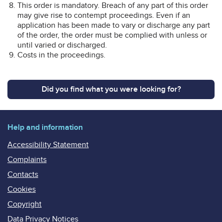
This order is mandatory. Breach of any part of this order
may give rise to contempt proceedings. Even if an
application has been made to vary or discharge any part
of the order, the order must be complied with unless or
until varied or discharged.
Costs in the proceedings.
Did you find what you were looking for?
Help and information
Accessibility Statement
Complaints
Contacts
Cookies
Copyright
Data Privacy Notices