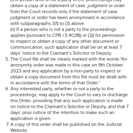
obtain a copy of a statement of case, judgment or order
from the Court records only if the statement of case,
judgment or order has been anonymised in accordance
with subparagraphs 3(1) to (3) above.
(ii) If a person who is not a party to the proceedings
applies (pursuant to CPR r.5.4C(1B) or (2)) for permission
to inspect or obtain a copy of any other document or
communication, such application shall be on at least 7
days’ notice to the Claimant’s Solicitor or Deputy.
The Court file shall be clearly marked with the words “An
anonymity order was made in this case on 9th October
2023 and any application by a non-party to inspect or
obtain a copy document from this file must be dealt with
in accordance with the terms of that Order.”
Any interested party, whether or not a party to the
proceedings, may apply to the Court to vary or discharge
this Order, providing that any such application is made
on notice to the Claimant’s Solicitor or Deputy, and that 7
days’ prior notice of the intention to make such an
application is given.
A copy of this order shall be published on the Judicial
Website.