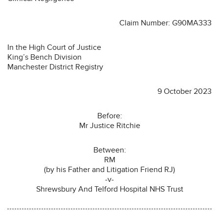
Claim Number: G90MA333
In the High Court of Justice
King’s Bench Division
Manchester District Registry
9 October 2023
Before:
Mr Justice Ritchie
Between:
RM
(by his Father and Litigation Friend RJ)
-v-
Shrewsbury And Telford Hospital NHS Trust