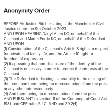
Anonymity Order
BEFORE Mr Justice Ritchie sitting at the Manchester Civil
Justice centre on 9th October 2023
AND UPON HEARING Darryl Allen KC, on behalf of the
Claimant and Martin Forde KC, on behalf of the Defendant
AND UPON:
(1) Consideration of the Claimant’s Article 8 rights to respect
for private and family life, and the Article 10 right to
freedom of expression.
(2) It appearing that non-disclosure of the identity of the
Claimant is necessary in order to protect the interests of the
Claimant.
(3) The Defendant indicating its neutrality to the making of
the order and there being no representations from the press
or any other interested party.
(4) And there being no representations form the press
AND PURSUANT to section 11 of the Contempt of Court Act
1981; and CPR rules 5.4C, 5.4D and 39.2(4)