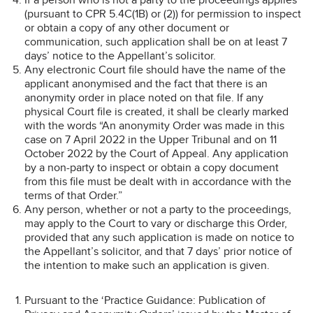
(pursuant to CPR 5.4C(1B) or (2)) for permission to inspect
or obtain a copy of any other document or
communication, such application shall be on at least 7
days’ notice to the Appellant’s solicitor.
Any electronic Court file should have the name of the
applicant anonymised and the fact that there is an
anonymity order in place noted on that file. If any
physical Court file is created, it shall be clearly marked
with the words “An anonymity Order was made in this
case on 7 April 2022 in the Upper Tribunal and on 11
October 2022 by the Court of Appeal. Any application
by a non-party to inspect or obtain a copy document
from this file must be dealt with in accordance with the
terms of that Order.”
Any person, whether or not a party to the proceedings,
may apply to the Court to vary or discharge this Order,
provided that any such application is made on notice to
the Appellant’s solicitor, and that 7 days’ prior notice of
the intention to make such an application is given.
Pursuant to the ‘Practice Guidance: Publication of