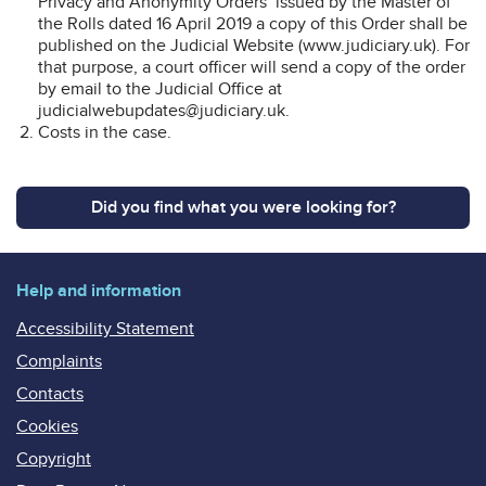
Privacy and Anonymity Orders’ issued by the Master of
the Rolls dated 16 April 2019 a copy of this Order shall be
published on the Judicial Website (www.judiciary.uk). For
that purpose, a court officer will send a copy of the order
by email to the Judicial Office at
judicialwebupdates@judiciary.uk.
Costs in the case.
Did you find what you were looking for?
Help and information
Accessibility Statement
Complaints
Contacts
Cookies
Copyright