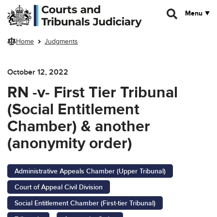
Skip to main content
Menu
Home
Judgments
October 12, 2022
RN -v- First Tier Tribunal
(Social Entitlement
Chamber) & another
(anonymity order)
Administrative Appeals Chamber (Upper Tribunal)
Court of Appeal Civil Division
Social Entitlement Chamber (First-tier Tribunal)