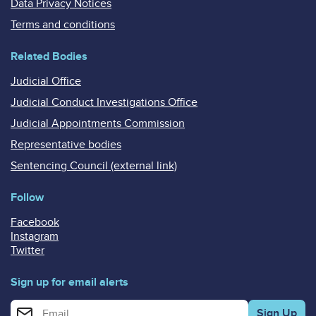
Data Privacy Notices
Terms and conditions
Related Bodies
Judicial Office
Judicial Conduct Investigations Office
Judicial Appointments Commission
Representative bodies
Sentencing Council (external link)
Follow
Facebook
Instagram
Twitter
Sign up for email alerts
Enter your email address for email alerts