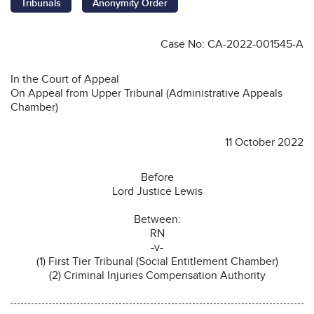
Tribunals
Anonymity Order
Case No: CA-2022-001545-A
In the Court of Appeal
On Appeal from Upper Tribunal (Administrative Appeals
Chamber)
11 October 2022
Before
Lord Justice Lewis
Between:
RN
-v-
(1) First Tier Tribunal (Social Entitlement Chamber)
(2) Criminal Injuries Compensation Authority