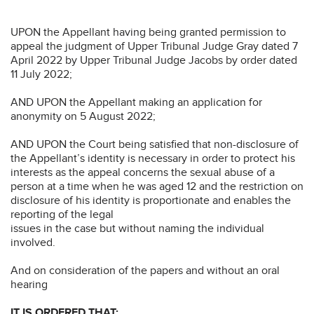
UPON the Appellant having being granted permission to
appeal the judgment of Upper Tribunal Judge Gray dated 7
April 2022 by Upper Tribunal Judge Jacobs by order dated
11 July 2022;
AND UPON the Appellant making an application for
anonymity on 5 August 2022;
AND UPON the Court being satisfied that non-disclosure of
the Appellant’s identity is necessary in order to protect his
interests as the appeal concerns the sexual abuse of a
person at a time when he was aged 12 and the restriction on
disclosure of his identity is proportionate and enables the
reporting of the legal
issues in the case but without naming the individual
involved.
And on consideration of the papers and without an oral
hearing
IT IS ORDERED THAT: