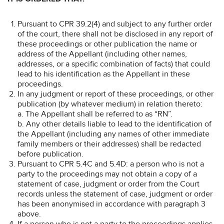
Pursuant to CPR 39.2(4) and subject to any further order
of the court, there shall not be disclosed in any report of
these proceedings or other publication the name or
address of the Appellant (including other names,
addresses, or a specific combination of facts) that could
lead to his identification as the Appellant in these
proceedings.
In any judgment or report of these proceedings, or other
publication (by whatever medium) in relation thereto:
a. The Appellant shall be referred to as “RN”.
b. Any other details liable to lead to the identification of
the Appellant (including any names of other immediate
family members or their addresses) shall be redacted
before publication.
Pursuant to CPR 5.4C and 5.4D: a person who is not a
party to the proceedings may not obtain a copy of a
statement of case, judgment or order from the Court
records unless the statement of case, judgment or order
has been anonymised in accordance with paragraph 3
above.
If a person who is not a party to the proceedings applies