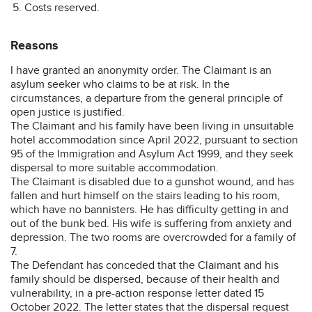
Costs reserved.
Reasons
I have granted an anonymity order. The Claimant is an
asylum seeker who claims to be at risk. In the
circumstances, a departure from the general principle of
open justice is justified.
The Claimant and his family have been living in unsuitable
hotel accommodation since April 2022, pursuant to section
95 of the Immigration and Asylum Act 1999, and they seek
dispersal to more suitable accommodation.
The Claimant is disabled due to a gunshot wound, and has
fallen and hurt himself on the stairs leading to his room,
which have no bannisters. He has difficulty getting in and
out of the bunk bed. His wife is suffering from anxiety and
depression. The two rooms are overcrowded for a family of
7.
The Defendant has conceded that the Claimant and his
family should be dispersed, because of their health and
vulnerability, in a pre-action response letter dated 15
October 2022. The letter states that the dispersal request