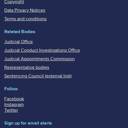
Copyright
Data Privacy Notices
Terms and conditions
Related Bodies
Judicial Office
Judicial Conduct Investigations Office
Judicial Appointments Commission
Representative bodies
Sentencing Council (external link)
Follow
Facebook
Instagram
Twitter
Sign up for email alerts