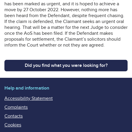
has been marked as urgent, and it is hoped to achieve a
move by 27 October 2022. However, nothing more has
been heard from the Defendant, despite frequent chasing.
If the claim is defended, the Claimant seeks an urgent oral
hearing. That will be a matter for the next Judge to consider
once the AoS has been filed. If the Defendant makes
proposals for settlement, the Claimant’s solicitors should
inform the Court whether or not they are agreed.
Did you find what you were looking for?
Help and information
Accessibility Statement
Complaints
Contacts
Cookies