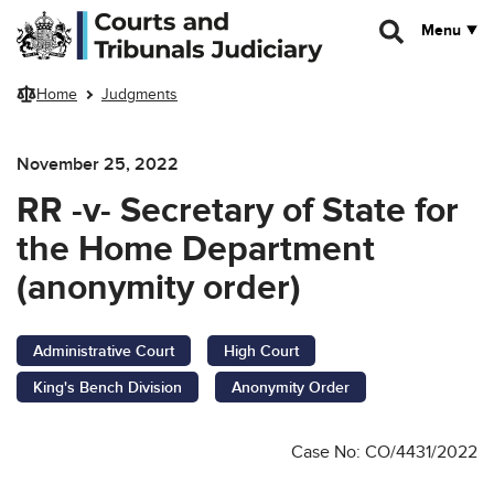
Skip to main content
Menu
Home
Judgments
November 25, 2022
RR -v- Secretary of State for
the Home Department
(anonymity order)
Administrative Court
High Court
King's Bench Division
Anonymity Order
Case No: CO/4431/2022