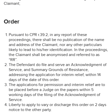
Claimant;
Order
Pursuant to CPR r.39.2, in any report of these
proceedings, there shall be no publication of the name
and address of the Claimant, nor any other particulars
likely to lead to his/her identification. In the proceedings,
the Claimant shall be anonymised and referred to as
“RR”.
The Defendant do file and serve an Acknowledgment of
Service, and Summary Grounds of Resistance,
addressing the application for interim relief, within 14
days of the date of this order.
The applications for permission and interim relief are to
be placed before a Judge on the papers within 5
working days of the filing of the Acknowledgment of
Service.
Liberty to apply to vary or discharge this order on 2 days
notice to the other party.