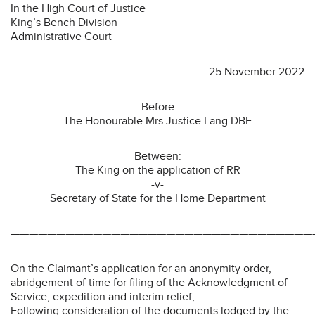
In the High Court of Justice
King’s Bench Division
Administrative Court
25 November 2022
Before
The Honourable Mrs Justice Lang DBE
Between:
The King on the application of RR
-v-
Secretary of State for the Home Department
—————————————————————————————————
On the Claimant’s application for an anonymity order,
abridgement of time for filing of the Acknowledgment of
Service, expedition and interim relief;
Following consideration of the documents lodged by the