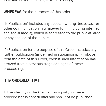
WHEREAS
for the purposes of this order:
(1) ‘Publication’ includes any speech, writing, broadcast, or
other communication in whatever form (including internet
and social media), which is addressed to the public at large
or any section of the public.
(2) Publication for the purpose of this Order includes any
further publication (as defined in subparagraph (i) above)
from the date of this Order, even if such information has
derived from a previous stage or stages of these
proceedings.
IT IS ORDERED THAT
:
1. The identity of the Claimant as a party to these
proceedings is confidential and shall not be published.