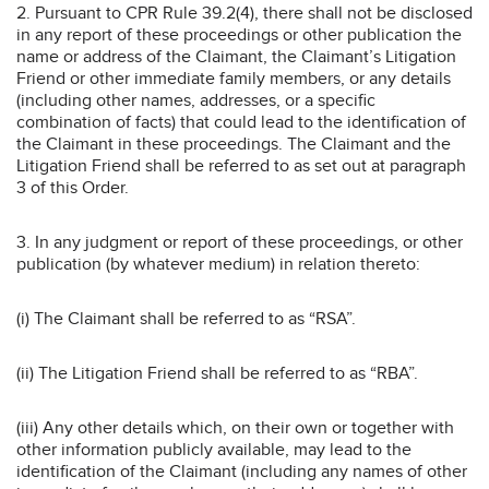
2. Pursuant to CPR Rule 39.2(4), there shall not be disclosed
in any report of these proceedings or other publication the
name or address of the Claimant, the Claimant’s Litigation
Friend or other immediate family members, or any details
(including other names, addresses, or a specific
combination of facts) that could lead to the identification of
the Claimant in these proceedings. The Claimant and the
Litigation Friend shall be referred to as set out at paragraph
3 of this Order.
3. In any judgment or report of these proceedings, or other
publication (by whatever medium) in relation thereto:
(i) The Claimant shall be referred to as “RSA”.
(ii) The Litigation Friend shall be referred to as “RBA”.
(iii) Any other details which, on their own or together with
other information publicly available, may lead to the
identification of the Claimant (including any names of other