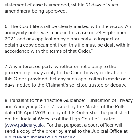
statement of case is amended, within 21 days of such
amendment being approved.
6. The Court file shall be clearly marked with the words “An
anonymity order was made in this case on 23 September
2024 and any application by a non-party to inspect or
obtain a copy document from this file must be dealt with in
accordance with the terms of that Order.”
7. Any interested party, whether or not a party to the
proceedings, may apply to the Court to vary or discharge
this Order, provided that any such application is made on 7
days’ notice to the Claimant’s solicitor, trustee or deputy.
8. Pursuant to the ‘Practice Guidance: Publication of Privacy
and Anonymity Orders’ issued by the Master of the Rolls
dated 16 April 2019 a copy of this Order shall be published
on the Judicial Website of the High Court of Justice
(
www.judiciary.uk
). For that purpose, a court officer will
send a copy of the order by email to the Judicial Office at
judicialwebupdates@judiciary.uk
.