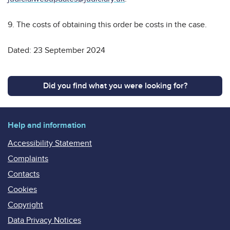
9. The costs of obtaining this order be costs in the case.
Dated: 23 September 2024
Did you find what you were looking for?
Help and information
Accessibility Statement
Complaints
Contacts
Cookies
Copyright
Data Privacy Notices