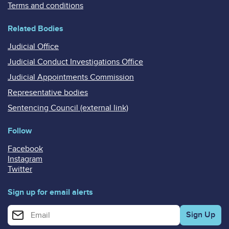
Terms and conditions
Related Bodies
Judicial Office
Judicial Conduct Investigations Office
Judicial Appointments Commission
Representative bodies
Sentencing Council (external link)
Follow
Facebook
Instagram
Twitter
Sign up for email alerts
Enter your email address for email alerts