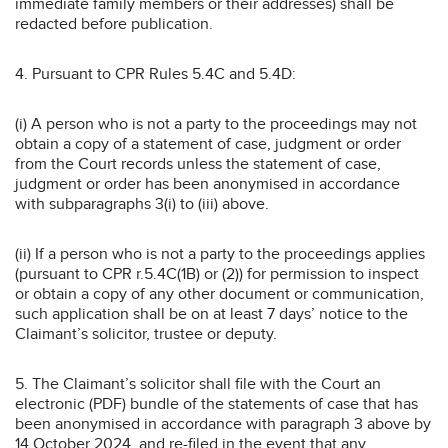
immediate family members or their addresses) shall be
redacted before publication.
4. Pursuant to CPR Rules 5.4C and 5.4D:
(i) A person who is not a party to the proceedings may not
obtain a copy of a statement of case, judgment or order
from the Court records unless the statement of case,
judgment or order has been anonymised in accordance
with subparagraphs 3(i) to (iii) above.
(ii) If a person who is not a party to the proceedings applies
(pursuant to CPR r.5.4C(1B) or (2)) for permission to inspect
or obtain a copy of any other document or communication,
such application shall be on at least 7 days’ notice to the
Claimant’s solicitor, trustee or deputy.
5. The Claimant’s solicitor shall file with the Court an
electronic (PDF) bundle of the statements of case that has
been anonymised in accordance with paragraph 3 above by
14 October 2024, and re-filed in the event that any