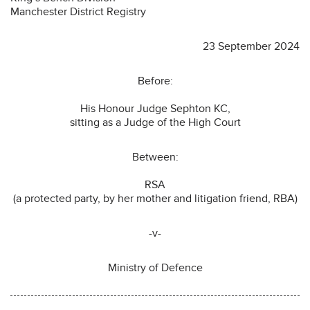
Manchester District Registry
23 September 2024
Before:
His Honour Judge Sephton KC,
sitting as a Judge of the High Court
Between:
RSA
(a protected party, by her mother and litigation friend, RBA)
-v-
Ministry of Defence