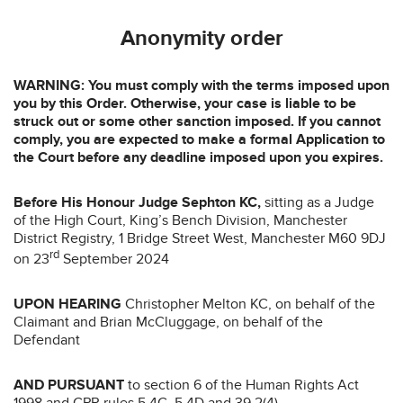
Anonymity order
WARNING: You must comply with the terms imposed upon
you by this Order. Otherwise, your case is liable to be
struck out or some other sanction imposed. If you cannot
comply, you are expected to make a formal Application to
the Court before any deadline imposed upon you expires.
Before
His Honour Judge Sephton KC,
sitting as a Judge
of the High Court, King’s Bench Division, Manchester
District Registry, 1 Bridge Street West, Manchester M60 9DJ
rd
on 23
September 2024
UPON HEARING
Christopher Melton KC, on behalf of the
Claimant and Brian McCluggage, on behalf of the
Defendant
AND PURSUANT
to section 6 of the Human Rights Act
1998 and CPR rules 5.4C, 5.4D and 39.2(4)