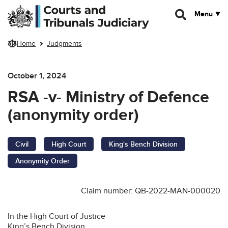
Skip to main content
Menu
Home
Judgments
October 1, 2024
RSA -v- Ministry of Defence
(anonymity order)
Civil
High Court
King's Bench Division
Anonymity Order
Claim number: QB-2022-MAN-000020
In the High Court of Justice
King’s Bench Division