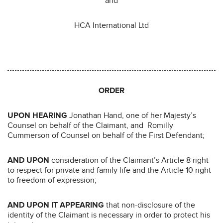
and
HCA International Ltd
ORDER
UPON HEARING
Jonathan Hand, one of her Majesty’s
Counsel on behalf of the Claimant, and Romilly
Cummerson of Counsel on behalf of the First Defendant;
AND UPON
consideration of the Claimant’s Article 8 right
to respect for private and family life and the Article 10 right
to freedom of expression;
AND UPON IT APPEARING
that non-disclosure of the
identity of the Claimant is necessary in order to protect his