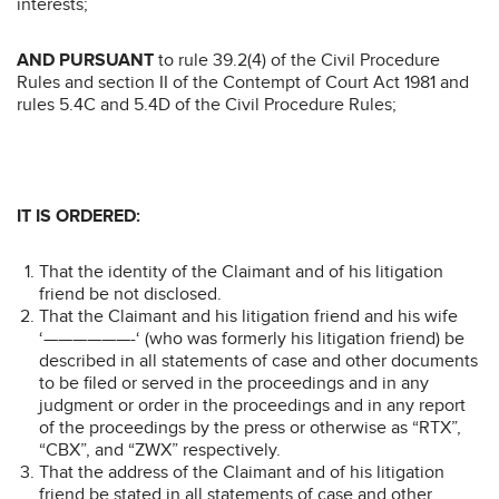
interests;
AND PURSUANT
to rule 39.2(4) of the Civil Procedure
Rules and section II of the Contempt of Court Act 1981 and
rules 5.4C and 5.4D of the Civil Procedure Rules;
IT IS ORDERED:
That the identity of the Claimant and of his litigation
friend be not disclosed.
That the Claimant and his litigation friend and his wife
‘——————-‘ (who was formerly his litigation friend) be
described in all statements of case and other documents
to be filed or served in the proceedings and in any
judgment or order in the proceedings and in any report
of the proceedings by the press or otherwise as “RTX”,
“CBX”, and “ZWX” respectively.
That the address of the Claimant and of his litigation
friend be stated in all statements of case and other