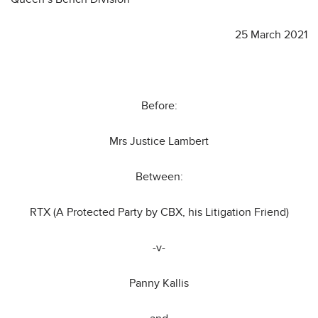
25 March 2021
Before:
Mrs Justice Lambert
Between:
RTX (A Protected Party by CBX, his Litigation Friend)
-v-
Panny Kallis