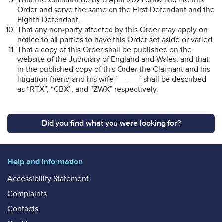
Order and serve the same on the First Defendant and the
Eighth Defendant.
That any non-party affected by this Order may apply on
notice to all parties to have this Order set aside or varied.
That a copy of this Order shall be published on the
website of the Judiciary of England and Wales, and that
in the published copy of this Order the Claimant and his
litigation friend and his wife ‘———-’ shall be described
as “RTX”, “CBX”, and “ZWX” respectively.
Did you find what you were looking for?
Help and information
Accessibility Statement
Complaints
Contacts