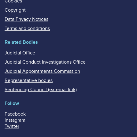
Cookies
Copyright
Data Privacy Notices
Terms and conditions
Related Bodies
Judicial Office
Judicial Conduct Investigations Office
Judicial Appointments Commission
Representative bodies
Sentencing Council (external link)
Follow
Facebook
Instagram
Twitter