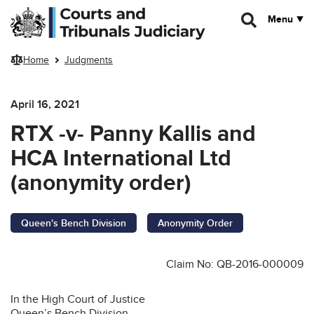
Skip to main content
Menu
Home
Judgments
April 16, 2021
RTX -v- Panny Kallis and
HCA International Ltd
(anonymity order)
Queen's Bench Division
Anonymity Order
Claim No: QB-2016-000009
In the High Court of Justice
Queen’s Bench Division