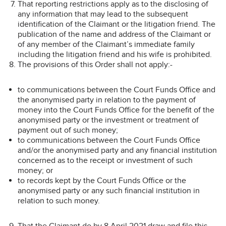
That reporting restrictions apply as to the disclosing of
any information that may lead to the subsequent
identification of the Claimant or the litigation friend. The
publication of the name and address of the Claimant or
of any member of the Claimant’s immediate family
including the litigation friend and his wife is prohibited.
The provisions of this Order shall not apply:-
to communications between the Court Funds Office and
the anonymised party in relation to the payment of
money into the Court Funds Office for the benefit of the
anonymised party or the investment or treatment of
payment out of such money;
to communications between the Court Funds Office
and/or the anonymised party and any financial institution
concerned as to the receipt or investment of such
money; or
to records kept by the Court Funds Office or the
anonymised party or any such financial institution in
relation to such money.
That the Claimant do by 8 April 2021 draw and file this