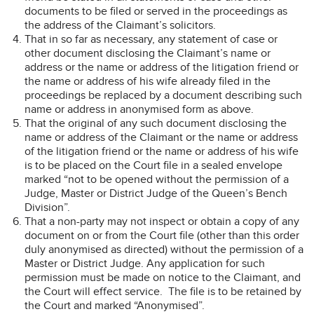
documents to be filed or served in the proceedings as
the address of the Claimant’s solicitors.
That in so far as necessary, any statement of case or
other document disclosing the Claimant’s name or
address or the name or address of the litigation friend or
the name or address of his wife already filed in the
proceedings be replaced by a document describing such
name or address in anonymised form as above.
That the original of any such document disclosing the
name or address of the Claimant or the name or address
of the litigation friend or the name or address of his wife
is to be placed on the Court file in a sealed envelope
marked “not to be opened without the permission of a
Judge, Master or District Judge of the Queen’s Bench
Division”.
That a non-party may not inspect or obtain a copy of any
document on or from the Court file (other than this order
duly anonymised as directed) without the permission of a
Master or District Judge. Any application for such
permission must be made on notice to the Claimant, and
the Court will effect service. The file is to be retained by
the Court and marked “Anonymised”.