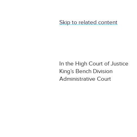
Skip to related content
In the High Court of Justice
King’s Bench Division
Administrative Court