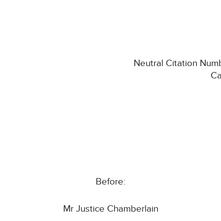
Neutral Citation Num
Ca
Before:
Mr Justice Chamberlain