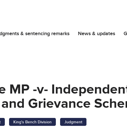
dgments & sentencing remarks
News & updates
G
e MP -v- Independen
 and Grievance Sch
t
King's Bench Division
Judgment