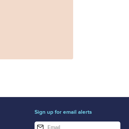
Sign up for email alerts
Enter your email address for email alerts