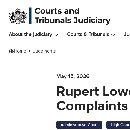
Skip to main content
About the judiciary
Courts & Tribunals
Ju
Home
Judgments
May 15, 2026
Rupert Low
Complaints
Administrative Court
High Cour