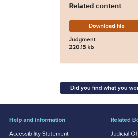
Related content
Download
Lowe-v
file
Judgment
220.15 kb
Did you find what you wer
Help and information
Related B
Accessibility Statement
Judicial Of