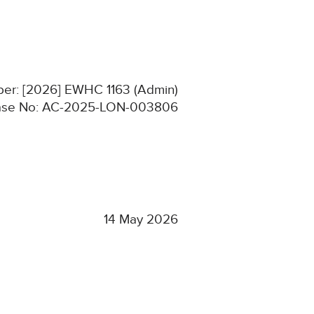
ber: [2026] EWHC 1163 (Admin)
se No: AC-2025-LON-003806
14 May 2026