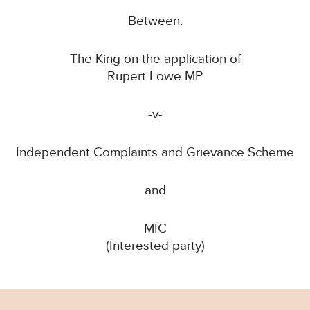
Between:
The King on the application of
Rupert Lowe MP
-v-
Independent Complaints and Grievance Scheme
and
MIC
(Interested party)