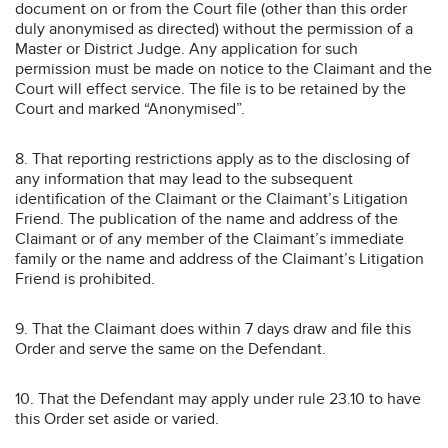
document on or from the Court file (other than this order
duly anonymised as directed) without the permission of a
Master or District Judge. Any application for such
permission must be made on notice to the Claimant and the
Court will effect service. The file is to be retained by the
Court and marked “Anonymised”.
8. That reporting restrictions apply as to the disclosing of
any information that may lead to the subsequent
identification of the Claimant or the Claimant’s Litigation
Friend. The publication of the name and address of the
Claimant or of any member of the Claimant’s immediate
family or the name and address of the Claimant’s Litigation
Friend is prohibited.
9. That the Claimant does within 7 days draw and file this
Order and serve the same on the Defendant.
10. That the Defendant may apply under rule 23.10 to have
this Order set aside or varied.