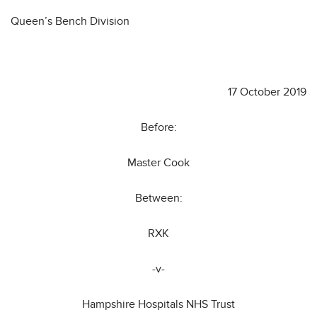
Queen’s Bench Division
17 October 2019
Before:
Master Cook
Between:
RXK
-v-
Hampshire Hospitals NHS Trust