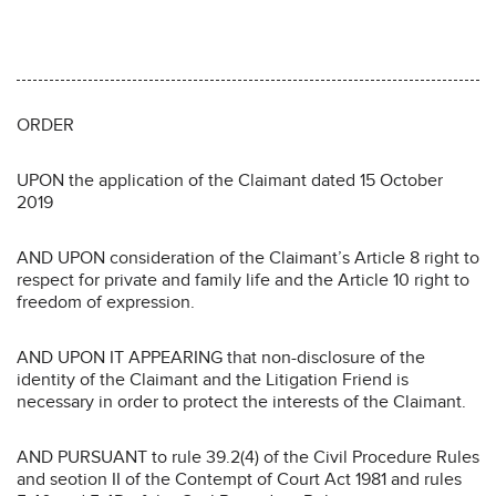
ORDER
UPON the application of the Claimant dated 15 October
2019
AND UPON consideration of the Claimant’s Article 8 right to
respect for private and family life and the Article 10 right to
freedom of expression.
AND UPON IT APPEARING that non-disclosure of the
identity of the Claimant and the Litigation Friend is
necessary in order to protect the interests of the Claimant.
AND PURSUANT to rule 39.2(4) of the Civil Procedure Rules
and seotion II of the Contempt of Court Act 1981 and rules