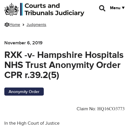
Skip to main content
Menu
Home
Judgments
November 6, 2019
RXK -v- Hampshire Hospitals
NHS Trust Anonymity Order
CPR r.39.2(5)
Anonymity Order
HQ16CO3773
Claim No:
In the High Court of Justice