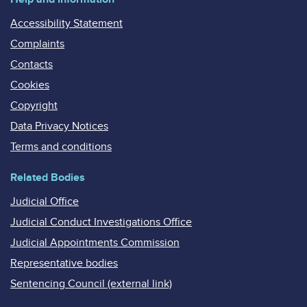
Accessibility Statement
Complaints
Contacts
Cookies
Copyright
Data Privacy Notices
Terms and conditions
Related Bodies
Judicial Office
Judicial Conduct Investigations Office
Judicial Appointments Commission
Representative bodies
Sentencing Council (external link)