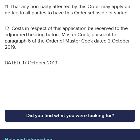
11. That any non-party affected by this Order may apply on
notice to all parties to have this Order set aside or varied.
12. Costs in respect of this application be reserved to the
adjourned hearing before Master Cook, pursuant to
paragraph 6 of the Order of Master Cook dated 3 October
2019.
DATED: 17 October 2019
Did you find what you were looking for?
Help and information