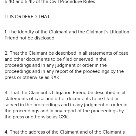
5.40 and 5.4D of the Civil Procedure Rules.
IT IS ORDERED THAT:
1. The identity of the Claimant and the Claimant’s Litigation
Friend not be disclosed.
2. That the Claimant be described in all statements of case
and other documents to be filed or served in the
proceedings and in any judgment or order in the
proceedings and in any report of the proceedings by the
press or otherwise as RXK.
3. That the Claimant’s Litigation Friend be described in all
statements of case and other documents to be filed or
served in the proceedings and in any judgment or order in
the proceedings and in any report of the proceedings by
the press or otherwise as GXK.
4. That the address of the Claimant and of the Claimant’s