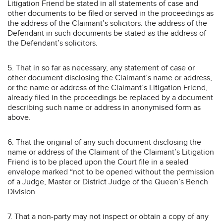
Litigation Friend be stated in all statements of case and
other documents to be filed or served in the proceedings as
the address of the Claimant’s solicitors. the address of the
Defendant in such documents be stated as the address of
the Defendant’s solicitors.
5. That in so far as necessary, any statement of case or
other document disclosing the Claimant’s name or address,
or the name or address of the Claimant’s Litigation Friend,
already filed in the proceedings be replaced by a document
describing such name or address in anonymised form as
above.
6. That the original of any such document disclosing the
name or address of the Claimant of the Claimant’s Litigation
Friend is to be placed upon the Court file in a sealed
envelope marked “not to be opened without the permission
of a Judge, Master or District Judge of the Queen’s Bench
Division.
7. That a non-party may not inspect or obtain a copy of any