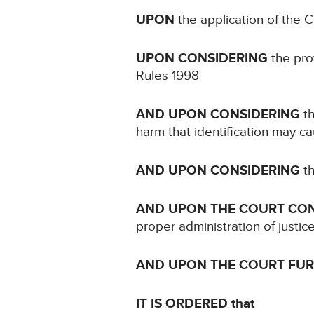
UPON
the application of the 
UPON CONSIDERING
the prot
Rules 1998
AND UPON CONSIDERING
th
harm that identification may c
AND UPON CONSIDERING
th
AND UPON THE COURT CO
proper administration of justic
AND UPON THE COURT FU
IT IS ORDERED that