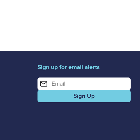
Sign up for email alerts
Enter your email address for email alerts