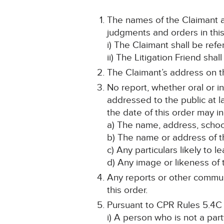
The names of the Claimant an
judgments and orders in this
i) The Claimant shall be ref
ii) The Litigation Friend sha
The Claimant’s address on th
No report, whether oral or i
addressed to the public at la
the date of this order may in
a) The name, address, school
b) The name or address of th
c) Any particulars likely to l
d) Any image or likeness of t
Any reports or other communi
this order.
Pursuant to CPR Rules 5.4C
i) A person who is not a par