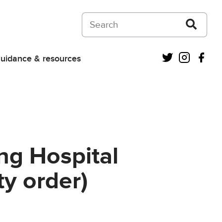
Search on Courts and Tribunals Judiciar
Twitter
Instagra
Fac
uidance & resources
ng Hospital
y order)