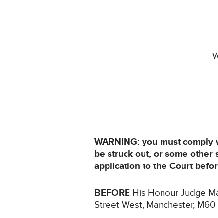
W
WARNING: you must comply wit
be struck out, or some other
application to the Court bef
BEFORE
His Honour Judge Male
Street West, Manchester, M60