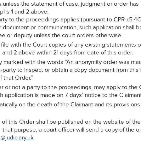
s unless the statement of case, judgment or order ha
phs 1 and 2 above.
party to the proceedings applies (pursuant to CPR r.5.4C
r document or communication, such application shall be
stee or deputy unless the court orders otherwise.
ll file with the Court copies of any existing statements
and 2 above within 21 days from date of this order.
arly marked with the words “An anonymity order was mad
-party to inspect or obtain a copy document from this f
 that Order.”
r or not a party to the proceedings, may apply to the C
 application is made on 7 days’ notice to the Claimant’s
tically on the death of the Claimant and its provisions
of this Order shall be published on the website of the
 that purpose, a court officer will send a copy of the o
@judiciary.uk