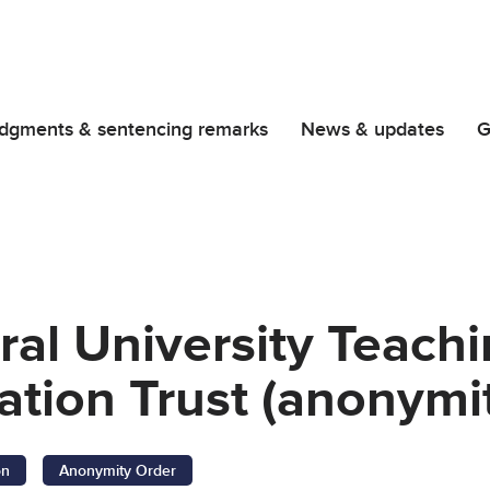
dgments & sentencing remarks
News & updates
G
ral University Teachi
tion Trust (anonymit
on
Anonymity Order