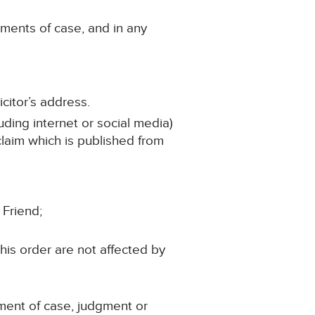
ements of case, and in any
citor’s address.
uding internet or social media)
 claim which is published from
 Friend;
his order are not affected by
ement of case, judgment or