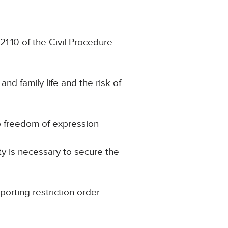
21.10 of the Civil Procedure
and family life and the risk of
to freedom of expression
ty is necessary to secure the
porting restriction order