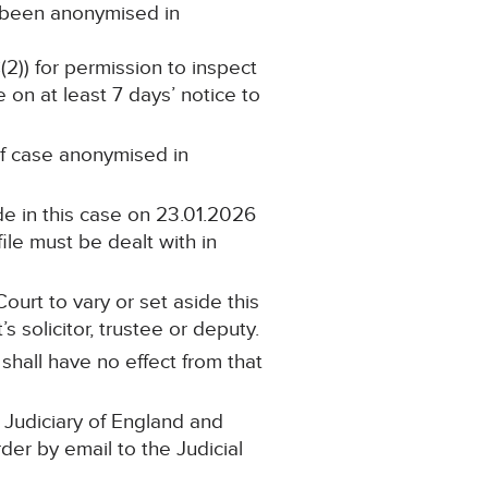
s been anonymised in
(2)) for permission to inspect
 on at least 7 days’ notice to
 of case anonymised in
e in this case on 23.01.2026
ile must be dealt with in
ourt to vary or set aside this
 solicitor, trustee or deputy.
 shall have no effect from that
 Judiciary of England and
rder by email to the Judicial