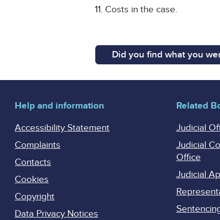
Costs in the case.
Did you find what you wer
Help and information
Related B
Accessibility Statement
Judicial Of
Complaints
Judicial C
Office
Contacts
Judicial 
Cookies
Represent
Copyright
Sentencing 
Data Privacy Notices