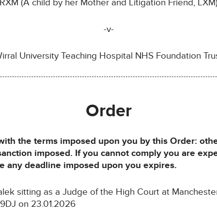
RXM (A child by her Mother and Litigation Friend, LXM
-v-
irral University Teaching Hospital NHS Foundation Tru
Order
h the terms imposed upon you by this Order: otherw
 sanction imposed. If you cannot comply you are exp
ore any deadline imposed upon you expires.
k sitting as a Judge of the High Court at Manchester D
 9DJ on 23.01.2026