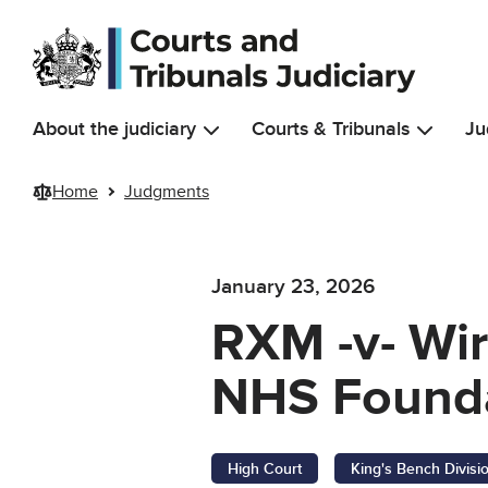
Skip to main content
About the judiciary
Courts & Tribunals
Ju
Home
Judgments
January 23, 2026
RXM -v- Wir
NHS Founda
High Court
King's Bench Divisi