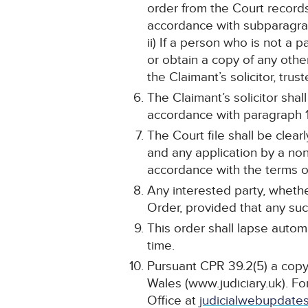
order from the Court record
accordance with subparagra
ii) If a person who is not a 
or obtain a copy of any othe
the Claimant’s solicitor, tru
The Claimant’s solicitor sha
accordance with paragraph 1 
The Court file shall be cle
and any application by a non
accordance with the terms of
Any interested party, whethe
Order, provided that any such
This order shall lapse automa
time.
Pursuant CPR 39.2(5) a copy 
Wales (www.judiciary.uk). For
Office at
judicialwebupdates