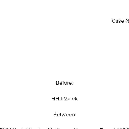
Case 
Before:
HHJ Malek
Between: