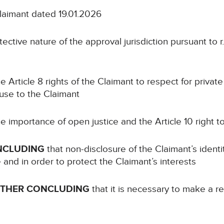
Claimant dated 19.01.2026
ective nature of the approval jurisdiction pursuant to r.
e Article 8 rights of the Claimant to respect for private 
ause to the Claimant
e importance of open justice and the Article 10 right 
NCLUDING
that non-disclosure of the Claimant’s identi
e and in order to protect the Claimant’s interests
RTHER CONCLUDING
that it is necessary to make a re