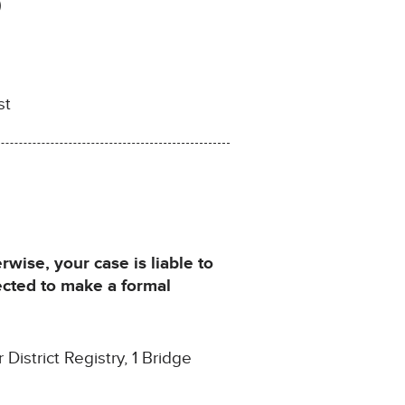
)
st
ise, your case is liable to
ected to make a formal
istrict Registry, 1 Bridge