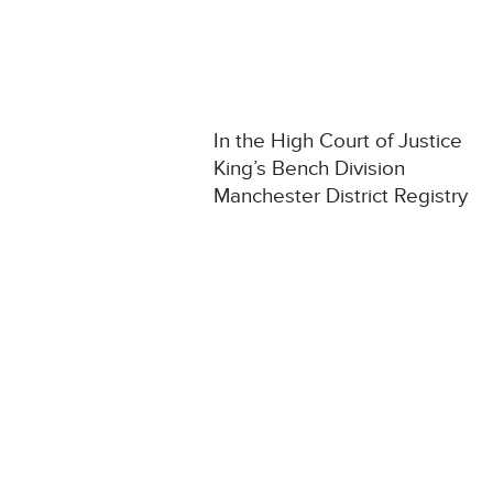
In the High Court of Justice
King’s Bench Division
Manchester District Registry