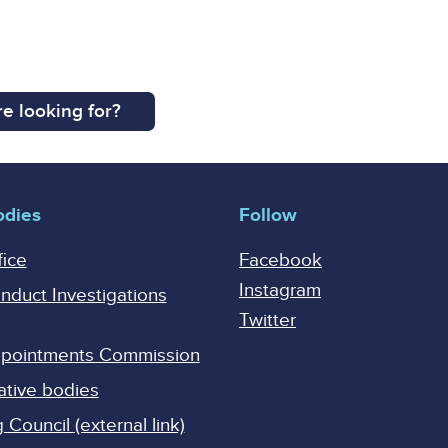
e looking for?
odies
Follow
fice
Facebook
Instagram
onduct Investigations
Twitter
Appointments Commission
ative bodies
Council (external link)