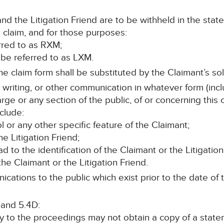
d the Litigation Friend are to be withheld in the stat
 claim, and for those purposes:
erred to as RXM;
ll be referred to as LXM.
e claim form shall be substituted by the Claimant’s soli
n writing, or other communication in whatever form (incl
rge or any section of the public, of or concerning this
clude:
 or any other specific feature of the Claimant;
e Litigation Friend;
ead to the identification of the Claimant or the Litigation
he Claimant or the Litigation Friend.
cations to the public which exist prior to the date of t
 and 5.4D:
ty to the proceedings may not obtain a copy of a stat