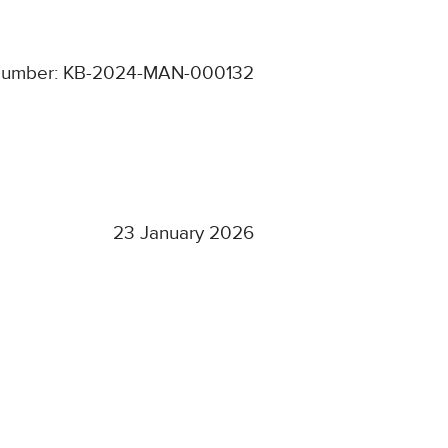
Number: KB-2024-MAN-000132
23 January 2026