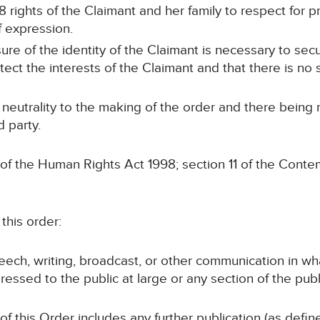
8 rights of the Claimant and her family to respect for pr
f expression.
sure of the identity of the Claimant is necessary to sec
otect the interests of the Claimant and that there is no s
 neutrality to the making of the order and there being
d party.
 of the Human Rights Act 1998; section 11 of the Conte
this order:
speech, writing, broadcast, or other communication in wh
ressed to the public at large or any section of the publ
 of this Order includes any further publication (as defi