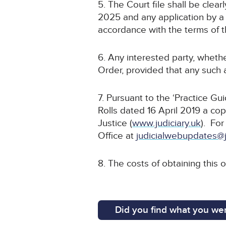
5. The Court file shall be cle
2025 and any application by a 
accordance with the terms of t
6. Any interested party, whethe
Order, provided that any such a
7. Pursuant to the ‘Practice G
Rolls dated 16 April 2019 a cop
Justice (
www.judiciary.uk
). For
Office at
judicialwebupdates@j
8. The costs of obtaining this 
Did you find what you wer