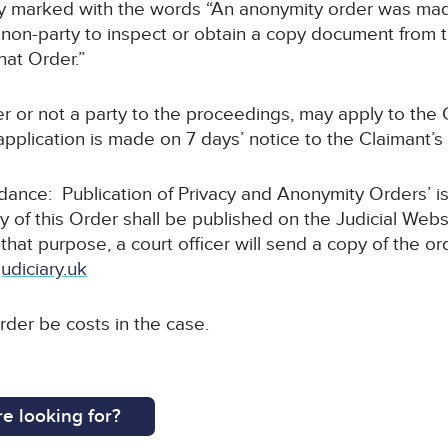
arly marked with the words “An anonymity order was mad
non-party to inspect or obtain a copy document from thi
hat Order.”
r or not a party to the proceedings, may apply to the C
pplication is made on 7 days’ notice to the Claimant’s s
uidance: Publication of Privacy and Anonymity Orders’ i
y of this Order shall be published on the Judicial Webs
 that purpose, a court officer will send a copy of the or
udiciary.uk
order be costs in the case.
e looking for?