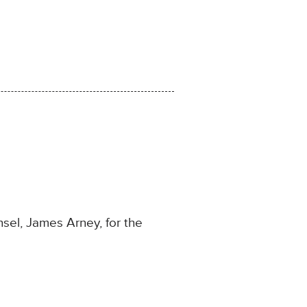
sel, James Arney, for the