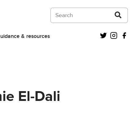
Search on Courts and Tribunals Judiciar
Twitter
Instagra
Fac
uidance & resources
e El-Dali