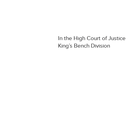
In the High Court of Justice
King’s Bench Division