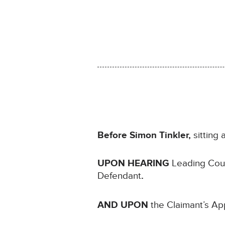
Before Simon Tinkler,
sitting
UPON HEARING
Leading Coun
Defendant
.
AND UPON
the Claimant’s App