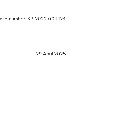
ase number: KB-2022-004424
29 April 2025