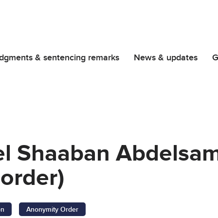
dgments & sentencing remarks
News & updates
G
l Shaaban Abdelsami
order)
on
Anonymity Order