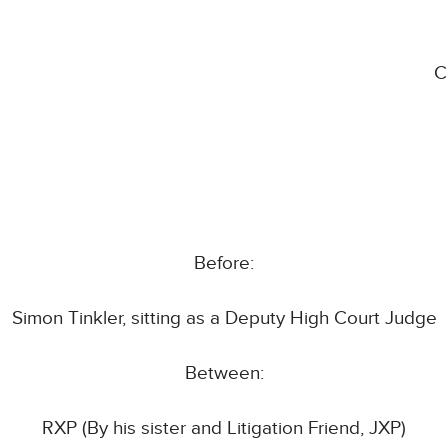
C
Before:
Simon Tinkler, sitting as a Deputy High Court Judge
Between:
RXP (By his sister and Litigation Friend, JXP)