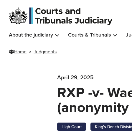
Skip to main content
About the judiciary
Courts & Tribunals
Ju
Home
Judgments
April 29, 2025
RXP -v- Wae
(anonymity 
High Court
King's Bench Divisi