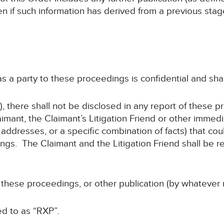
en if such information has derived from a previous sta
 as a party to these proceedings is confidential and sha
, there shall not be disclosed in any report of these p
imant, the Claimant’s Litigation Friend or other immed
addresses, or a specific combination of facts) that coul
gs. The Claimant and the Litigation Friend shall be re
f these proceedings, or other publication (by whatever 
ed to as “RXP”.