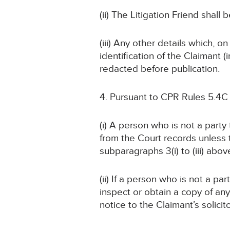
(ii) The Litigation Friend shall 
(iii) Any other details which, o
identification of the Claimant
redacted before publication.
4. Pursuant to CPR Rules 5.4C
(i) A person who is not a part
from the Court records unless
subparagraphs 3(i) to (iii) abov
(ii) If a person who is not a pa
inspect or obtain a copy of an
notice to the Claimant’s solicit