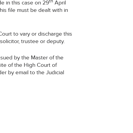
th
e in this case on 29
April
s file must be dealt with in
ourt to vary or discharge this
olicitor, trustee or deputy.
ssued by the Master of the
ite of the High Court of
der by email to the Judicial