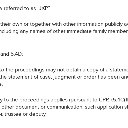
be referred to as “JXP”.
n their own or together with other information publicly 
 (including any names of other immediate family members
 and 5.4D:
y to the proceedings may not obtain a copy of a statem
 the statement of case, judgment or order has been a
e.
rty to the proceedings applies (pursuant to CPR r.5.4C(1B
y other document or communication, such application sha
or, trustee or deputy.