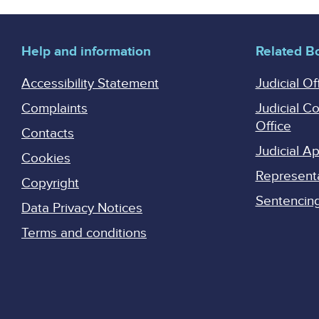
Help and information
Related B
Accessibility Statement
Judicial Of
Complaints
Judicial C
Office
Contacts
Judicial 
Cookies
Represent
Copyright
Sentencing 
Data Privacy Notices
Terms and conditions