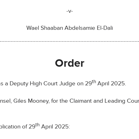
-v-
Wael Shaaban Abdelsamie El-Dali
Order
th
 as a Deputy High Court Judge on 29
April 2025.
sel, Giles Mooney, for the Claimant and Leading Coun
th
lication of 29
April 2025: