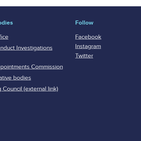
odies
Follow
fice
Facebook
Instagram
onduct Investigations
Twitter
Appointments Commission
ative bodies
Council (external link)