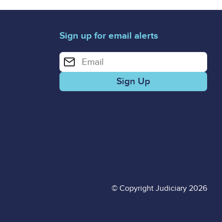
Sign up for email alerts
Enter your email address for email alerts
© Copyright Judiciary 2026