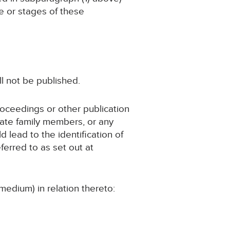
ge or stages of these
ll not be published.
roceedings or other publication
iate family members, or any
d lead to the identification of
ferred to as set out at
medium) in relation thereto: