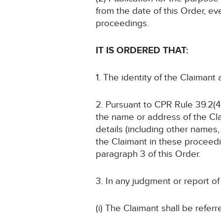
from the date of this Order, ev
proceedings.
IT IS ORDERED THAT:
1. The identity of the Claimant
2. Pursuant to CPR Rule 39.2(4)
the name or address of the Cla
details (including other names, 
the Claimant in these proceedin
paragraph 3 of this Order.
3. In any judgment or report o
(i) The Claimant shall be referr