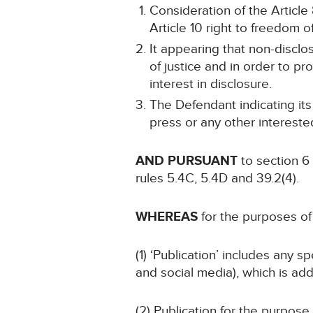
Consideration of the Article 
Article 10 right to freedom o
It appearing that non-disclo
of justice and in order to pr
interest in disclosure.
The Defendant indicating its
press or any other intereste
AND PURSUANT
to section 6
rules 5.4C, 5.4D and 39.2(4).
WHEREAS
for the purposes of 
(1) ‘Publication’ includes any 
and social media), which is add
(2) Publication for the purpose