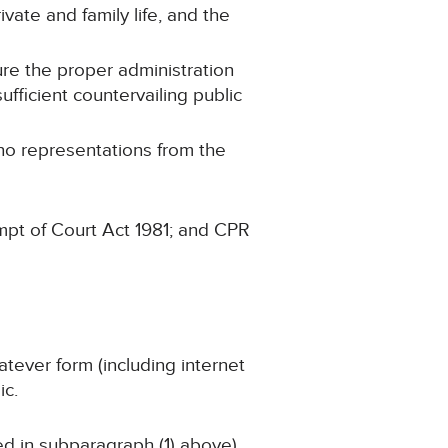
ivate and family life, and the
ure the proper administration
ufficient countervailing public
 no representations from the
mpt of Court Act 1981; and CPR
atever form (including internet
ic.
ned in subparagraph (1) above)