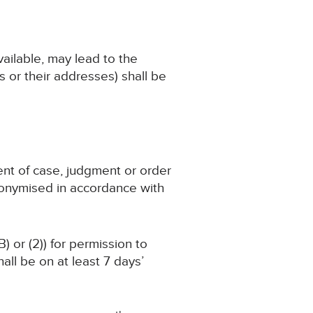
available, may lead to the
 or their addresses) shall be
ent of case, judgment or order
nonymised in accordance with
) or (2)) for permission to
ll be on at least 7 days’