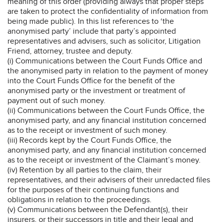
meaning of this order (providing always that proper steps
are taken to protect the confidentiality of information from
being made public). In this list references to ‘the
anonymised party’ include that party’s appointed
representatives and advisers, such as solicitor, Litigation
Friend, attorney, trustee and deputy.
(i) Communications between the Court Funds Office and
the anonymised party in relation to the payment of money
into the Court Funds Office for the benefit of the
anonymised party or the investment or treatment of
payment out of such money.
(ii) Communications between the Court Funds Office, the
anonymised party, and any financial institution concerned
as to the receipt or investment of such money.
(iii) Records kept by the Court Funds Office, the
anonymised party, and any financial institution concerned
as to the receipt or investment of the Claimant’s money.
(iv) Retention by all parties to the claim, their
representatives, and their advisers of their unredacted files
for the purposes of their continuing functions and
obligations in relation to the proceedings.
(v) Communications between the Defendant(s), their
insurers, or their successors in title and their legal and