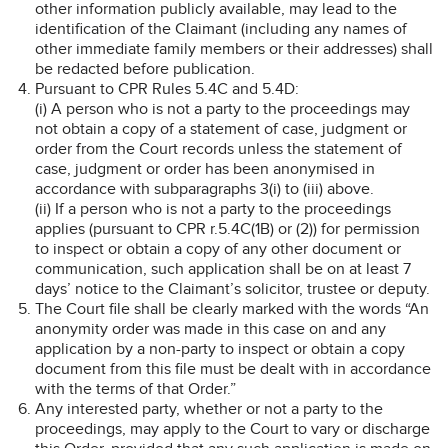
other information publicly available, may lead to the
identification of the Claimant (including any names of
other immediate family members or their addresses) shall
be redacted before publication.
Pursuant to CPR Rules 5.4C and 5.4D:
(i) A person who is not a party to the proceedings may
not obtain a copy of a statement of case, judgment or
order from the Court records unless the statement of
case, judgment or order has been anonymised in
accordance with subparagraphs 3(i) to (iii) above.
(ii) If a person who is not a party to the proceedings
applies (pursuant to CPR r.5.4C(1B) or (2)) for permission
to inspect or obtain a copy of any other document or
communication, such application shall be on at least 7
days’ notice to the Claimant’s solicitor, trustee or deputy.
The Court file shall be clearly marked with the words “An
anonymity order was made in this case on and any
application by a non-party to inspect or obtain a copy
document from this file must be dealt with in accordance
with the terms of that Order.”
Any interested party, whether or not a party to the
proceedings, may apply to the Court to vary or discharge