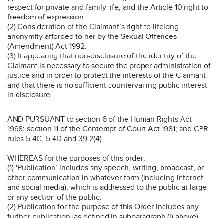
respect for private and family life, and the Article 10 right to
freedom of expression.
(2) Consideration of the Claimant’s right to lifelong
anonymity afforded to her by the Sexual Offences
(Amendment) Act 1992.
(3) It appearing that non-disclosure of the identity of the
Claimant is necessary to secure the proper administration of
justice and in order to protect the interests of the Claimant
and that there is no sufficient countervailing public interest
in disclosure.
AND PURSUANT to section 6 of the Human Rights Act
1998; section 11 of the Contempt of Court Act 1981; and CPR
rules 5.4C, 5.4D and 39.2(4).
WHEREAS for the purposes of this order:
(1) ‘Publication’ includes any speech, writing, broadcast, or
other communication in whatever form (including internet
and social media), which is addressed to the public at large
or any section of the public.
(2) Publication for the purpose of this Order includes any
further publication (as defined in subparagraph (i) above)