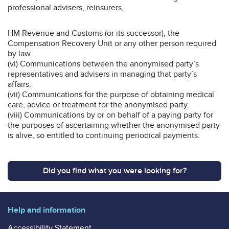
professional advisers, reinsurers,
HM Revenue and Customs (or its successor), the
Compensation Recovery Unit or any other person required
by law.
(vi) Communications between the anonymised party’s
representatives and advisers in managing that party’s
affairs.
(vii) Communications for the purpose of obtaining medical
care, advice or treatment for the anonymised party.
(viii) Communications by or on behalf of a paying party for
the purposes of ascertaining whether the anonymised party
is alive, so entitled to continuing periodical payments.
Did you find what you were looking for?
Help and information
Accessibility Statement