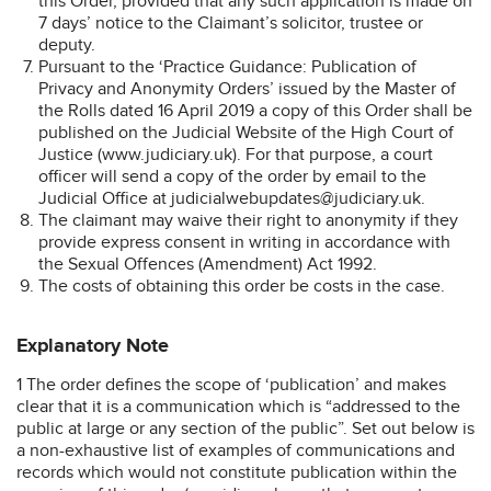
this Order, provided that any such application is made on
7 days’ notice to the Claimant’s solicitor, trustee or
deputy.
Pursuant to the ‘Practice Guidance: Publication of
Privacy and Anonymity Orders’ issued by the Master of
the Rolls dated 16 April 2019 a copy of this Order shall be
published on the Judicial Website of the High Court of
Justice (www.judiciary.uk). For that purpose, a court
officer will send a copy of the order by email to the
Judicial Office at judicialwebupdates@judiciary.uk.
The claimant may waive their right to anonymity if they
provide express consent in writing in accordance with
the Sexual Offences (Amendment) Act 1992.
The costs of obtaining this order be costs in the case.
Explanatory Note
1 The order defines the scope of ‘publication’ and makes
clear that it is a communication which is “addressed to the
public at large or any section of the public”. Set out below is
a non-exhaustive list of examples of communications and
records which would not constitute publication within the