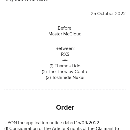
25 October 2022
Before:
Master McCloud
Between:
RXS
-v-
(1) Thames Lido
(2) The Therapy Centre
(3) Toshihide Nukui
Order
UPON the application notice dated 15/09/2022
(1) Consideration of the Article 8 rights of the Claimant to