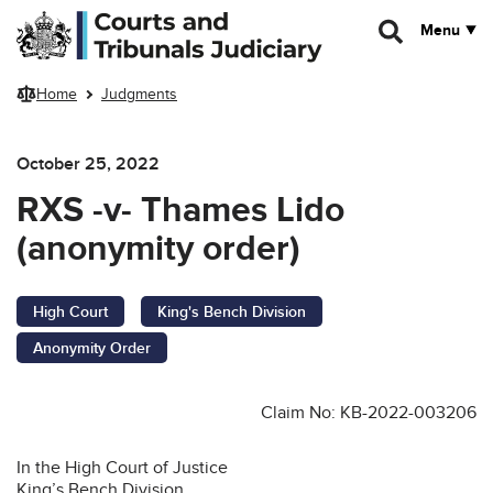
Skip to main content
Menu
Home
Judgments
October 25, 2022
RXS -v- Thames Lido
(anonymity order)
High Court
King's Bench Division
Anonymity Order
Claim No: KB-2022-003206
In the High Court of Justice
King’s Bench Division