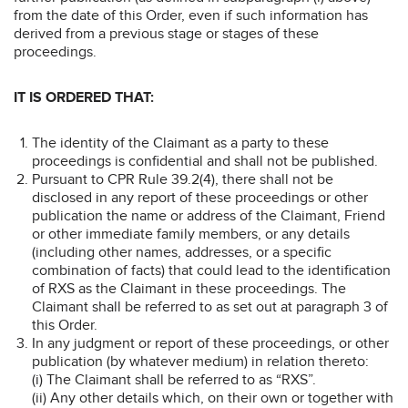
from the date of this Order, even if such information has
derived from a previous stage or stages of these
proceedings.
IT IS ORDERED THAT:
The identity of the Claimant as a party to these
proceedings is confidential and shall not be published.
Pursuant to CPR Rule 39.2(4), there shall not be
disclosed in any report of these proceedings or other
publication the name or address of the Claimant, Friend
or other immediate family members, or any details
(including other names, addresses, or a specific
combination of facts) that could lead to the identification
of RXS as the Claimant in these proceedings. The
Claimant shall be referred to as set out at paragraph 3 of
this Order.
In any judgment or report of these proceedings, or other
publication (by whatever medium) in relation thereto:
(i) The Claimant shall be referred to as “RXS”.
(ii) Any other details which, on their own or together with