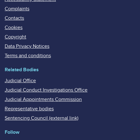
Complaints
Contacts
Cookies
Copyright
Data Privacy Notices
Terms and conditions
Related Bodies
Judicial Office
Judicial Conduct Investigations Office
Judicial Appointments Commission
Representative bodies
Sentencing Council (external link)
Follow