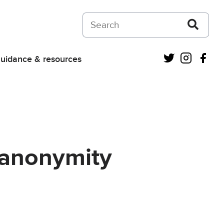
Search on Courts and Tribunals Judiciar
Twitter
Instagra
Fac
uidance & resources
(anonymity