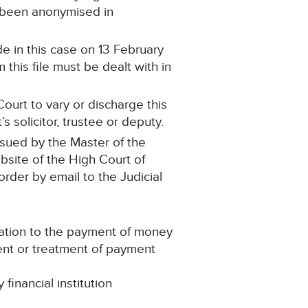
s been anonymised in
e in this case on 13 February
this file must be dealt with in
ourt to vary or discharge this
 solicitor, trustee or deputy.
ssued by the Master of the
ebsite of the High Court of
 order by email to the Judicial
lation to the payment of money
ment or treatment of payment
inancial institution