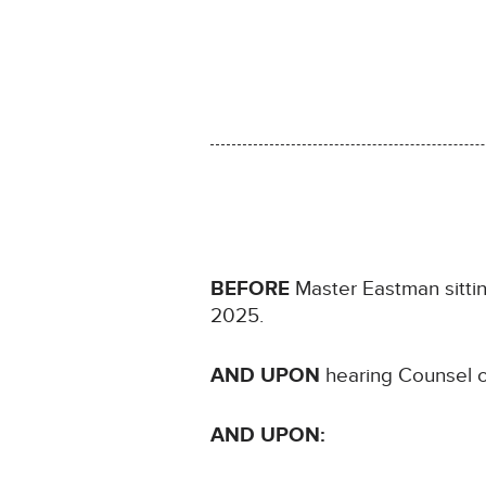
BEFORE
Master Eastman sittin
2025.
AND UPON
hearing Counsel o
AND UPON: