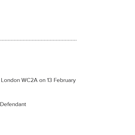
ce, London WC2A on 13 February
e Defendant