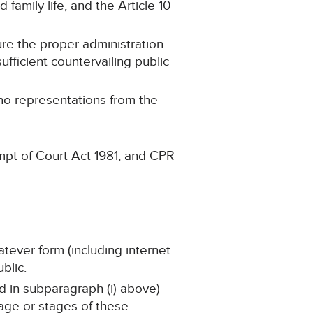
 family life, and the Article 10
ure the proper administration
ufficient countervailing public
 no representations from the
mpt of Court Act 1981; and CPR
atever form (including internet
blic.
ed in subparagraph (i) above)
tage or stages of these