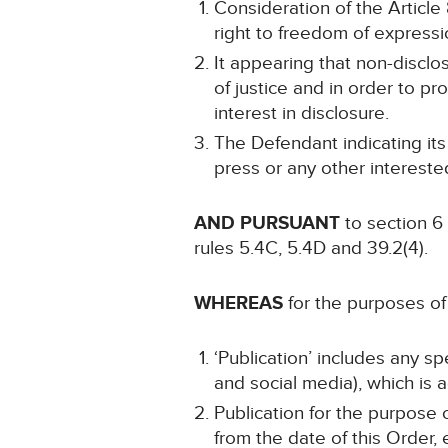
Consideration of the Article 8
right to freedom of expressi
It appearing that non-disclo
of justice and in order to pr
interest in disclosure.
The Defendant indicating its
press or any other intereste
AND PURSUANT
to section 6
rules 5.4C, 5.4D and 39.2(4).
WHEREAS
for the purposes of 
‘Publication’ includes any s
and social media), which is a
Publication for the purpose 
from the date of this Order,