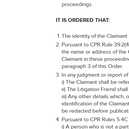
proceedings.
IT IS ORDERED THAT:
The identity of the Claimant
Pursuant to CPR Rule 39.2(4)
the name or address of the Cl
Claimant in these proceeding
paragraph 3 of this Order.
In any judgment or report of
i) The Claimant shall be refe
ii) The Litigation Friend shal
iii) Any other details which,
identification of the Claima
be redacted before publicat
Pursuant to CPR Rules 5.4C
i) A person who is not a par