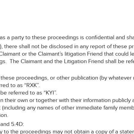
 as a party to these proceedings is confidential and sha
, there shall not be disclosed in any report of these p
aimant or the Claimant’s litigation Friend that could le
s. The Claimant and the Litigation Friend shall be refe
 these proceedings, or other publication (by whatever 
rred to as “RXK”.
l be referred to as “KYI”.
 on their own or together with their information publicly
nt (including any names of other immediate family memb
ion.
 and 5.4D:
ty to the proceedings may not obtain a copy of a stat