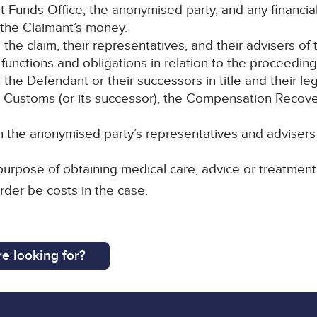
rt Funds Office, the anonymised party, and any financial
 the Claimant’s money.
o the claim, their representatives, and their advisers of 
 functions and obligations in relation to the proceeding
e Defendant or their successors in title and their leg
Customs (or its successor), the Compensation Recover
the anonymised party’s representatives and advisers 
purpose of obtaining medical care, advice or treatment
rder be costs in the case.
e looking for?