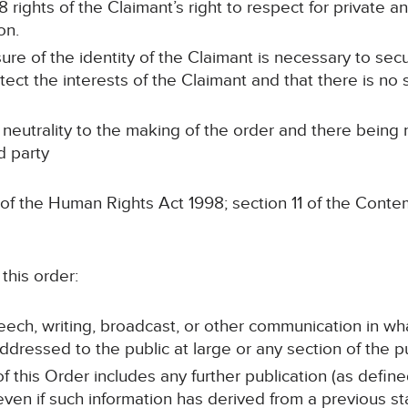
 rights of the Claimant’s right to respect for private and
on.
sure of the identity of the Claimant is necessary to sec
otect the interests of the Claimant and that there is no s
 neutrality to the making of the order and there being
d party
 of the Human Rights Act 1998; section 11 of the Conte
this order:
peech, writing, broadcast, or other communication in wh
ddressed to the public at large or any section of the pu
of this Order includes any further publication (as defin
 even if such information has derived from a previous s