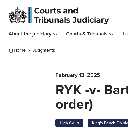
Skip to main content
About the judiciary
Courts & Tribunals
Ju
Home
Judgments
February 13, 2025
RYK -v- Bar
order)
High Court
King's Bench Divisi