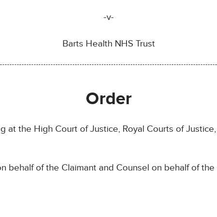
-v-
Barts Health NHS Trust
Order
g at the High Court of Justice, Royal Courts of Justi
n behalf of the Claimant and Counsel on behalf of th