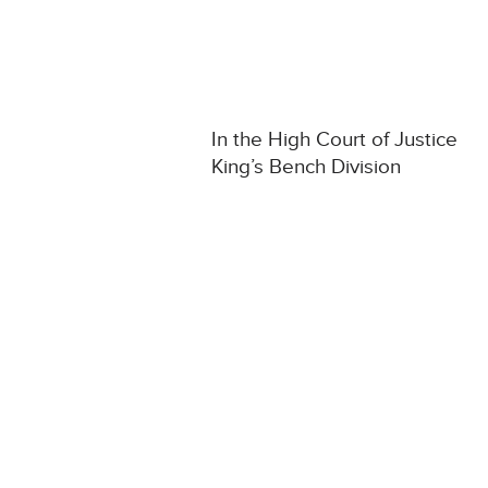
In the High Court of Justice
King’s Bench Division