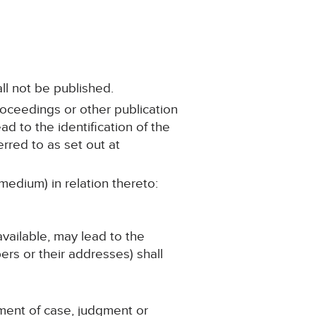
ll not be published.
roceedings or other publication
ad to the identification of the
rred to as set out at
medium) in relation thereto:
 available, may lead to the
ers or their addresses) shall
ement of case, judgment or