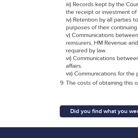
iii) Records kept by the Cou
the receipt or investment of
iv) Retention by all parties t
purposes of their continuing
v) Communications between th
reinsurers, HM Revenue and 
required by law.
vi) Communications between 
affairs.
vii) Communications for the 
The costs of obtaining this o
Did you find what you wer