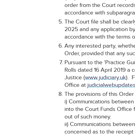
order from the Court record
accordance with subparagraph
The Court file shall be cle
2025 and any application by 
accordance with the terms of
Any interested party, whethe
Order, provided that any such
Pursuant to the ‘Practice Gu
Rolls dated 16 April 2019 a 
Justice (
www.judiciary.uk
). 
Office at
judicialwebupdates
The provisions of this Order 
i) Communications between t
into the Court Funds Office 
out of such money.
ii) Communications between t
concerned as to the receipt