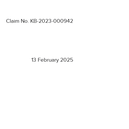
Claim No. KB-2023-000942
13 February 2025