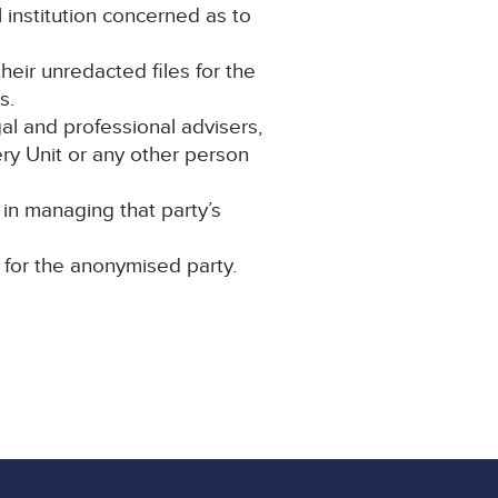
 institution concerned as to
their unredacted files for the
s.
al and professional advisers,
y Unit or any other person
in managing that party’s
 for the anonymised party.