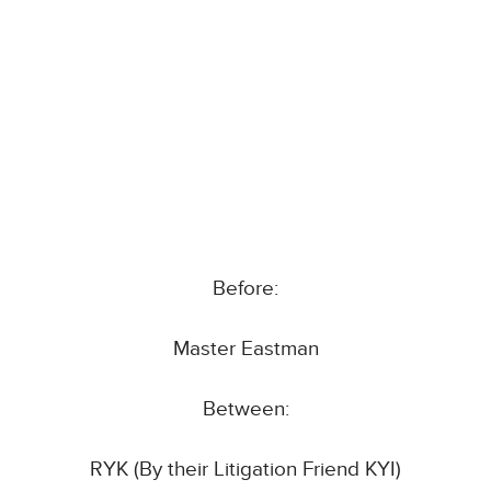
Before:
Master Eastman
Between:
RYK (By their Litigation Friend KYI)