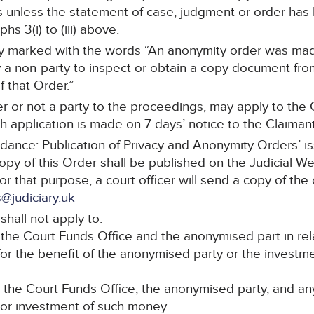
s unless the statement of case, judgment or order ha
s 3(i) to (iii) above.
arly marked with the words “An anonymity order was mad
a non-party to inspect or obtain a copy document from 
 that Order.”
r or not a party to the proceedings, may apply to the C
 application is made on 7 days’ notice to the Claimant’s
idance: Publication of Privacy and Anonymity Orders’ i
copy of this Order shall be published on the Judicial W
For that purpose, a court officer will send a copy of the
@judiciary.uk
shall not apply to:
he Court Funds Office and the anonymised part in re
for the benefit of the anonymised party or the invest
he Court Funds Office, the anonymised party, and any f
 or investment of such money.