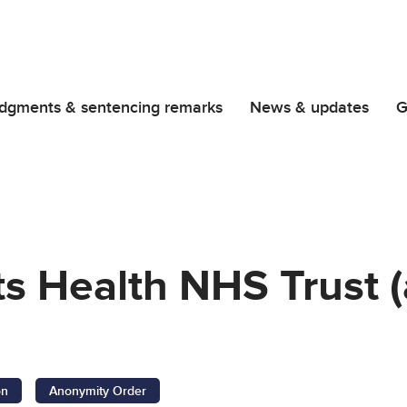
dgments & sentencing remarks
News & updates
G
ts Health NHS Trust 
on
Anonymity Order