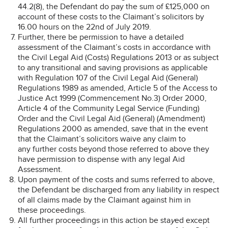
44.2(8), the Defendant do pay the sum of £125,000 on
account of these costs to the Claimant’s solicitors by
16.00 hours on the 22nd of July 2019.
Further, there be permission to have a detailed
assessment of the Claimant’s costs in accordance with
the Civil Legal Aid (Costs) Regulations 2013 or as subject
to any transitional and saving provisions as applicable
with Regulation 107 of the Civil Legal Aid (General)
Regulations 1989 as amended, Article 5 of the Access to
Justice Act 1999 (Commencement No.3) Order 2000,
Article 4 of the Community Legal Service (Funding)
Order and the Civil Legal Aid (General) (Amendment)
Regulations 2000 as amended, save that in the event
that the Claimant’s solicitors waive any claim to
any further costs beyond those referred to above they
have permission to dispense with any legal Aid
Assessment.
Upon payment of the costs and sums referred to above,
the Defendant be discharged from any liability in respect
of all claims made by the Claimant against him in
these proceedings.
All further proceedings in this action be sta
y
ed except