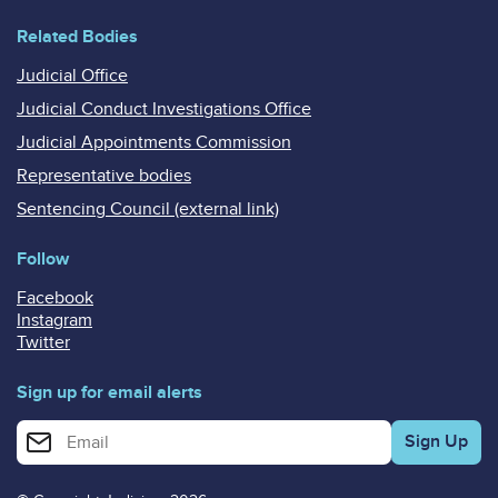
Related Bodies
Judicial Office
Judicial Conduct Investigations Office
Judicial Appointments Commission
Representative bodies
Sentencing Council (external link)
Follow
Facebook
Instagram
Twitter
Sign up for email alerts
Enter your email address for email alerts