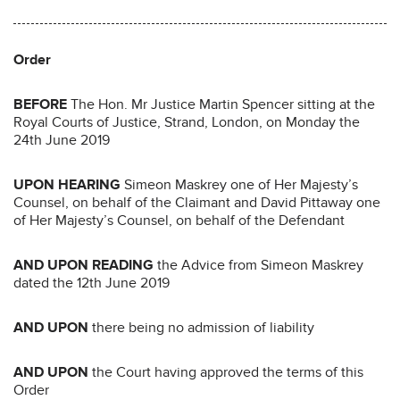
Order
BEFORE
The Hon. Mr Justice Martin Spencer sitting at the
Royal Courts of Justice, Strand, London, on Monday the
24th June 2019
UPON HEARING
Simeon Maskrey one of Her Majesty’s
Counsel, on behalf of the Claimant and David Pittaway one
of Her Majesty’s Counsel, on behalf of the Defendant
AND
UPON
READING
the Advice from Simeon Maskrey
dated the 12th June 2019
AND
UPON
there being no admission of liability
AND UPON
the Court having approved the terms of this
Order