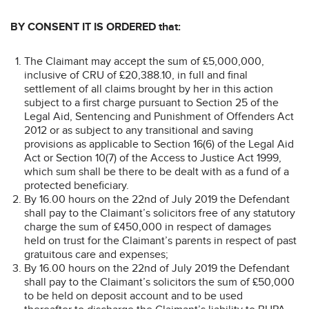
BY CONSENT
IT IS ORDERED that:
The Claimant may accept the sum of £5,000,000,
inclusive of CRU of £20,388.10, in full and final
settlement of all claims brought by her in this action
subject to a first charge pursuant to Section 25 of the
Legal Aid, Sentencing and Punishment of Offenders Act
2012 or as subject to any transitional and saving
provisions as applicable to Section 16(6) of the Legal Aid
Act or Section 10(7) of the Access to Justice Act 1999,
which sum shall be there to be dealt with as a fund of a
protected beneficiary.
By 16.00 hours on the 22nd of July 2019 the Defendant
shall pay to the Claimant’s solicitors free of any statutory
charge the sum of £450,000 in respect of damages
held on trust for the Claimant’s parents in respect of past
gratuitous care and expenses;
By 16.00 hours on the 22nd of July 2019 the Defendant
shall pay to the Claimant’s solicitors the sum of £50,000
to be held on deposit account and to be used