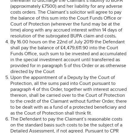
thereafter to discharge the Claimant’s liability to BUPA
(approximately £7500) and her liability for any adverse
costs orders. The Claimant’s solicitor will agree to pay
the balance of this sum into the Court Funds Office or
Court of Protection (wherever the fund may be at the
time) along with any accrued interest within 14 days of
resolution of the subrogated BUPA claim and costs
.
By 16.00 hours on the 22nd of July 2019 the Defendant
shall pay the balance of £4,479,611.90 into the Court
Funds Office, such sum to be invested and accumulated
in the special investment account until transferred as
provided for in paragraph 5 of this Order or as otherwise
directed by the Court
Upon the appointment of a Deputy by the Court of
Protection, all the sums paid into Court pursuant to
paragraph 4 of this Order, together with interest accrued
thereon, shall be carried over to the Court of Protection
to the credit of the Claimant without further Order, there
to be dealt with as a fund of a protected beneficiary and
as the Court of Protection shall think fit.
The Defendant to pay the Claimant’s reasonable costs
on the standard basis such costs to be the subject of a
Detailed Assessment, if not agreed. Pursuant to CPR