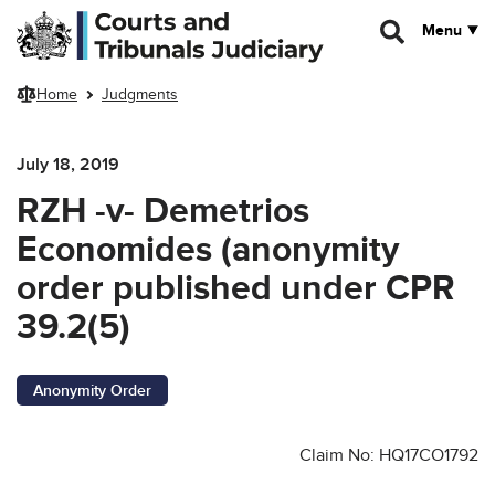
Skip to main content
Menu
Home
Judgments
July 18, 2019
RZH -v- Demetrios
Economides (anonymity
order published under CPR
39.2(5)
Anonymity Order
Claim No: HQ17CO1792