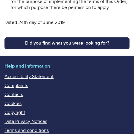
for the purpose of implementing the terms of this Order,
for which purpose there be permission to apply
Dated 24th day of June 2019
Did you find what you were looking for?
Help and information
Accessibility Statement
Complaints
Contacts
Cookies
Copyright
Data Privacy Notices
Terms and conditions