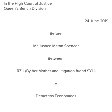
In the High Court of Justice
Queen’s Bench Division
24 June 2019
Before:
Mr Justice Martin Spencer
Between:
RZH (By her Mother and litigation friend SYH)
-v-
Demetrios Economides