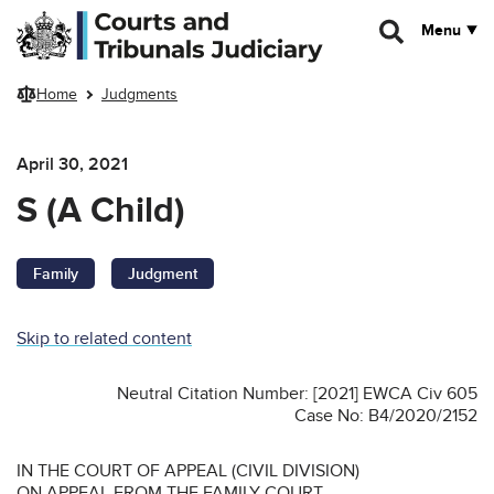
Skip to main content
Menu
Home
Judgments
April 30, 2021
S (A Child)
Family
Judgment
Skip to related content
Neutral Citation Number: [2021] EWCA Civ 605
Case No: B4/2020/2152
IN THE COURT OF APPEAL (CIVIL DIVISION)
ON APPEAL FROM THE FAMILY COURT