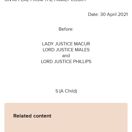
Date: 30 April 2021
Before:
LADY JUSTICE MACUR
LORD JUSTICE MALES
and
LORD JUSTICE PHILLIPS
S (A Child)
Related content