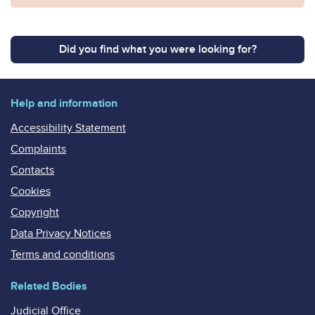
Did you find what you were looking for?
Help and information
Accessibility Statement
Complaints
Contacts
Cookies
Copyright
Data Privacy Notices
Terms and conditions
Related Bodies
Judicial Office