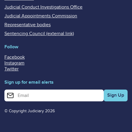
Judicial Conduct Investigations Office
Judicial Appointments Commission
Representative bodies
Sentencing Council (external link)
Follow
Facebook
Instagram
Twitter
Sign up for email alerts
Enter your email address for email alerts
© Copyright Judiciary 2026