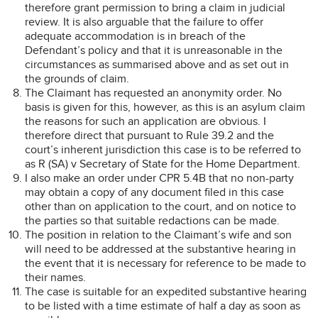
therefore grant permission to bring a claim in judicial
review. It is also arguable that the failure to offer
adequate accommodation is in breach of the
Defendant’s policy and that it is unreasonable in the
circumstances as summarised above and as set out in
the grounds of claim.
The Claimant has requested an anonymity order. No
basis is given for this, however, as this is an asylum claim
the reasons for such an application are obvious. I
therefore direct that pursuant to Rule 39.2 and the
court’s inherent jurisdiction this case is to be referred to
as R (SA) v Secretary of State for the Home Department.
I also make an order under CPR 5.4B that no non-party
may obtain a copy of any document filed in this case
other than on application to the court, and on notice to
the parties so that suitable redactions can be made.
The position in relation to the Claimant’s wife and son
will need to be addressed at the substantive hearing in
the event that it is necessary for reference to be made to
their names.
The case is suitable for an expedited substantive hearing
to be listed with a time estimate of half a day as soon as