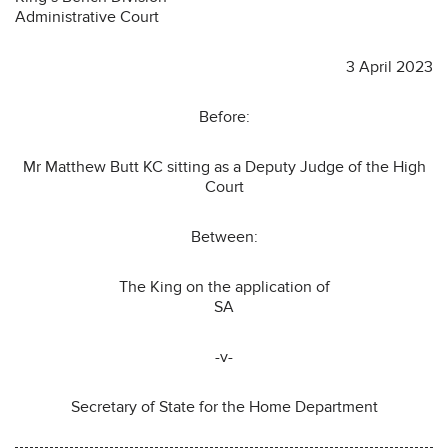
Administrative Court
3 April 2023
Before:
Mr Matthew Butt KC sitting as a Deputy Judge of the High
Court
Between:
The King on the application of
SA
-v-
Secretary of State for the Home Department