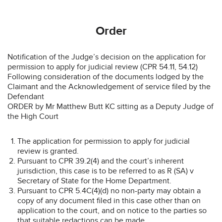
Order
Notification of the Judge’s decision on the application for
permission to apply for judicial review (CPR 54.11, 54.12)
Following consideration of the documents lodged by the
Claimant and the Acknowledgement of service filed by the
Defendant
ORDER by Mr Matthew Butt KC sitting as a Deputy Judge of
the High Court
The application for permission to apply for judicial
review is granted.
Pursuant to CPR 39.2(4) and the court’s inherent
jurisdiction, this case is to be referred to as R (SA) v
Secretary of State for the Home Department.
Pursuant to CPR 5.4C(4)(d) no non-party may obtain a
copy of any document filed in this case other than on
application to the court, and on notice to the parties so
that suitable redactions can be made.