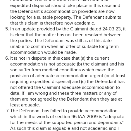
expedited dispersal should take place in this case and
the Defendant’s accommodation providers are now
looking for a suitable property. The Defendant submits
that this claim is therefore now academic.
In an update provided by the Claimant dated 24.03.23, it
is clear that the matter has not been resolved between
the parties. The Defendant was still as of this date
unable to confirm when an offer of suitable long term
accommodation would be made.
It is not in dispute in this case that (a) the current
accommodation is not adequate (b) the claimant and his
son suffer from medical conditions which make the
provision of adequate accommodation urgent (or at least
requiring expedited dispersal) and (c) the Defendant has
not offered the Claimant adequate accommodation to
date. If I am wrong and these three matters or any of
them are not agreed by the Defendant then they are at
least arguable.
The Defendant has failed to provide accommodation
which in the words of section 96 IAA 2009 is “adequate
for the needs of the supported person and dependants”.
As such this claim is arguable and not academic and I