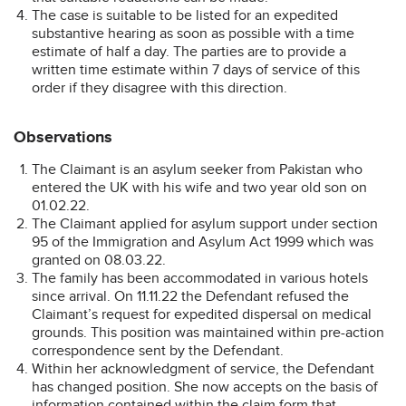
The case is suitable to be listed for an expedited
substantive hearing as soon as possible with a time
estimate of half a day. The parties are to provide a
written time estimate within 7 days of service of this
order if they disagree with this direction.
Observations
The Claimant is an asylum seeker from Pakistan who
entered the UK with his wife and two year old son on
01.02.22.
The Claimant applied for asylum support under section
95 of the Immigration and Asylum Act 1999 which was
granted on 08.03.22.
The family has been accommodated in various hotels
since arrival. On 11.11.22 the Defendant refused the
Claimant’s request for expedited dispersal on medical
grounds. This position was maintained within pre-action
correspondence sent by the Defendant.
Within her acknowledgment of service, the Defendant
has changed position. She now accepts on the basis of
information contained within the claim form that