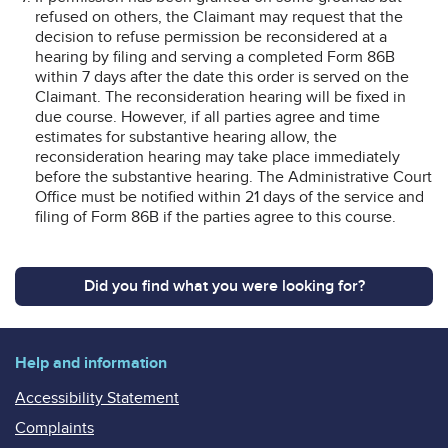
refused on others, the Claimant may request that the
decision to refuse permission be reconsidered at a
hearing by filing and serving a completed Form 86B
within 7 days after the date this order is served on the
Claimant. The reconsideration hearing will be fixed in
due course. However, if all parties agree and time
estimates for substantive hearing allow, the
reconsideration hearing may take place immediately
before the substantive hearing. The Administrative Court
Office must be notified within 21 days of the service and
filing of Form 86B if the parties agree to this course.
Did you find what you were looking for?
Help and information
Accessibility Statement
Complaints