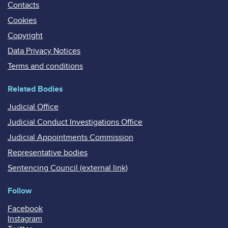
Contacts
Cookies
Copyright
Data Privacy Notices
Terms and conditions
Related Bodies
Judicial Office
Judicial Conduct Investigations Office
Judicial Appointments Commission
Representative bodies
Sentencing Council (external link)
Follow
Facebook
Instagram