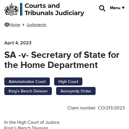
Skip to main content
Menu
Home
Judgments
April 4, 2023
SA -v- Secretary of State for
the Home Department
Administrative Court
High Court
King's Bench Division
Anonymity Order
Claim number: CO/213/2023
In the High Court of Justice
King’s Bench Division