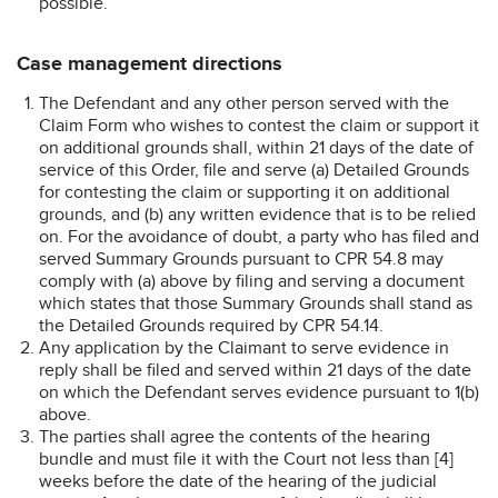
possible.
Case management directions
The Defendant and any other person served with the
Claim Form who wishes to contest the claim or support it
on additional grounds shall, within 21 days of the date of
service of this Order, file and serve (a) Detailed Grounds
for contesting the claim or supporting it on additional
grounds, and (b) any written evidence that is to be relied
on. For the avoidance of doubt, a party who has filed and
served Summary Grounds pursuant to CPR 54.8 may
comply with (a) above by filing and serving a document
which states that those Summary Grounds shall stand as
the Detailed Grounds required by CPR 54.14.
Any application by the Claimant to serve evidence in
reply shall be filed and served within 21 days of the date
on which the Defendant serves evidence pursuant to 1(b)
above.
The parties shall agree the contents of the hearing
bundle and must file it with the Court not less than [4]
weeks before the date of the hearing of the judicial