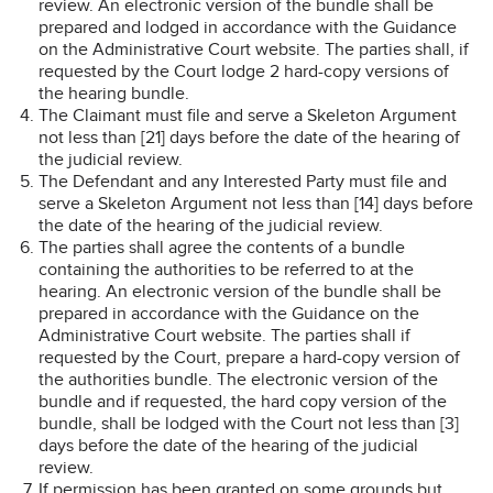
review. An electronic version of the bundle shall be
prepared and lodged in accordance with the Guidance
on the Administrative Court website. The parties shall, if
requested by the Court lodge 2 hard-copy versions of
the hearing bundle.
The Claimant must file and serve a Skeleton Argument
not less than [21] days before the date of the hearing of
the judicial review.
The Defendant and any Interested Party must file and
serve a Skeleton Argument not less than [14] days before
the date of the hearing of the judicial review.
The parties shall agree the contents of a bundle
containing the authorities to be referred to at the
hearing. An electronic version of the bundle shall be
prepared in accordance with the Guidance on the
Administrative Court website. The parties shall if
requested by the Court, prepare a hard-copy version of
the authorities bundle. The electronic version of the
bundle and if requested, the hard copy version of the
bundle, shall be lodged with the Court not less than [3]
days before the date of the hearing of the judicial
review.
If permission has been granted on some grounds but