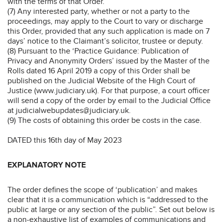
with the terms of that Order.”
(7) Any interested party, whether or not a party to the
proceedings, may apply to the Court to vary or discharge
this Order, provided that any such application is made on 7
days’ notice to the Claimant’s solicitor, trustee or deputy.
(8) Pursuant to the ‘Practice Guidance: Publication of
Privacy and Anonymity Orders’ issued by the Master of the
Rolls dated 16 April 2019 a copy of this Order shall be
published on the Judicial Website of the High Court of
Justice (www.judiciary.uk). For that purpose, a court officer
will send a copy of the order by email to the Judicial Office
at judicialwebupdates@judiciary.uk.
(9) The costs of obtaining this order be costs in the case.
DATED this 16th day of May 2023
EXPLANATORY NOTE
The order defines the scope of ‘publication’ and makes
clear that it is a communication which is “addressed to the
public at large or any section of the public”. Set out below is
a non-exhaustive list of examples of communications and