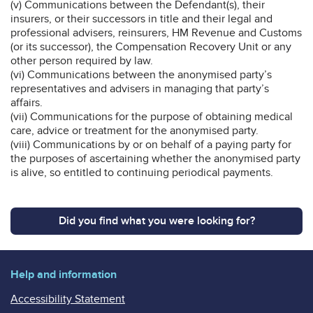
(v) Communications between the Defendant(s), their
insurers, or their successors in title and their legal and
professional advisers, reinsurers, HM Revenue and Customs
(or its successor), the Compensation Recovery Unit or any
other person required by law.
(vi) Communications between the anonymised party’s
representatives and advisers in managing that party’s
affairs.
(vii) Communications for the purpose of obtaining medical
care, advice or treatment for the anonymised party.
(viii) Communications by or on behalf of a paying party for
the purposes of ascertaining whether the anonymised party
is alive, so entitled to continuing periodical payments.
Did you find what you were looking for?
Help and information
Accessibility Statement