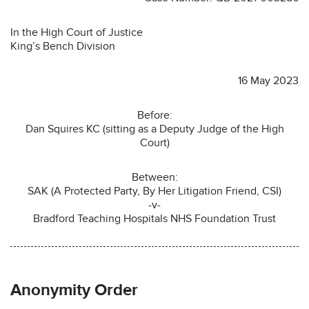
In the High Court of Justice
King’s Bench Division
16 May 2023
Before:
Dan Squires KC (sitting as a Deputy Judge of the High
Court)
Between:
SAK (A Protected Party, By Her Litigation Friend, CSI)
-v-
Bradford Teaching Hospitals NHS Foundation Trust
Anonymity Order