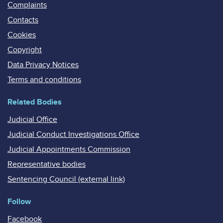
Complaints
Contacts
Cookies
Copyright
Data Privacy Notices
Terms and conditions
Related Bodies
Judicial Office
Judicial Conduct Investigations Office
Judicial Appointments Commission
Representative bodies
Sentencing Council (external link)
Follow
Facebook