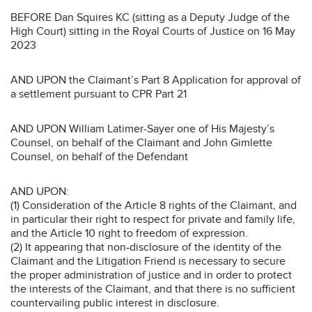
BEFORE Dan Squires KC (sitting as a Deputy Judge of the
High Court) sitting in the Royal Courts of Justice on 16 May
2023
AND UPON the Claimant’s Part 8 Application for approval of
a settlement pursuant to CPR Part 21
AND UPON William Latimer-Sayer one of His Majesty’s
Counsel, on behalf of the Claimant and John Gimlette
Counsel, on behalf of the Defendant
AND UPON:
(1) Consideration of the Article 8 rights of the Claimant, and
in particular their right to respect for private and family life,
and the Article 10 right to freedom of expression.
(2) It appearing that non-disclosure of the identity of the
Claimant and the Litigation Friend is necessary to secure
the proper administration of justice and in order to protect
the interests of the Claimant, and that there is no sufficient
countervailing public interest in disclosure.