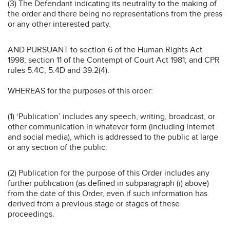
(3) The Defendant indicating its neutrality to the making of
the order and there being no representations from the press
or any other interested party.
AND PURSUANT to section 6 of the Human Rights Act
1998; section 11 of the Contempt of Court Act 1981; and CPR
rules 5.4C, 5.4D and 39.2(4).
WHEREAS for the purposes of this order:
(1) ‘Publication’ includes any speech, writing, broadcast, or
other communication in whatever form (including internet
and social media), which is addressed to the public at large
or any section of the public.
(2) Publication for the purpose of this Order includes any
further publication (as defined in subparagraph (i) above)
from the date of this Order, even if such information has
derived from a previous stage or stages of these
proceedings.