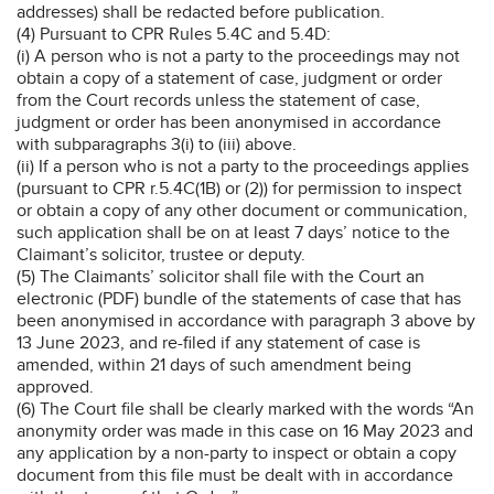
addresses) shall be redacted before publication.
(4) Pursuant to CPR Rules 5.4C and 5.4D:
(i) A person who is not a party to the proceedings may not
obtain a copy of a statement of case, judgment or order
from the Court records unless the statement of case,
judgment or order has been anonymised in accordance
with subparagraphs 3(i) to (iii) above.
(ii) If a person who is not a party to the proceedings applies
(pursuant to CPR r.5.4C(1B) or (2)) for permission to inspect
or obtain a copy of any other document or communication,
such application shall be on at least 7 days’ notice to the
Claimant’s solicitor, trustee or deputy.
(5) The Claimants’ solicitor shall file with the Court an
electronic (PDF) bundle of the statements of case that has
been anonymised in accordance with paragraph 3 above by
13 June 2023, and re-filed if any statement of case is
amended, within 21 days of such amendment being
approved.
(6) The Court file shall be clearly marked with the words “An
anonymity order was made in this case on 16 May 2023 and
any application by a non-party to inspect or obtain a copy
document from this file must be dealt with in accordance