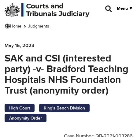
Skip to main content
Menu
Home
Judgments
May 16, 2023
SAK and CSI (interested
party) -v- Bradford Teaching
Hospitals NHS Foundation
Trust (anonymity order)
High Court
King's Bench Division
Anonymity Order
Case Number: QB-2021-003286