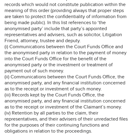
records which would not constitute publication within the
meaning of this order (providing always that proper steps
are taken to protect the confidentiality of information from
being made public). In this list references to ‘the
anonymised party’ include that party’s appointed
representatives and advisers, such as solicitor, Litigation
Friend, attorney, trustee and deputy.
(i) Communications between the Court Funds Office and
the anonymised party in relation to the payment of money
into the Court Funds Office for the benefit of the
anonymised party or the investment or treatment of
payment out of such money.
(ii) Communications between the Court Funds Office, the
anonymised party, and any financial institution concerned
as to the receipt or investment of such money.
(iii) Records kept by the Court Funds Office, the
anonymised party, and any financial institution concerned
as to the receipt or investment of the Claimant’s money.
(iv) Retention by all parties to the claim, their
representatives, and their advisers of their unredacted files
for the purposes of their continuing functions and
obligations in relation to the proceedings.