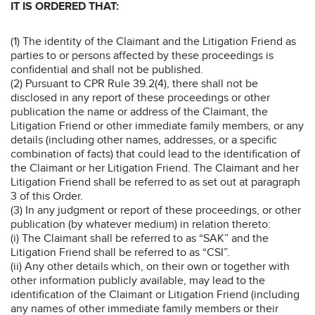
IT IS ORDERED THAT:
(1) The identity of the Claimant and the Litigation Friend as
parties to or persons affected by these proceedings is
confidential and shall not be published.
(2) Pursuant to CPR Rule 39.2(4), there shall not be
disclosed in any report of these proceedings or other
publication the name or address of the Claimant, the
Litigation Friend or other immediate family members, or any
details (including other names, addresses, or a specific
combination of facts) that could lead to the identification of
the Claimant or her Litigation Friend. The Claimant and her
Litigation Friend shall be referred to as set out at paragraph
3 of this Order.
(3) In any judgment or report of these proceedings, or other
publication (by whatever medium) in relation thereto:
(i) The Claimant shall be referred to as “SAK” and the
Litigation Friend shall be referred to as “CSI”.
(ii) Any other details which, on their own or together with
other information publicly available, may lead to the
identification of the Claimant or Litigation Friend (including
any names of other immediate family members or their