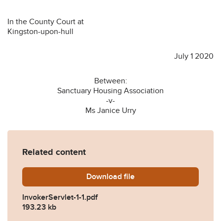
In the County Court at
Kingston-upon-hull
July 1 2020
Between:
Sanctuary Housing Association
-v-
Ms Janice Urry
Related content
Download
InvokerServlet-1-1.pdf
file
InvokerServlet-1-1.pdf
193.23 kb