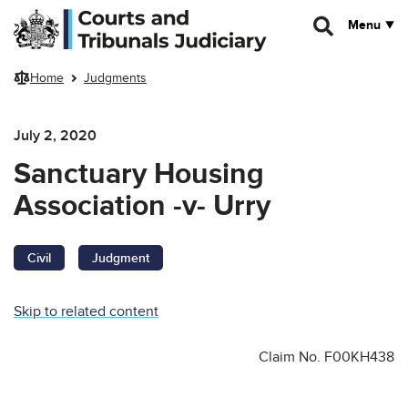
Skip to main content
Menu
Home
Judgments
July 2, 2020
Sanctuary Housing
Association -v- Urry
Civil
Judgment
Skip to related content
Claim No. F00KH438