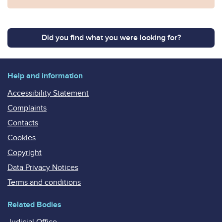
Did you find what you were looking for?
Help and information
Accessibility Statement
Complaints
Contacts
Cookies
Copyright
Data Privacy Notices
Terms and conditions
Related Bodies
Judicial Office