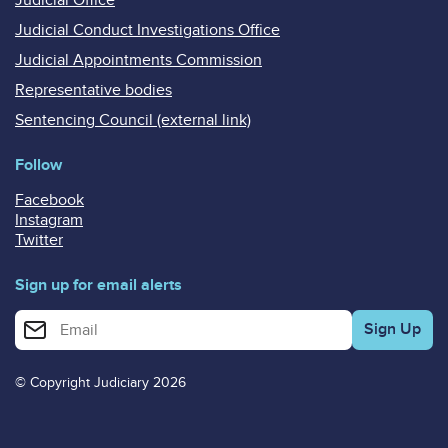
Judicial Conduct Investigations Office
Judicial Appointments Commission
Representative bodies
Sentencing Council (external link)
Follow
Facebook
Instagram
Twitter
Sign up for email alerts
Enter your email address for email alerts
© Copyright Judiciary 2026