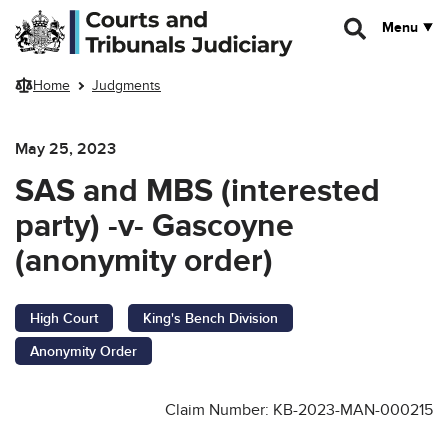
Skip to main content
Menu
Home
Judgments
May 25, 2023
SAS and MBS (interested
party) -v- Gascoyne
(anonymity order)
High Court
King's Bench Division
Anonymity Order
Claim Number: KB-2023-MAN-000215