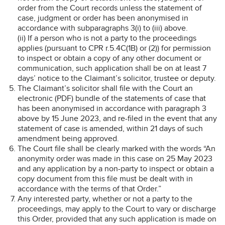
order from the Court records unless the statement of
case, judgment or order has been anonymised in
accordance with subparagraphs 3(i) to (iii) above.
(ii) If a person who is not a party to the proceedings
applies (pursuant to CPR r.5.4C(1B) or (2)) for permission
to inspect or obtain a copy of any other document or
communication, such application shall be on at least 7
days’ notice to the Claimant’s solicitor, trustee or deputy.
The Claimant’s solicitor shall file with the Court an
electronic (PDF) bundle of the statements of case that
has been anonymised in accordance with paragraph 3
above by 15 June 2023, and re-filed in the event that any
statement of case is amended, within 21 days of such
amendment being approved.
The Court file shall be clearly marked with the words “An
anonymity order was made in this case on 25 May 2023
and any application by a non-party to inspect or obtain a
copy document from this file must be dealt with in
accordance with the terms of that Order.”
Any interested party, whether or not a party to the
proceedings, may apply to the Court to vary or discharge
this Order, provided that any such application is made on