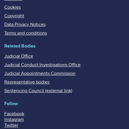
Cookies
Copyright
Data Privacy Notices
Terms and conditions
Related Bodies
Judicial Office
Judicial Conduct Investigations Office
Judicial Appointments Commission
Representative bodies
Sentencing Council (external link)
Follow
Facebook
Instagram
Twitter