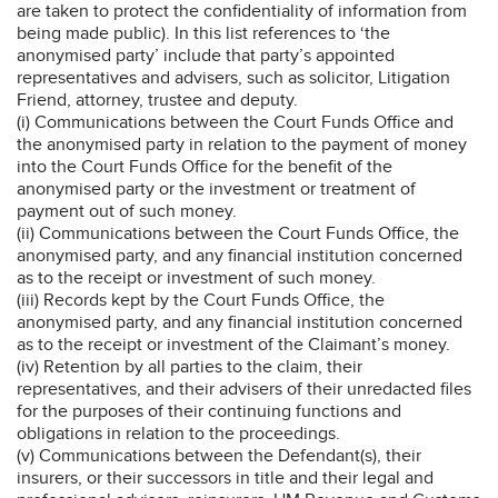
are taken to protect the confidentiality of information from
being made public). In this list references to ‘the
anonymised party’ include that party’s appointed
representatives and advisers, such as solicitor, Litigation
Friend, attorney, trustee and deputy.
(i) Communications between the Court Funds Office and
the anonymised party in relation to the payment of money
into the Court Funds Office for the benefit of the
anonymised party or the investment or treatment of
payment out of such money.
(ii) Communications between the Court Funds Office, the
anonymised party, and any financial institution concerned
as to the receipt or investment of such money.
(iii) Records kept by the Court Funds Office, the
anonymised party, and any financial institution concerned
as to the receipt or investment of the Claimant’s money.
(iv) Retention by all parties to the claim, their
representatives, and their advisers of their unredacted files
for the purposes of their continuing functions and
obligations in relation to the proceedings.
(v) Communications between the Defendant(s), their
insurers, or their successors in title and their legal and