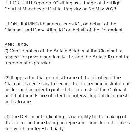
BEFORE HHJ Sephton KC sitting as a Judge of the High
Court at Manchester District Registry on 25 May 2023
UPON HEARING Rhiannon Jones KC, on behalf of the
Claimant and Darryl Allen KC on behalf of the Defendant.
AND UPON:
(1) Consideration of the Article 8 rights of the Claimant to
respect for private and family life, and the Article 10 right to
freedom of expression.
(2) It appearing that non-disclosure of the identity of the
Claimant is necessary to secure the proper administration of
justice and in order to protect the interests of the Claimant
and that there is no sufficient countervailing public interest
in disclosure.
(3) The Defendant indicating its neutrality to the making of
the order and there being no representations from the press
or any other interested party.