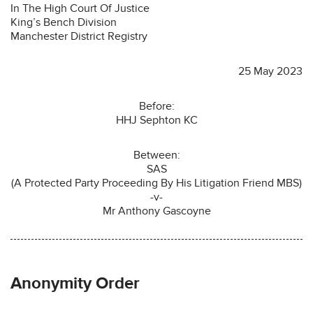
In The High Court Of Justice
King’s Bench Division
Manchester District Registry
25 May 2023
Before:
HHJ Sephton KC
Between:
SAS
(A Protected Party Proceeding By His Litigation Friend MBS)
-v-
Mr Anthony Gascoyne
Anonymity Order