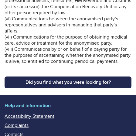
professional advisers, reinsurers, HM Revenue and Customs
(or its successor), the Compensation Recovery Unit or any
other person required by law.
(vi) Communications between the anonymised party’s
representatives and advisers in managing that party’s
affairs.
(vii) Communications for the purpose of obtaining medical
care, advice or treatment for the anonymised party.
(viii) Communications by or on behalf of a paying party for
the purposes of ascertaining whether the anonymised party
is alive, so entitled to continuing periodical payments.
Did you find what you were looking for?
Help and information
Accessibility Statement
Complaints
Contacts