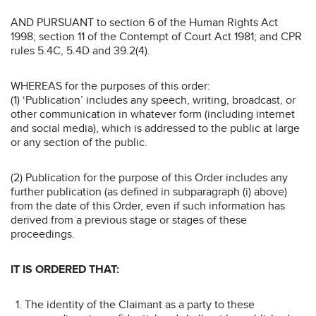
AND PURSUANT to section 6 of the Human Rights Act
1998; section 11 of the Contempt of Court Act 1981; and CPR
rules 5.4C, 5.4D and 39.2(4).
WHEREAS for the purposes of this order:
(1) ‘Publication’ includes any speech, writing, broadcast, or
other communication in whatever form (including internet
and social media), which is addressed to the public at large
or any section of the public.
(2) Publication for the purpose of this Order includes any
further publication (as defined in subparagraph (i) above)
from the date of this Order, even if such information has
derived from a previous stage or stages of these
proceedings.
IT IS ORDERED THAT:
The identity of the Claimant as a party to these