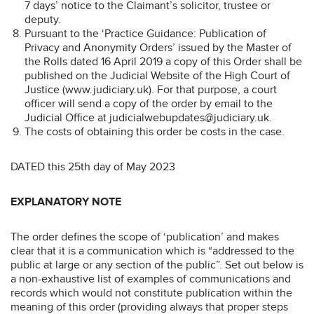
7 days’ notice to the Claimant’s solicitor, trustee or
deputy.
Pursuant to the ‘Practice Guidance: Publication of
Privacy and Anonymity Orders’ issued by the Master of
the Rolls dated 16 April 2019 a copy of this Order shall be
published on the Judicial Website of the High Court of
Justice (www.judiciary.uk). For that purpose, a court
officer will send a copy of the order by email to the
Judicial Office at judicialwebupdates@judiciary.uk.
The costs of obtaining this order be costs in the case.
DATED this 25th day of May 2023
EXPLANATORY NOTE
The order defines the scope of ‘publication’ and makes
clear that it is a communication which is “addressed to the
public at large or any section of the public”. Set out below is
a non-exhaustive list of examples of communications and
records which would not constitute publication within the
meaning of this order (providing always that proper steps