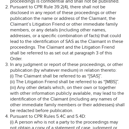
proceedings is confidential and shall not be published.
Pursuant to CPR Rule 39.2(4), there shall not be
disclosed in any report of these proceedings or other
publication the name or address of the Claimant, the
Claimant’s Litigation Friend or other immediate family
members, or any details (including other names,
addresses, or a specific combination of facts) that could
lead to the identification of SAS as the Claimant in these
proceedings. The Claimant and the Litigation Friend
shall be referred to as set out at paragraph 3 of this
Order.
In any judgment or report of these proceedings, or other
publication (by whatever medium) in relation thereto:
(i) The Claimant shall be referred to as “[SAS]”.
(ii) The Litigation Friend shall be referred to as “[MBS]”.
(iii) Any other details which, on their own or together
with other information publicly available, may lead to the
identification of the Claimant (including any names of
other immediate family members or their addresses) shall
be redacted before publication.
Pursuant to CPR Rules 5.4C and 5.4D:
(i) A person who is not a party to the proceedings may
not obtain a copy of a statement of case, judgment or