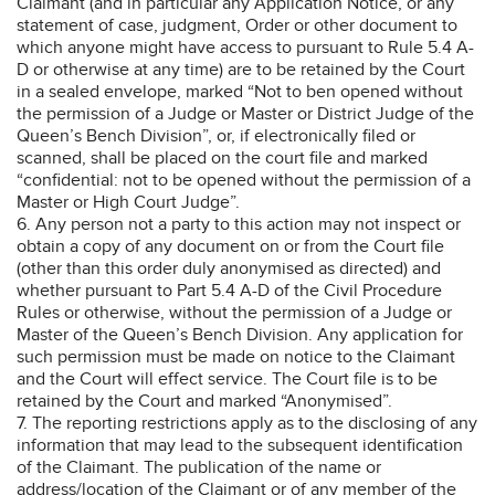
Claimant (and in particular any Application Notice, or any
statement of case, judgment, Order or other document to
which anyone might have access to pursuant to Rule 5.4 A-
D or otherwise at any time) are to be retained by the Court
in a sealed envelope, marked “Not to ben opened without
the permission of a Judge or Master or District Judge of the
Queen’s Bench Division”, or, if electronically filed or
scanned, shall be placed on the court file and marked
“confidential: not to be opened without the permission of a
Master or High Court Judge”.
6. Any person not a party to this action may not inspect or
obtain a copy of any document on or from the Court file
(other than this order duly anonymised as directed) and
whether pursuant to Part 5.4 A-D of the Civil Procedure
Rules or otherwise, without the permission of a Judge or
Master of the Queen’s Bench Division. Any application for
such permission must be made on notice to the Claimant
and the Court will effect service. The Court file is to be
retained by the Court and marked “Anonymised”.
7. The reporting restrictions apply as to the disclosing of any
information that may lead to the subsequent identification
of the Claimant. The publication of the name or
address/location of the Claimant or of any member of the