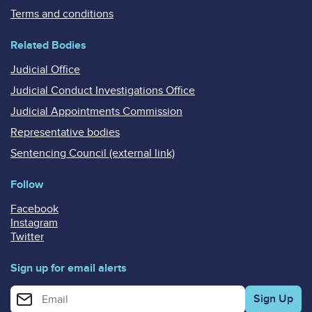
Terms and conditions
Related Bodies
Judicial Office
Judicial Conduct Investigations Office
Judicial Appointments Commission
Representative bodies
Sentencing Council (external link)
Follow
Facebook
Instagram
Twitter
Sign up for email alerts
Enter your email address for email alerts