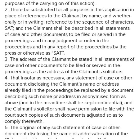
purposes of the carrying on of this action).
2. There be substituted for all purposes in this application in
place of references to the Claimant by name, and whether
orally or in writing, reference to the sequence of characters,
SAT; and the Claimant shall be described in all statements
of case and other documents to be filed or served in the
proceedings and in any judgment or order in the
proceedings and in any report of the proceedings by the
press or otherwise as “SAT”.
3. The address of the Claimant be stated in all statements of
case and other documents to be filed or served in the
proceedings as the address of the Claimant’s solicitors.
4. That insofar as necessary, any statement of case or other
document disclosing the Claimant’s name or address
already filed in the proceedings be replaced by a document
describing such name or address in anonymised form as
above (and in the meantime shall be kept confidential), and
the Claimant’s solicitor shall have permission to file with the
court such copies of such documents adjusted so as to
comply therewith.
5. The original of any such statement of case or other
document disclosing the name or address/location of the