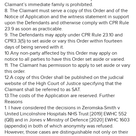
Claimant’s immediate family is prohibited.
8. The Claimant must serve a copy of this Order and of the
Notice of Application and the witness statement in support
upon the Defendants and otherwise comply with CPR Rule
23.9 as soon as practicable.
9. The Defendants may apply under CPR Rule 23.10 and
CPR3.3(5) to set aside or vary this Order within fourteen
days of being served with it.
10.Any non-party affected by this Order may apply on
notice to all parties to have this Order set aside or varied.
11. The Claimant has permission to apply to set aside or vary
this order.
12.A copy of this Order shall be published on the judicial
website of the High Court of Justice specifying that the
Claimant shall be referred to as SAT.
13.The costs of the Application are reserved. Further
Reasons
1. I have considered the decisions in Zeromska-Smith v
United Lincolnshire Hospitals NHS Trust [2019] EWHC 552
(QB) and in Jones v Ministry of Defence [2020] EWHC 1603
(appendix) in both of which anonymity was refused.
However, those cases are distinguishable not only on their