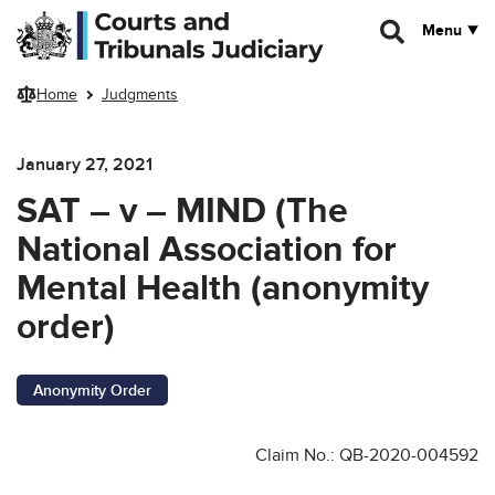
Skip to main content
Menu
Home
Judgments
January 27, 2021
SAT – v – MIND (The
National Association for
Mental Health (anonymity
order)
Anonymity Order
Claim No.: QB-2020-004592