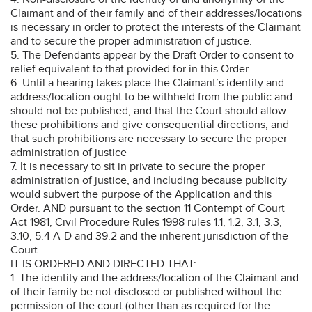
Claimant and of their family and of their addresses/locations
is necessary in order to protect the interests of the Claimant
and to secure the proper administration of justice.
5. The Defendants appear by the Draft Order to consent to
relief equivalent to that provided for in this Order
6. Until a hearing takes place the Claimant’s identity and
address/location ought to be withheld from the public and
should not be published, and that the Court should allow
these prohibitions and give consequential directions, and
that such prohibitions are necessary to secure the proper
administration of justice
7. It is necessary to sit in private to secure the proper
administration of justice, and including because publicity
would subvert the purpose of the Application and this
Order. AND pursuant to the section 11 Contempt of Court
Act 1981, Civil Procedure Rules 1998 rules 1.1, 1.2, 3.1, 3.3,
3.10, 5.4 A-D and 39.2 and the inherent jurisdiction of the
Court.
IT IS ORDERED AND DIRECTED THAT:-
1. The identity and the address/location of the Claimant and
of their family be not disclosed or published without the
permission of the court (other than as required for the