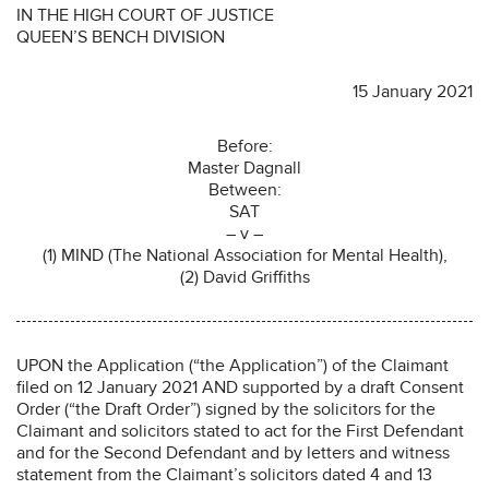
IN THE HIGH COURT OF JUSTICE
QUEEN’S BENCH DIVISION
15 January 2021
Before:
Master Dagnall
Between:
SAT
– v –
(1) MIND (The National Association for Mental Health),
(2) David Griffiths
UPON the Application (“the Application”) of the Claimant
filed on 12 January 2021 AND supported by a draft Consent
Order (“the Draft Order”) signed by the solicitors for the
Claimant and solicitors stated to act for the First Defendant
and for the Second Defendant and by letters and witness
statement from the Claimant’s solicitors dated 4 and 13