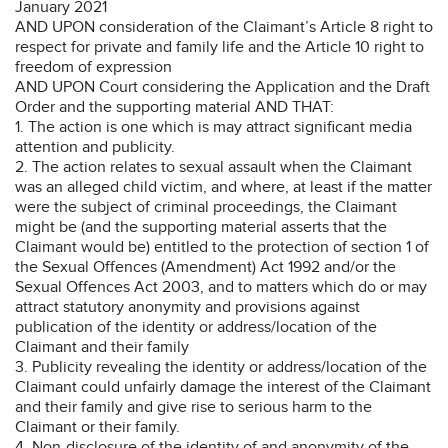
January 2021
AND UPON consideration of the Claimant’s Article 8 right to
respect for private and family life and the Article 10 right to
freedom of expression
AND UPON Court considering the Application and the Draft
Order and the supporting material AND THAT:
1. The action is one which is may attract significant media
attention and publicity.
2. The action relates to sexual assault when the Claimant
was an alleged child victim, and where, at least if the matter
were the subject of criminal proceedings, the Claimant
might be (and the supporting material asserts that the
Claimant would be) entitled to the protection of section 1 of
the Sexual Offences (Amendment) Act 1992 and/or the
Sexual Offences Act 2003, and to matters which do or may
attract statutory anonymity and provisions against
publication of the identity or address/location of the
Claimant and their family
3. Publicity revealing the identity or address/location of the
Claimant could unfairly damage the interest of the Claimant
and their family and give rise to serious harm to the
Claimant or their family.
4. Non-disclosure of the identity of and anonymity of the