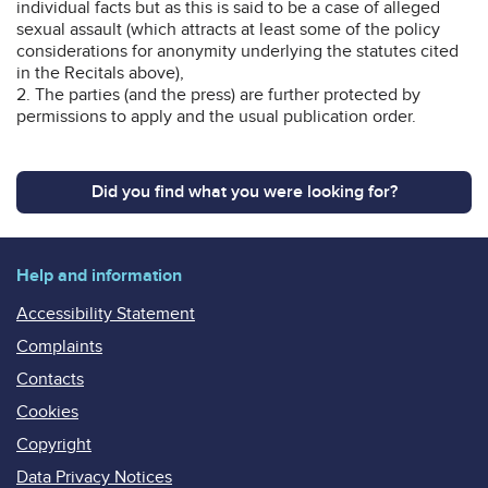
individual facts but as this is said to be a case of alleged
sexual assault (which attracts at least some of the policy
considerations for anonymity underlying the statutes cited
in the Recitals above),
2. The parties (and the press) are further protected by
permissions to apply and the usual publication order.
Did you find what you were looking for?
Help and information
Accessibility Statement
Complaints
Contacts
Cookies
Copyright
Data Privacy Notices