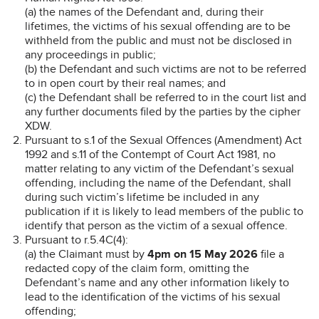
(a) the names of the Defendant and, during their
lifetimes, the victims of his sexual offending are to be
withheld from the public and must not be disclosed in
any proceedings in public;
(b) the Defendant and such victims are not to be referred
to in open court by their real names; and
(c) the Defendant shall be referred to in the court list and
any further documents filed by the parties by the cipher
XDW.
Pursuant to s.1 of the Sexual Offences (Amendment) Act
1992 and s.11 of the Contempt of Court Act 1981, no
matter relating to any victim of the Defendant’s sexual
offending, including the name of the Defendant, shall
during such victim’s lifetime be included in any
publication if it is likely to lead members of the public to
identify that person as the victim of a sexual offence.
Pursuant to r.5.4C(4):
(a) the Claimant must by
4pm on 15 May 2026
file a
redacted copy of the claim form, omitting the
Defendant’s name and any other information likely to
lead to the identification of the victims of his sexual
offending;