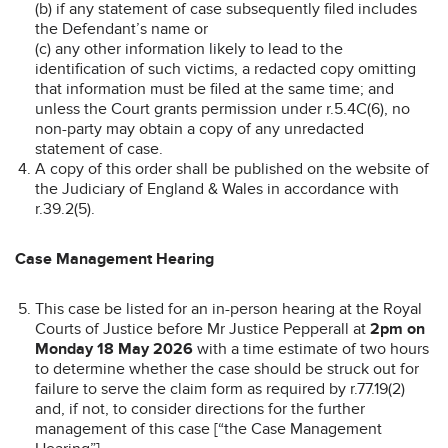
(b) if any statement of case subsequently filed includes
the Defendant’s name or
(c) any other information likely to lead to the
identification of such victims, a redacted copy omitting
that information must be filed at the same time; and
unless the Court grants permission under r.5.4C(6), no
non-party may obtain a copy of any unredacted
statement of case.
A copy of this order shall be published on the website of
the Judiciary of England & Wales in accordance with
r.39.2(5).
Case Management Hearing
This case be listed for an in-person hearing at the Royal
Courts of Justice before Mr Justice Pepperall at
2pm on
Monday 18 May 2026
with a time estimate of two hours
to determine whether the case should be struck out for
failure to serve the claim form as required by r.77.19(2)
and, if not, to consider directions for the further
management of this case [“the Case Management