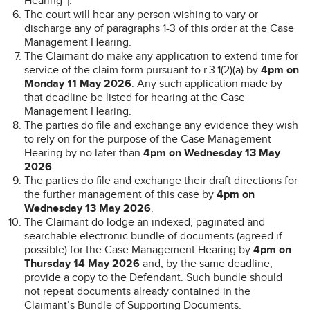
Hearing”].
The court will hear any person wishing to vary or
discharge any of paragraphs 1-3 of this order at the Case
Management Hearing.
The Claimant do make any application to extend time for
service of the claim form pursuant to r.3.1(2)(a) by
4pm on
Monday 11 May 2026
. Any such application made by
that deadline be listed for hearing at the Case
Management Hearing.
The parties do file and exchange any evidence they wish
to rely on for the purpose of the Case Management
Hearing by no later than
4pm on Wednesday 13 May
2026
.
The parties do file and exchange their draft directions for
the further management of this case by
4pm on
Wednesday 13 May 2026
.
The Claimant do lodge an indexed, paginated and
searchable electronic bundle of documents (agreed if
possible) for the Case Management Hearing by
4pm on
Thursday 14 May 2026
and, by the same deadline,
provide a copy to the Defendant. Such bundle should
not repeat documents already contained in the
Claimant’s Bundle of Supporting Documents.