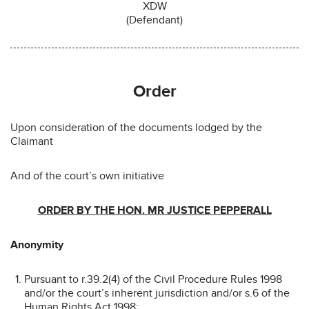
XDW
(Defendant)
Order
Upon consideration of the documents lodged by the
Claimant
And of the court’s own initiative
ORDER BY THE HON. MR JUSTICE PEPPERALL
Anonymity
Pursuant to r.39.2(4) of the Civil Procedure Rules 1998
and/or the court’s inherent jurisdiction and/or s.6 of the
Human Rights Act 1998: