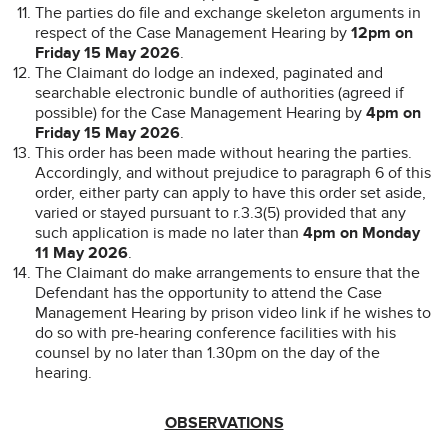
The parties do file and exchange skeleton arguments in
respect of the Case Management Hearing by
12pm on
Friday 15 May 2026
.
The Claimant do lodge an indexed, paginated and
searchable electronic bundle of authorities (agreed if
possible) for the Case Management Hearing by
4pm on
Friday 15 May 2026
.
This order has been made without hearing the parties.
Accordingly, and without prejudice to paragraph 6 of this
order, either party can apply to have this order set aside,
varied or stayed pursuant to r.3.3(5) provided that any
such application is made no later than
4pm on Monday
11 May 2026
.
The Claimant do make arrangements to ensure that the
Defendant has the opportunity to attend the Case
Management Hearing by prison video link if he wishes to
do so with pre-hearing conference facilities with his
counsel by no later than 1.30pm on the day of the
hearing.
OBSERVATIONS