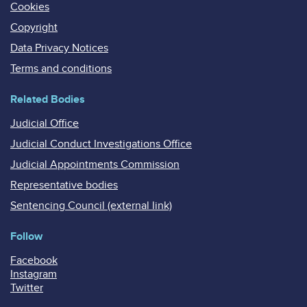
Cookies
Copyright
Data Privacy Notices
Terms and conditions
Related Bodies
Judicial Office
Judicial Conduct Investigations Office
Judicial Appointments Commission
Representative bodies
Sentencing Council (external link)
Follow
Facebook
Instagram
Twitter