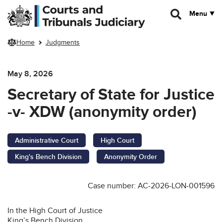
Skip to main content
Menu
Home
Judgments
May 8, 2026
Secretary of State for Justice
-v- XDW (anonymity order)
Administrative Court
High Court
King's Bench Division
Anonymity Order
Case number: AC-2026-LON-001596
In the High Court of Justice
King’s Bench Division