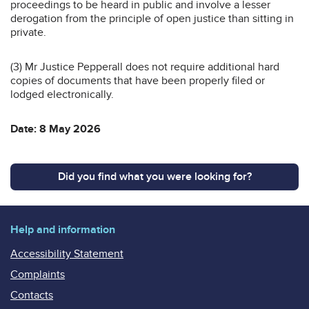
proceedings to be heard in public and involve a lesser
derogation from the principle of open justice than sitting in
private.
(3) Mr Justice Pepperall does not require additional hard
copies of documents that have been properly filed or
lodged electronically.
Date: 8 May 2026
Did you find what you were looking for?
Help and information
Accessibility Statement
Complaints
Contacts