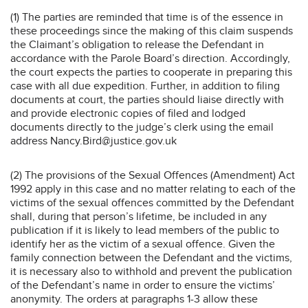
(1) The parties are reminded that time is of the essence in
these proceedings since the making of this claim suspends
the Claimant’s obligation to release the Defendant in
accordance with the Parole Board’s direction. Accordingly,
the court expects the parties to cooperate in preparing this
case with all due expedition. Further, in addition to filing
documents at court, the parties should liaise directly with
and provide electronic copies of filed and lodged
documents directly to the judge’s clerk using the email
address Nancy.Bird@justice.gov.uk
(2) The provisions of the Sexual Offences (Amendment) Act
1992 apply in this case and no matter relating to each of the
victims of the sexual offences committed by the Defendant
shall, during that person’s lifetime, be included in any
publication if it is likely to lead members of the public to
identify her as the victim of a sexual offence. Given the
family connection between the Defendant and the victims,
it is necessary also to withhold and prevent the publication
of the Defendant’s name in order to ensure the victims’
anonymity. The orders at paragraphs 1-3 allow these