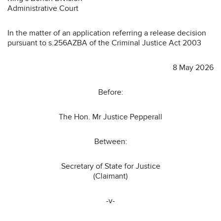
Administrative Court
In the matter of an application referring a release decision
pursuant to s.256AZBA of the Criminal Justice Act 2003
8 May 2026
Before:
The Hon. Mr Justice Pepperall
Between:
Secretary of State for Justice
(Claimant)
-v-