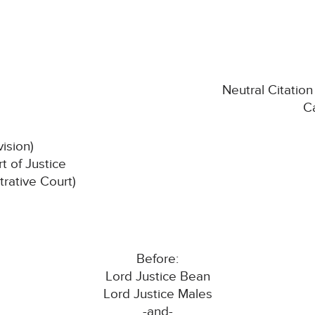
Neutral Citati
C
vision)
 of Justice
trative Court)
Before:
Lord Justice Bean
Lord Justice Males
-and-