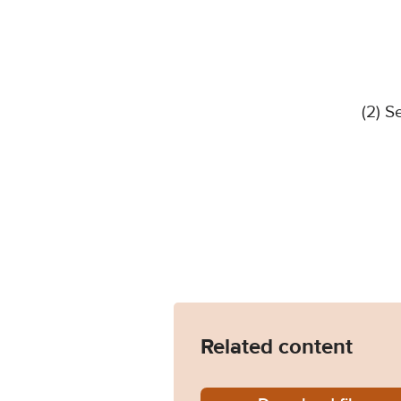
(2) S
Related content