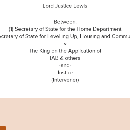
Lord Justice Lewis
Between:
(1) Secretary of State for the Home Department
ecretary of State for Levelling Up, Housing and Commu
-v-
The King on the Application of
IAB & others
-and-
Justice
(Intervener)