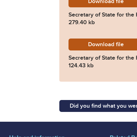
Download
Judgme
file
Secretary of State for t
279.40 kb
Download
IAB-Pre
file
Secretary of State for th
124.43 kb
Did you find what you wer