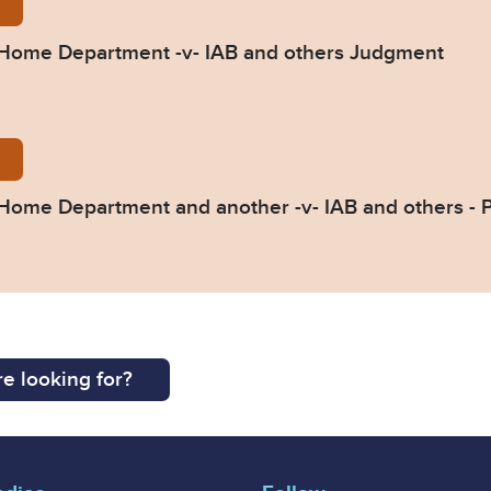
nt-SSHD-v-IAB-CA-2023-002298.pdf
he Home Department -v- IAB and others Judgment
ss-Summary-31.01.24-003.pdf
e Home Department and another -v- IAB and others -
e looking for?