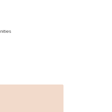
nities