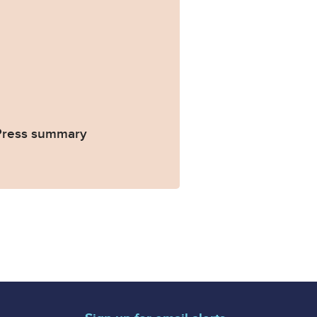
 Press summary