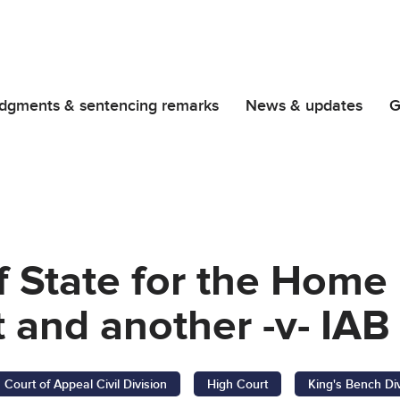
dgments & sentencing remarks
News & updates
G
f State for the Home
and another -v- IAB
Court of Appeal Civil Division
High Court
King's Bench Di