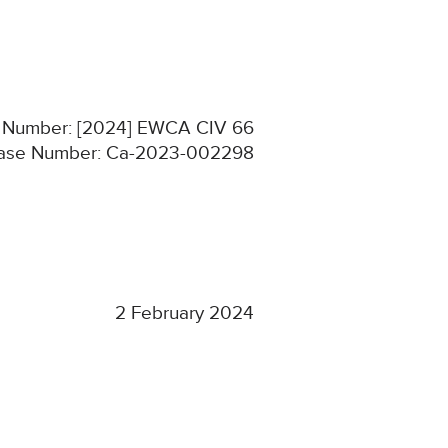
on Number: [2024] EWCA CIV 66
ase Number: Ca-2023-002298
2 February 2024