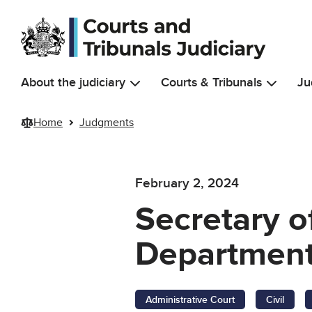
Skip to main content
About the judiciary
Courts & Tribunals
Ju
Home
Judgments
February 2, 2024
Secretary o
Department 
Administrative Court
Civil