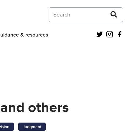
Search on Courts and Tribunals Judiciar
Twitter
Instagra
Fac
uidance & resources
 and others
vision
Judgment