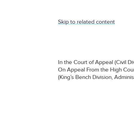
Skip to related content
In the Court of Appeal (Civil Di
On Appeal From the High Court
(King’s Bench Division, Adminis