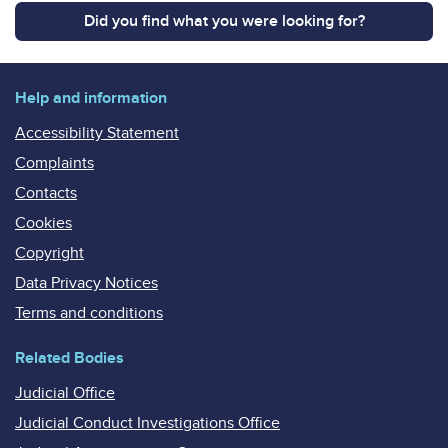
Did you find what you were looking for?
Help and information
Accessibility Statement
Complaints
Contacts
Cookies
Copyright
Data Privacy Notices
Terms and conditions
Related Bodies
Judicial Office
Judicial Conduct Investigations Office