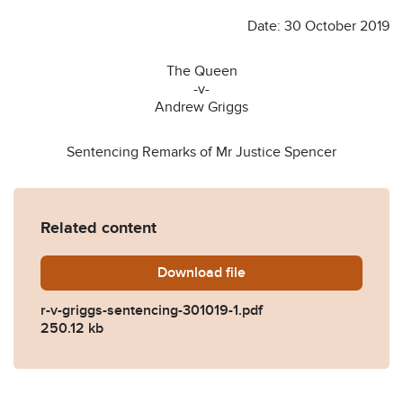
Date: 30 October 2019
The Queen
-v-
Andrew Griggs
Sentencing Remarks of Mr Justice Spencer
Related content
Download
r-v-griggs-sentencing-30101
file
r-v-griggs-sentencing-301019-1.pdf
250.12 kb