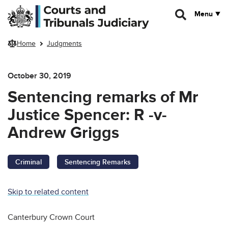
Skip to main content
Menu
Home
Judgments
October 30, 2019
Sentencing remarks of Mr
Justice Spencer: R -v-
Andrew Griggs
Criminal
Sentencing Remarks
Skip to related content
Canterbury Crown Court