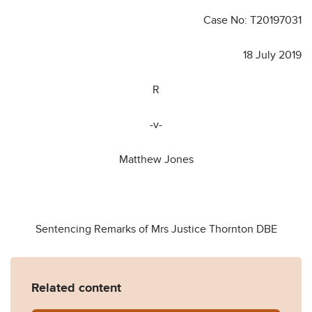
Case No: T20197031
18 July 2019
R
-v-
Matthew Jones
Sentencing Remarks of Mrs Justice Thornton DBE
Related content