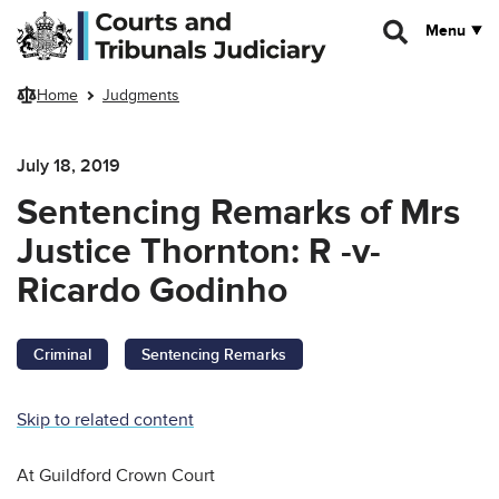
Skip to main content
Menu
Home
Judgments
July 18, 2019
Sentencing Remarks of Mrs
Justice Thornton: R -v-
Ricardo Godinho
Criminal
Sentencing Remarks
Skip to related content
At Guildford Crown Court