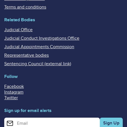
Terms and conditions
Related Bodies
Judicial Office
Judicial Conduct Investigations Office
Judicial Appointments Commission
Representative bodies
Sentencing Council (external link)
Follow
Facebook
Instagram
Twitter
Sign up for email alerts
Enter your email address for email alerts