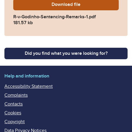
Download
R-v-Godinho-Sentencing-Re
file
R-v-Godinho-Sentencing-Remarks-1.pdf
181.57 kb
Did you find what you were looking for?
Help and information
Accessibility Statement
Complaints
Contacts
Cookies
Copyright
Data Privacy Notices