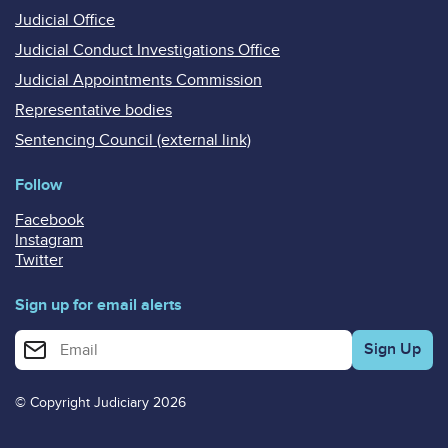
Judicial Office
Judicial Conduct Investigations Office
Judicial Appointments Commission
Representative bodies
Sentencing Council (external link)
Follow
Facebook
Instagram
Twitter
Sign up for email alerts
Enter your email address for email alerts
© Copyright Judiciary 2026