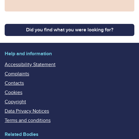
Did you find what you were looking for?
Help and information
Accessibility Statement
Complaints
Contacts
Cookies
Copyright
Data Privacy Notices
Terms and conditions
Related Bodies