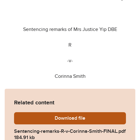
Sentencing remarks of Mrs Justice Yip DBE
R
-v-
Corinna Smith
Related content
Download
Sentencing-remarks-R-v-Co
file
Sentencing-remarks-R-v-Corinna-Smith-FINAL.pdf
184.91 kb