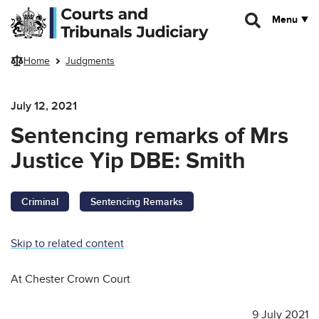
Skip to main content
Menu
Home
Judgments
July 12, 2021
Sentencing remarks of Mrs
Justice Yip DBE: Smith
Criminal
Sentencing Remarks
Skip to related content
At Chester Crown Court
9 July 2021