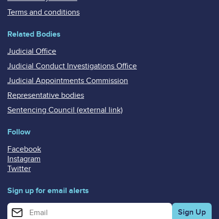
Terms and conditions
Related Bodies
Judicial Office
Judicial Conduct Investigations Office
Judicial Appointments Commission
Representative bodies
Sentencing Council (external link)
Follow
Facebook
Instagram
Twitter
Sign up for email alerts
Enter your email address for email alerts