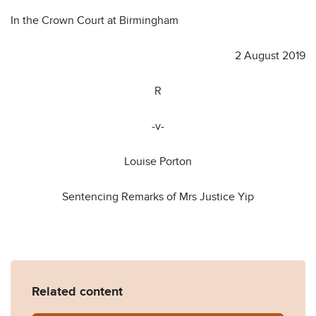
In the Crown Court at Birmingham
2 August 2019
R
-v-
Louise Porton
Sentencing Remarks of Mrs Justice Yip
Related content