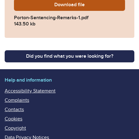
Download
Porton-Sentencing-Remarks
file
Porton-Sentencing-Remarks-1.pdf
143.50 kb
Did you find what you were looking for?
Help and information
Accessibility Statement
Complaints
Contacts
Cookies
Copyright
Data Privacy Notices