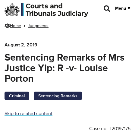
Skip to main content
Menu
Home
Judgments
August 2, 2019
Sentencing Remarks of Mrs
Justice Yip: R -v- Louise
Porton
Criminal
Sentencing Remarks
Skip to related content
Case no: T20197175