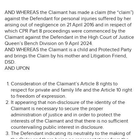
AND WHEREAS the Claimant has made a claim (the “claim”)
against the Defendant for personal injuries suffered by her
arising out of negligence on 21 April 2016 and in respect of
which CPR Part 8 proceedings were commenced by the
Claimant against the Defendant in the High Court of Justice
Queen’s Bench Division on 9 April 2024.
AND WHEREAS the Claimant is a child and Protected Party
and brings the Claim by his mother and Litigation Friend,
DSD.
AND UPON
Consideration of the Claimant’s Article 8 rights to
respect for private and family life and the Article 10 right
to freedom of expression.
It appearing that non-disclosure of the identity of the
Claimant is necessary to secure the proper
administration of justice and in order to protect the
interests of the Claimant and that there is no sufficient
countervailing public interest in disclosure.
The Defendant indicating its neutrality to the making of