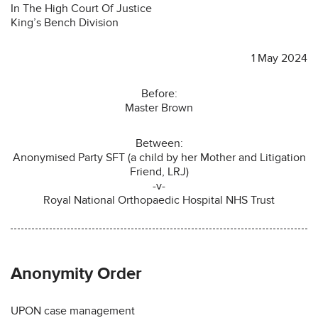
In The High Court Of Justice
King’s Bench Division
1 May 2024
Before:
Master Brown
Between:
Anonymised Party SFT (a child by her Mother and Litigation
Friend, LRJ)
-v-
Royal National Orthopaedic Hospital NHS Trust
Anonymity Order
UPON case management