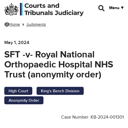
Skip to main content
Menu
Home
Judgments
May 1, 2024
SFT -v- Royal National
Orthopaedic Hospital NHS
Trust (anonymity order)
High Court
King's Bench Division
Anonymity Order
Case Number: KB-2024-001301