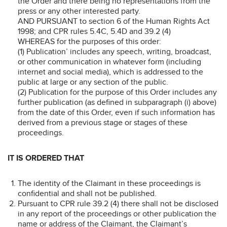
the Order and there being no representations from the
press or any other interested party.
AND PURSUANT to section 6 of the Human Rights Act
1998; and CPR rules 5.4C, 5.4D and 39.2 (4)
WHEREAS for the purposes of this order:
(1) Publication’ includes any speech, writing, broadcast,
or other communication in whatever form (including
internet and social media), which is addressed to the
public at large or any section of the public.
(2) Publication for the purpose of this Order includes any
further publication (as defined in subparagraph (i) above)
from the date of this Order, even if such information has
derived from a previous stage or stages of these
proceedings.
IT IS ORDERED THAT
The identity of the Claimant in these proceedings is
confidential and shall not be published.
Pursuant to CPR rule 39.2 (4) there shall not be disclosed
in any report of the proceedings or other publication the
name or address of the Claimant, the Claimant’s