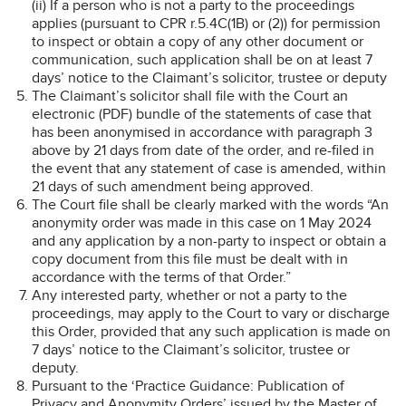
(ii) If a person who is not a party to the proceedings
applies (pursuant to CPR r.5.4C(1B) or (2)) for permission
to inspect or obtain a copy of any other document or
communication, such application shall be on at least 7
days’ notice to the Claimant’s solicitor, trustee or deputy
The Claimant’s solicitor shall file with the Court an
electronic (PDF) bundle of the statements of case that
has been anonymised in accordance with paragraph 3
above by 21 days from date of the order, and re-filed in
the event that any statement of case is amended, within
21 days of such amendment being approved.
The Court file shall be clearly marked with the words “An
anonymity order was made in this case on 1 May 2024
and any application by a non-party to inspect or obtain a
copy document from this file must be dealt with in
accordance with the terms of that Order.”
Any interested party, whether or not a party to the
proceedings, may apply to the Court to vary or discharge
this Order, provided that any such application is made on
7 days’ notice to the Claimant’s solicitor, trustee or
deputy.
Pursuant to the ‘Practice Guidance: Publication of
Privacy and Anonymity Orders’ issued by the Master of