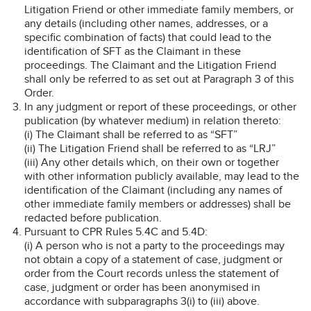
Litigation Friend or other immediate family members, or
any details (including other names, addresses, or a
specific combination of facts) that could lead to the
identification of SFT as the Claimant in these
proceedings. The Claimant and the Litigation Friend
shall only be referred to as set out at Paragraph 3 of this
Order.
In any judgment or report of these proceedings, or other
publication (by whatever medium) in relation thereto:
(i) The Claimant shall be referred to as “SFT”
(ii) The Litigation Friend shall be referred to as “LRJ”
(iii) Any other details which, on their own or together
with other information publicly available, may lead to the
identification of the Claimant (including any names of
other immediate family members or addresses) shall be
redacted before publication.
Pursuant to CPR Rules 5.4C and 5.4D:
(i) A person who is not a party to the proceedings may
not obtain a copy of a statement of case, judgment or
order from the Court records unless the statement of
case, judgment or order has been anonymised in
accordance with subparagraphs 3(i) to (iii) above.