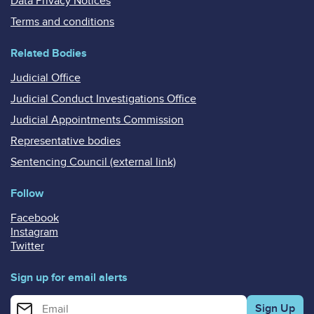
Data Privacy Notices
Terms and conditions
Related Bodies
Judicial Office
Judicial Conduct Investigations Office
Judicial Appointments Commission
Representative bodies
Sentencing Council (external link)
Follow
Facebook
Instagram
Twitter
Sign up for email alerts
Enter your email address for email alerts