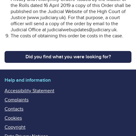
the Rolls dated 16 April 2019 a copy of this Order shall be
published on the Judicial Website of the High Court of
Justice (www.judiciary.uk). For that purpose, a court
officer will send a copy of the order by email to the
Judicial Office at judicialwebupdates@judiciary.uk.
The costs of obtaining this order be costs in the case.
Did you find what you were looking for?
Help and information
Accessibility Statement
Complaints
Contacts
Cookies
Copyright