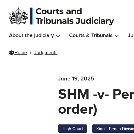
Skip to main content
About the judiciary
Courts & Tribunals
Ju
Home
Judgments
June 19, 2025
SHM -v- Pe
order)
High Court
King's Bench Divisi