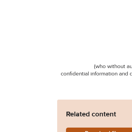
(who without au
confidential information and
Related content