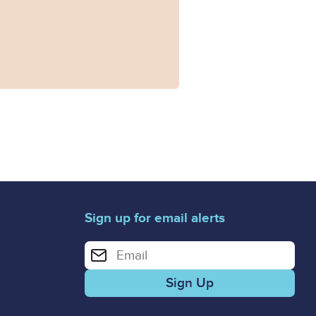
Sign up for email alerts
Enter your email address for email alerts