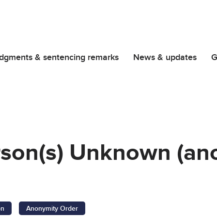
dgments & sentencing remarks
News & updates
G
rson(s) Unknown (an
on
Anonymity Order