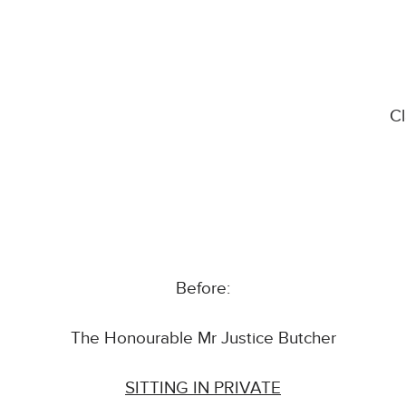
C
Before:
The Honourable Mr Justice Butcher
SITTING IN PRIVATE