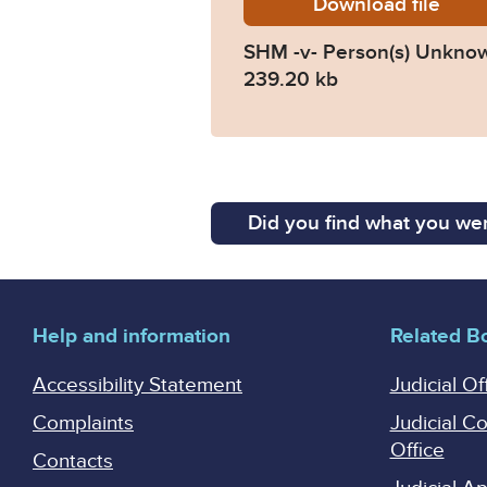
Download
SHM-v-
file
SHM -v- Person(s) Unkno
239.20 kb
Did you find what you wer
Help and information
Related B
Accessibility Statement
Judicial Of
Complaints
Judicial C
Office
Contacts