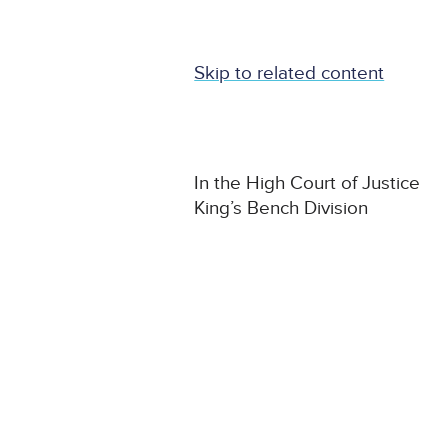
Skip to related content
In the High Court of Justice
King’s Bench Division