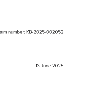
laim number: KB-2025-002052
13 June 2025