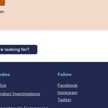
Persons-Unknown.pdf
wn
e looking for?
odies
Follow
fice
Facebook
Instagram
onduct Investigations
Twitter