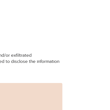
d/or exfiltrated
d to disclose the information