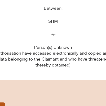
Between:
SHM
-v-
Person(s) Unknown
thorisation have accessed electronically and copied an
 data belonging to the Claimant and who have threatene
thereby obtained)