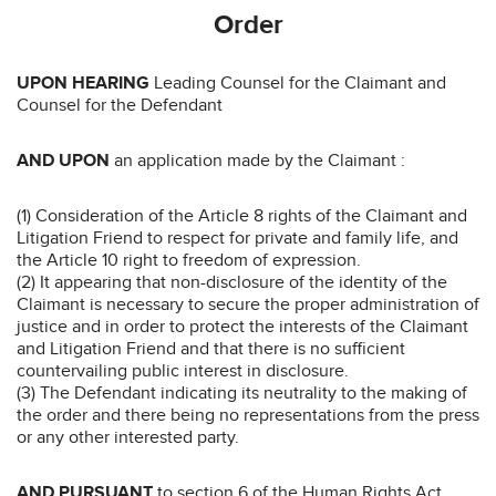
Order
UPON HEARING
Leading Counsel for the Claimant and
Counsel for the Defendant
AND UPON
an application made by the Claimant :
(1) Consideration of the Article 8 rights of the Claimant and
Litigation Friend to respect for private and family life, and
the Article 10 right to freedom of expression.
(2) It appearing that non-disclosure of the identity of the
Claimant is necessary to secure the proper administration of
justice and in order to protect the interests of the Claimant
and Litigation Friend and that there is no sufficient
countervailing public interest in disclosure.
(3) The Defendant indicating its neutrality to the making of
the order and there being no representations from the press
or any other interested party.
AND PURSUANT
to section 6 of the Human Rights Act