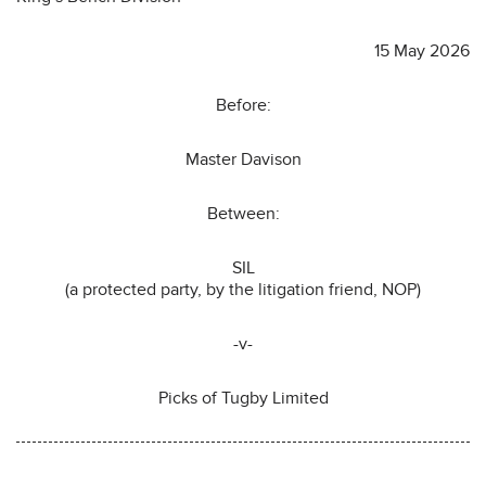
15 May 2026
Before:
Master Davison
Between:
SIL
(a protected party, by the litigation friend, NOP)
-v-
Picks of Tugby Limited