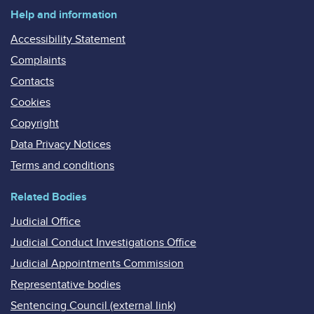
Help and information
Accessibility Statement
Complaints
Contacts
Cookies
Copyright
Data Privacy Notices
Terms and conditions
Related Bodies
Judicial Office
Judicial Conduct Investigations Office
Judicial Appointments Commission
Representative bodies
Sentencing Council (external link)