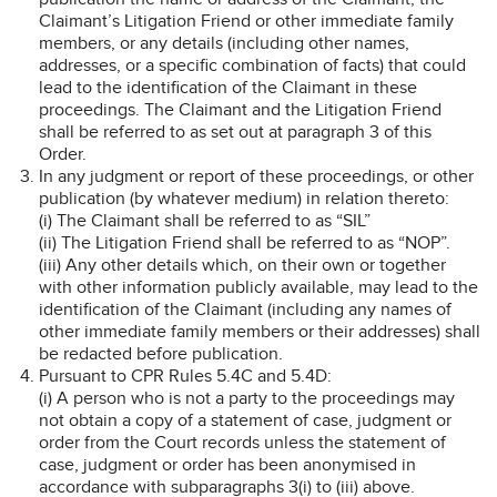
Claimant’s Litigation Friend or other immediate family
members, or any details (including other names,
addresses, or a specific combination of facts) that could
lead to the identification of the Claimant in these
proceedings. The Claimant and the Litigation Friend
shall be referred to as set out at paragraph 3 of this
Order.
In any judgment or report of these proceedings, or other
publication (by whatever medium) in relation thereto:
(i) The Claimant shall be referred to as “SIL”
(ii) The Litigation Friend shall be referred to as “NOP”.
(iii) Any other details which, on their own or together
with other information publicly available, may lead to the
identification of the Claimant (including any names of
other immediate family members or their addresses) shall
be redacted before publication.
Pursuant to CPR Rules 5.4C and 5.4D:
(i) A person who is not a party to the proceedings may
not obtain a copy of a statement of case, judgment or
order from the Court records unless the statement of
case, judgment or order has been anonymised in
accordance with subparagraphs 3(i) to (iii) above.