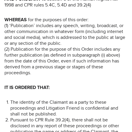
1998 and CPR rules 5.4C, 5.4D and 39.2(4)
WHEREAS
for the purposes of this order:
(1) ‘Publication’ includes any speech, writing, broadcast, or
other communication in whatever form (including internet
and social media), which is addressed to the public at large
or any section of the public.
(2) Publication for the purpose of this Order includes any
further publication (as defined in subparagraph (i) above)
from the date of this Order, even if such information has
derived from a previous stage or stages of these
proceedings.
IT IS ORDERED THAT:
The identity of the Claimant as a party to these
proceedings and Litigation Friend is confidential and
shall not be published.
Pursuant to CPR Rule 39.2(4), there shall not be
disclosed in any report of these proceedings or other
publication the name or address of the Claimant, the