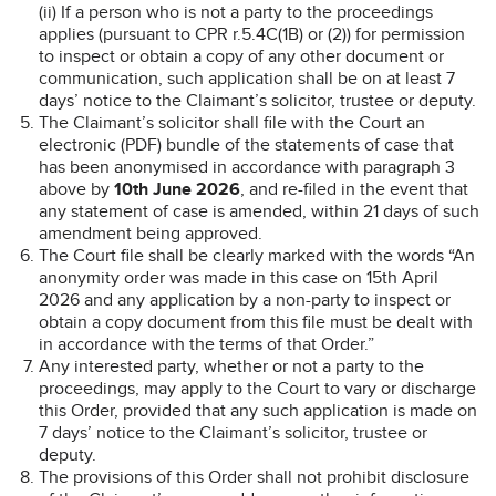
(ii) If a person who is not a party to the proceedings
applies (pursuant to CPR r.5.4C(1B) or (2)) for permission
to inspect or obtain a copy of any other document or
communication, such application shall be on at least 7
days’ notice to the Claimant’s solicitor, trustee or deputy.
The Claimant’s solicitor shall file with the Court an
electronic (PDF) bundle of the statements of case that
has been anonymised in accordance with paragraph 3
above by
10th June 2026
, and re-filed in the event that
any statement of case is amended, within 21 days of such
amendment being approved.
The Court file shall be clearly marked with the words “An
anonymity order was made in this case on 15th April
2026 and any application by a non-party to inspect or
obtain a copy document from this file must be dealt with
in accordance with the terms of that Order.”
Any interested party, whether or not a party to the
proceedings, may apply to the Court to vary or discharge
this Order, provided that any such application is made on
7 days’ notice to the Claimant’s solicitor, trustee or
deputy.
The provisions of this Order shall not prohibit disclosure