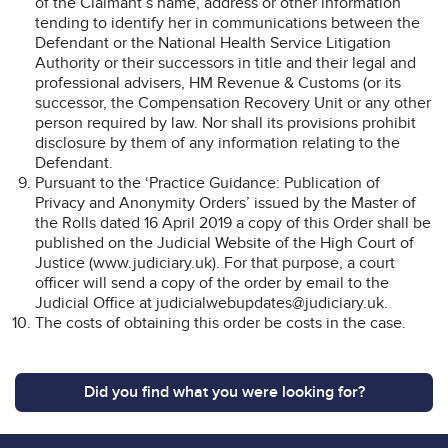
of the Claimant’s name, address or other information
tending to identify her in communications between the
Defendant or the National Health Service Litigation
Authority or their successors in title and their legal and
professional advisers, HM Revenue & Customs (or its
successor, the Compensation Recovery Unit or any other
person required by law. Nor shall its provisions prohibit
disclosure by them of any information relating to the
Defendant.
Pursuant to the ‘Practice Guidance: Publication of
Privacy and Anonymity Orders’ issued by the Master of
the Rolls dated 16 April 2019 a copy of this Order shall be
published on the Judicial Website of the High Court of
Justice (www.judiciary.uk). For that purpose, a court
officer will send a copy of the order by email to the
Judicial Office at judicialwebupdates@judiciary.uk.
The costs of obtaining this order be costs in the case.
Did you find what you were looking for?