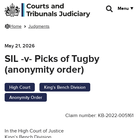
Skip to main content
Menu
Home
Judgments
May 21, 2026
SIL -v- Picks of Tugby
(anonymity order)
High Court
King's Bench Division
Anonymity Order
Claim number: KB-2022-005161
In the High Court of Justice
King’s Bench Division