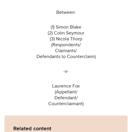
Between:
(1) Simon Blake
(2) Colin Seymour
(3) Nicola Thorp
(Respondents/
Claimants/
Defendants to Counterclaim)
-v-
Laurence Fox
(Appellant/
Defendant/
Counterclaimant)
Related content