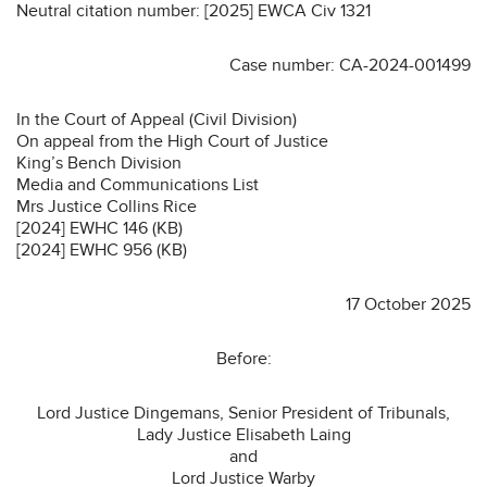
Neutral citation number: [2025] EWCA Civ 1321
Case number: CA-2024-001499
In the Court of Appeal (Civil Division)
On appeal from the High Court of Justice
King’s Bench Division
Media and Communications List
Mrs Justice Collins Rice
[2024] EWHC 146 (KB)
[2024] EWHC 956 (KB)
17 October 2025
Before:
Lord Justice Dingemans, Senior President of Tribunals,
Lady Justice Elisabeth Laing
and
Lord Justice Warby