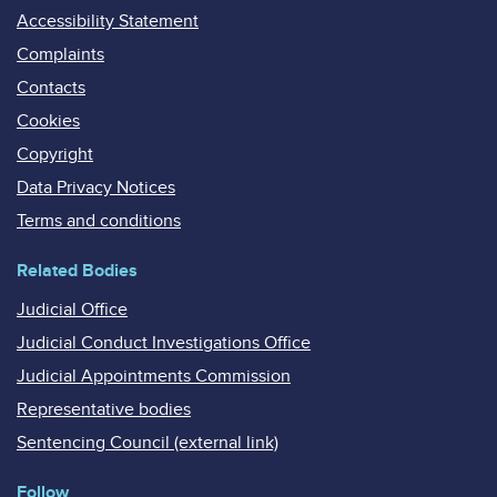
Accessibility Statement
Complaints
Contacts
Cookies
Copyright
Data Privacy Notices
Terms and conditions
Related Bodies
Judicial Office
Judicial Conduct Investigations Office
Judicial Appointments Commission
Representative bodies
Sentencing Council (external link)
Follow