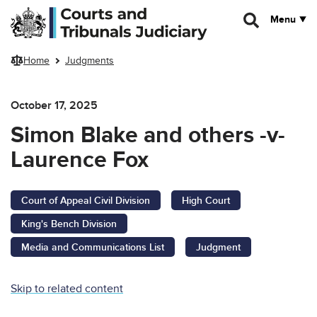
Skip to main content
Menu
Home
Judgments
October 17, 2025
Simon Blake and others -v-
Laurence Fox
Court of Appeal Civil Division
High Court
King's Bench Division
Media and Communications List
Judgment
Skip to related content