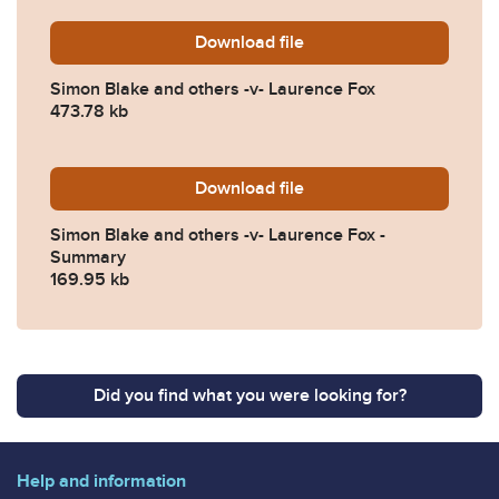
Download
Simon-Blake-and-others-v-
file
Simon Blake and others -v- Laurence Fox
473.78 kb
Download
Simon-Blake-and-others-v
file
Simon Blake and others -v- Laurence Fox -
Summary
169.95 kb
Did you find what you were looking for?
Help and information