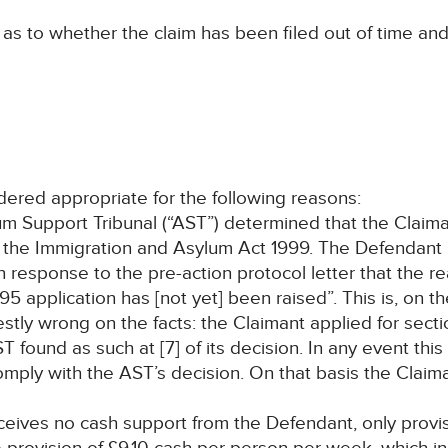
s to whether the claim has been filed out of time and
idered appropriate for the following reasons:
m Support Tribunal (“AST”) determined that the Claima
 the Immigration and Asylum Act 1999. The Defendant 
response to the pre-action protocol letter that the re
5 application has [not yet] been raised”. This is, on th
estly wrong on the facts: the Claimant applied for sec
ound as such at [7] of its decision. In any event this
o comply with the AST’s decision. On that basis the Clai
receives no cash support from the Defendant, only provis