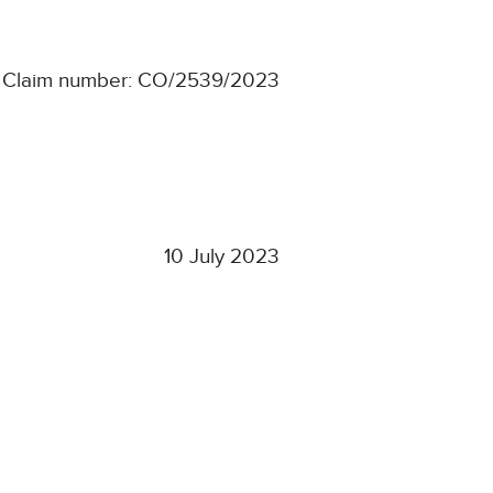
Claim number: CO/2539/2023
10 July 2023