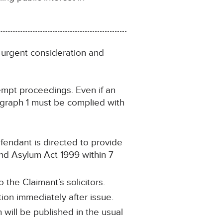
 urgent consideration and
tempt proceedings. Even if an
agraph 1 must be complied with
efendant is directed to provide
nd Asylum Act 1999 within 7
 the Claimant’s solicitors.
ion immediately after issue.
will be published in the usual