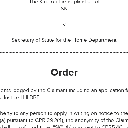
The King on the application of
SK
-v-
Secretary of State for the Home Department
Order
ents lodged by the Claimant including an application 
Justice Hill DBE
liberty to any person to apply in writing on notice to th
 (a) pursuant to CPR 39.2(4), the anonymity of the Claim
hall be referred to as “SK”; (b) pursuant to CPR5.4C,