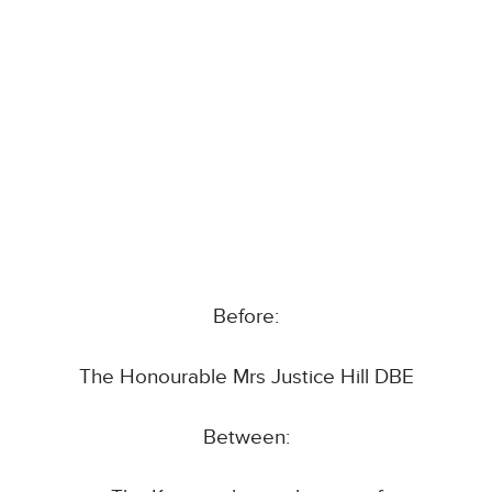
Before:
The Honourable Mrs Justice Hill DBE
Between: