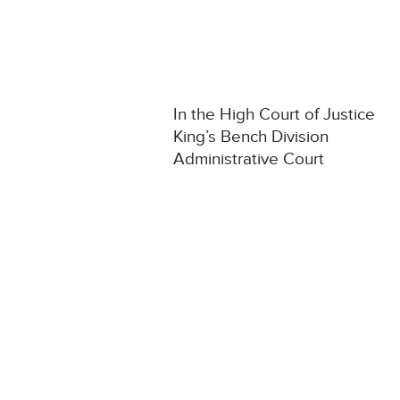
In the High Court of Justice
King’s Bench Division
Administrative Court