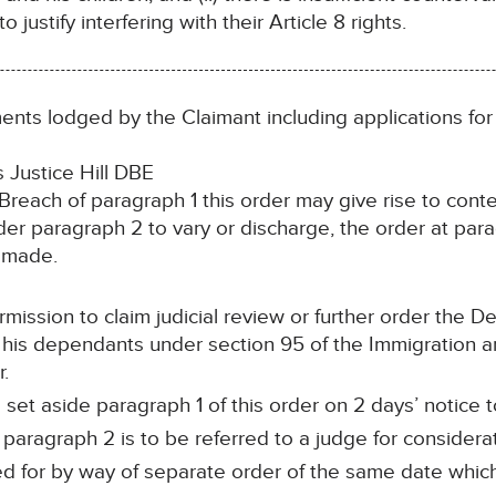
to justify interfering with their Article 8 rights.
nts lodged by the Claimant including applications for
Justice Hill DBE
. Breach of paragraph 1 this order may give rise to con
er paragraph 2 to vary or discharge, the order at par
s made.
mission to claim judicial review or further order the D
 his dependants under section 95 of the Immigration a
r.
et aside paragraph 1 of this order on 2 days’ notice to
aragraph 2 is to be referred to a judge for considerat
 for by way of separate order of the same date which 