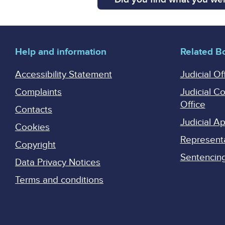
Help and information
Related B
Accessibility Statement
Judicial Of
Complaints
Judicial C
Office
Contacts
Judicial 
Cookies
Represent
Copyright
Sentencing 
Data Privacy Notices
Terms and conditions