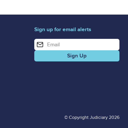
Sign up for email alerts
Enter your email address for email alerts
© Copyright Judiciary 2026