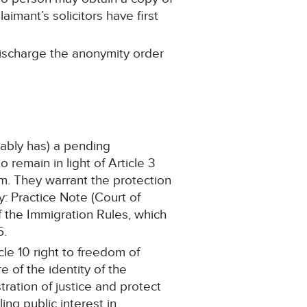
imant’s solicitors have first
 discharge the anonymity order
uably has) a pending
remain in light of Article 3
m. They warrant the protection
: Practice Note (Court of
 the Immigration Rules, which
5.
cle 10 right to freedom of
e of the identity of the
tration of justice and protect
ling public interest in