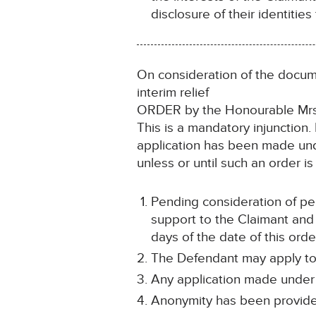
disclosure of their identities 
On consideration of the docume
interim relief
ORDER by the Honourable Mrs 
This is a mandatory injunction
application has been made und
unless or until such an order i
Pending consideration of per
support to the Claimant and
days of the date of this orde
The Defendant may apply to s
Any application made under p
Anonymity has been provided