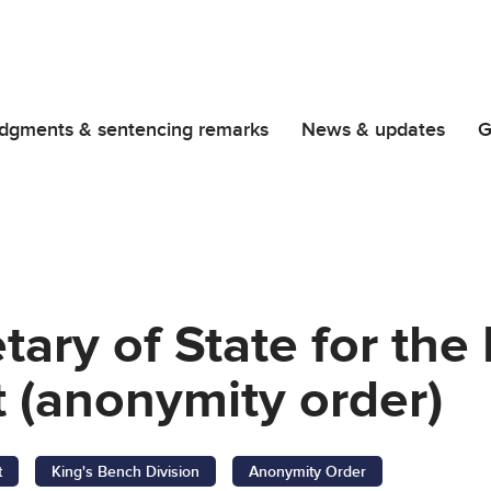
dgments & sentencing remarks
News & updates
G
etary of State for th
 (anonymity order)
t
King's Bench Division
Anonymity Order