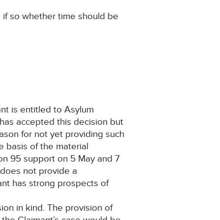
 if so whether time should be
nt is entitled to Asylum
has accepted this decision but
ason for not yet providing such
e basis of the material
tion 95 support on 5 May and 7
 does not provide a
mant has strong prospects of
ion in kind. The provision of