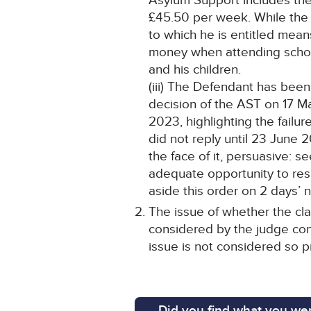
Asylum Support includes the
£45.50 per week. While the 
to which he is entitled mean
money when attending school
and his children.
(iii) The Defendant has been
decision of the AST on 17 Ma
2023, highlighting the fail
did not reply until 23 June 
the face of it, persuasive: 
adequate opportunity to resp
aside this order on 2 days’ n
The issue of whether the cla
considered by the judge con
issue is not considered so p
Did you find what you wer