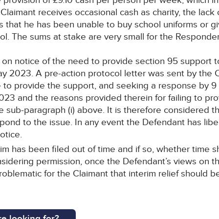
 provision of £9.10 cash per person per week, which i
Claimant receives occasional cash as charity, the lac
s that he has been unable to buy school uniforms or gi
. The sums at stake are very small for the Respondent
 on notice of the need to provide section 95 support t
y 2023. A pre-action protocol letter was sent by the C
ure to provide the support, and seeking a response by
2023 and the reasons provided therein for failing to pr
see sub-paragraph (i) above. It is therefore considered
ond to the issue. In any event the Defendant has liber
otice.
im has been filed out of time and if so, whether time
sidering permission, once the Defendant’s views on th
roblematic for the Claimant that interim relief should b
e looking for?