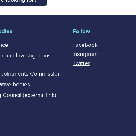
odies
Follow
fice
Facebook
Instagram
onduct Investigations
Twitter
Appointments Commission
ative bodies
Council (external link)