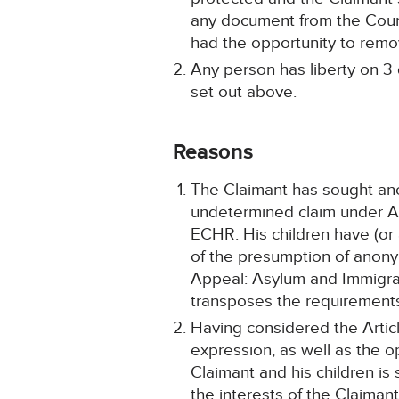
any document from the Court 
had the opportunity to remov
Any person has liberty on 3 
set out above.
Reasons
The Claimant has sought anon
undetermined claim under Art
ECHR. His children have (or
of the presumption of anonym
Appeal: Asylum and Immigrat
transposes the requirements
Having considered the Article
expression, as well as the ope
Claimant and his children is 
the interests of the Claimant 