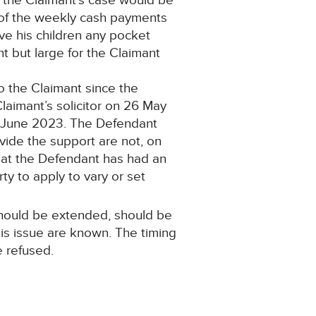
n the Claimant’s case would be
k of the weekly cash payments
ve his children any pocket
 but large for the Claimant
o the Claimant since the
laimant’s solicitor on 26 May
 9 June 2023. The Defendant
ovide the support are not, on
 that the Defendant has had an
ty to apply to vary or set
 should be extended, should be
is issue are known. The timing
e refused.