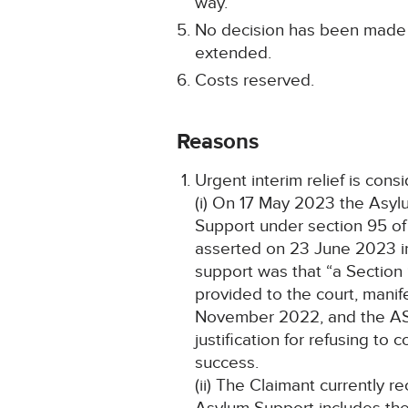
way.
No decision has been made a
extended.
Costs reserved.
Reasons
Urgent interim relief is cons
(i) On 17 May 2023 the Asylu
Support under section 95 of
asserted on 23 June 2023 in 
support was that “a Section 9
provided to the court, manif
November 2022, and the AST f
justification for refusing t
success.
(ii) The Claimant currently 