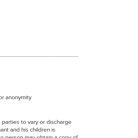
for anonymity
e parties to vary or discharge
ant and his children is
 no person may obtain a copy of