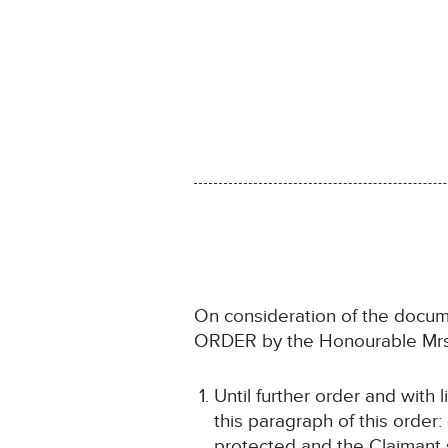
On consideration of the docum
ORDER by the Honourable Mrs 
Until further order and with 
this paragraph of this order:
protected and the Claimant s