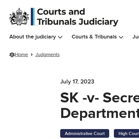
Skip to main content
About the judiciary
Courts & Tribunals
Ju
Home
Judgments
July 17, 2023
SK -v- Secr
Department
Administrative Court
High Cour