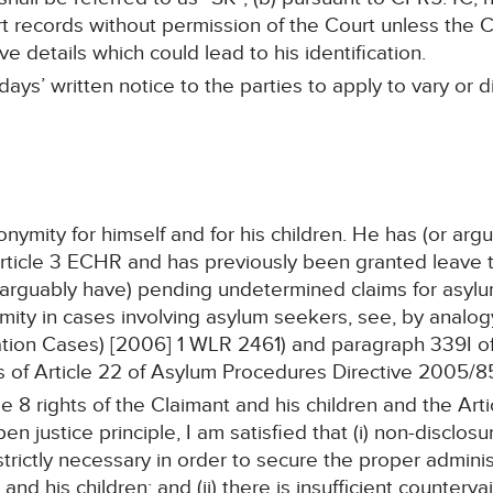
records without permission of the Court unless the Cla
e details which could lead to his identification.
days’ written notice to the parties to apply to vary or
ymity for himself and for his children. He has (or arg
icle 3 ECHR and has previously been granted leave to 
 arguably have) pending undetermined claims for asylu
ity in cases involving asylum seekers, see, by analogy
ion Cases) [2006] 1 WLR 2461) and paragraph 339I of
 of Article 22 of Asylum Procedures Directive 2005/8
 8 rights of the Claimant and his children and the Arti
n justice principle, I am satisfied that (i) non-disclosur
strictly necessary in order to secure the proper adminis
and his children; and (ii) there is insufficient countervai