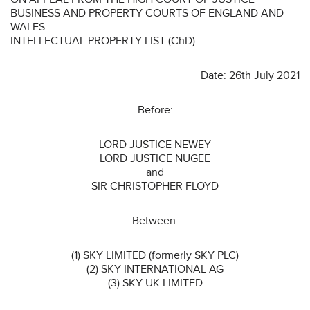
BUSINESS AND PROPERTY COURTS OF ENGLAND AND
WALES
INTELLECTUAL PROPERTY LIST (ChD)
Date: 26th July 2021
Before:
LORD JUSTICE NEWEY
LORD JUSTICE NUGEE
and
SIR CHRISTOPHER FLOYD
Between:
(1) SKY LIMITED (formerly SKY PLC)
(2) SKY INTERNATIONAL AG
(3) SKY UK LIMITED