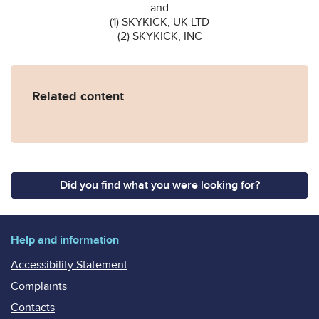
– and –
(1) SKYKICK, UK LTD
(2) SKYKICK, INC
Related content
Did you find what you were looking for?
Help and information
Accessibility Statement
Complaints
Contacts