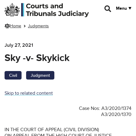
Skip to main content
Menu
Home
Judgments
July 27, 2021
Sky -v- Skykick
Civil
Judgment
Skip to related content
Case Nos: A3/2020/1374
A3/2020/1370
IN THE COURT OF APPEAL (CIVIL DIVISION)
ON APPEAL FROM THE HIGH COURT OF JUSTICE