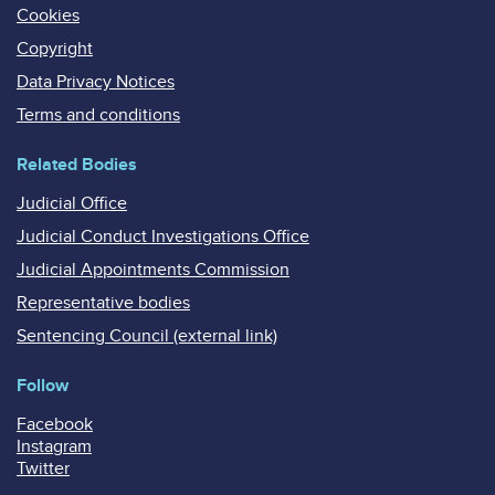
Cookies
Copyright
Data Privacy Notices
Terms and conditions
Related Bodies
Judicial Office
Judicial Conduct Investigations Office
Judicial Appointments Commission
Representative bodies
Sentencing Council (external link)
Follow
Facebook
Instagram
Twitter