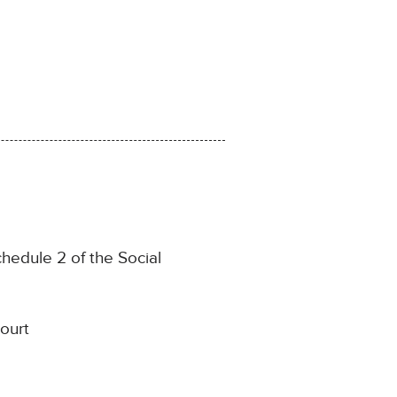
chedule 2 of the Social
ourt