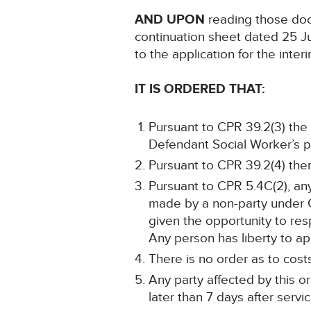
AND UPON
reading those doc
continuation sheet dated 25 J
to the application for the int
IT IS ORDERED THAT:
Pursuant to CPR 39.2(3) the 
Defendant Social Worker’s pro
Pursuant to CPR 39.2(4) there
Pursuant to CPR 5.4C(2), an
made by a non-party under CP
given the opportunity to resp
Any person has liberty to app
There is no order as to cost
Any party affected by this o
later than 7 days after servic