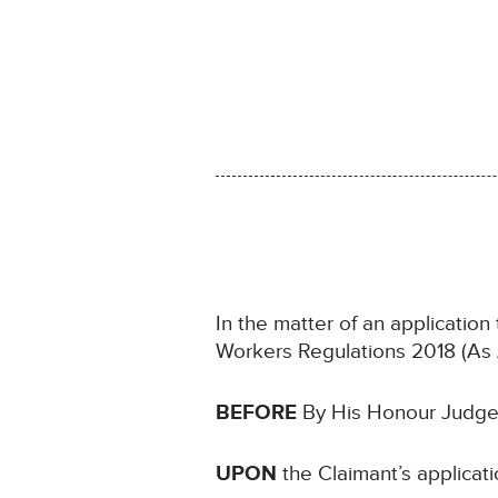
In the matter of an application
Workers Regulations 2018 (A
BEFORE
By His Honour Judge S
UPON
the Claimant’s applica