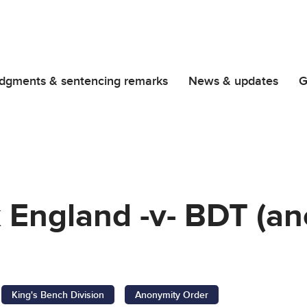
dgments & sentencing remarks
News & updates
G
 England -v- BDT (a
King's Bench Division
Anonymity Order