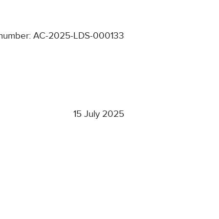
number: AC-2025-LDS-000133
15 July 2025