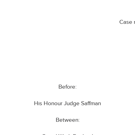
Case 
Before:
His Honour Judge Saffman
Between: