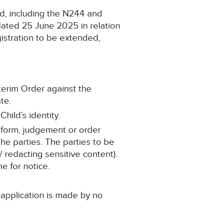
d, including the N244 and
dated 25 June 2025 in relation
gistration to be extended,
nterim Order against the
te.
hild’s identity.
 form, judgement or order
he parties. The parties to be
/ redacting sensitive content).
me for notice.
 application is made by no