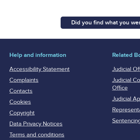
Did you find what you wer
Help and information
Related B
Accessibility Statement
Judicial Of
Complaints
Judicial C
Office
Contacts
Judicial 
Cookies
Represent
Copyright
Sentencing 
Data Privacy Notices
Terms and conditions