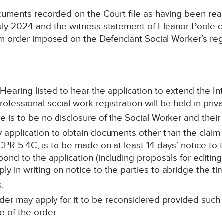
uments recorded on the Court file as having been rea
uly 2024 and the witness statement of Eleanor Poole 
erim order imposed on the Defendant Social Worker’s re
Hearing listed to hear the application to extend the I
fessional social work registration will be held in priva
 is to be no disclosure of the Social Worker and their C
y application to obtain documents other than the claim
R 5.4C, is to be made on at least 14 days’ notice to t
ond to the application (including proposals for editing
ly in writing on notice to the parties to abridge the ti
s.
rder may apply for it to be reconsidered provided such
e of the order.