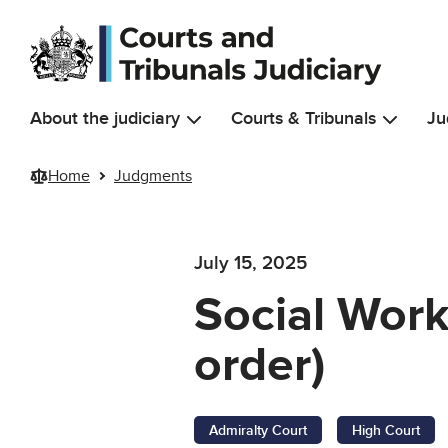
Skip to main content
About the judiciary
Courts & Tribunals
Ju
Home
Judgments
July 15, 2025
Social Work
order)
Admiralty Court
High Court