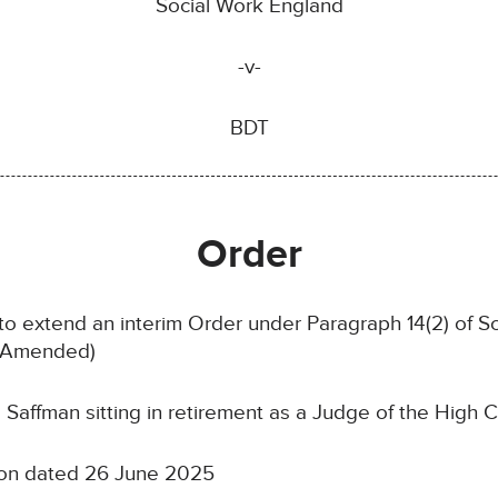
Social Work England
-v-
BDT
Order
 to extend an interim Order under Paragraph 14(2) of S
s Amended)
affman sitting in retirement as a Judge of the High C
tion dated 26 June 2025