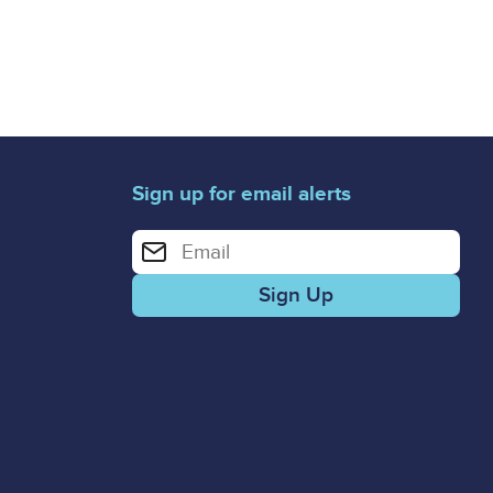
Sign up for email alerts
Enter your email address for email alerts