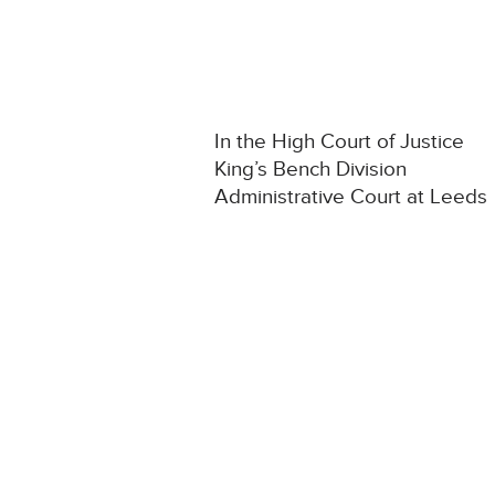
In the High Court of Justice
King’s Bench Division
Administrative Court at Leeds