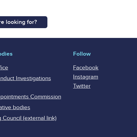
e looking for?
odies
Follow
fice
Facebook
Instagram
onduct Investigations
Twitter
Appointments Commission
ative bodies
Council (external link)