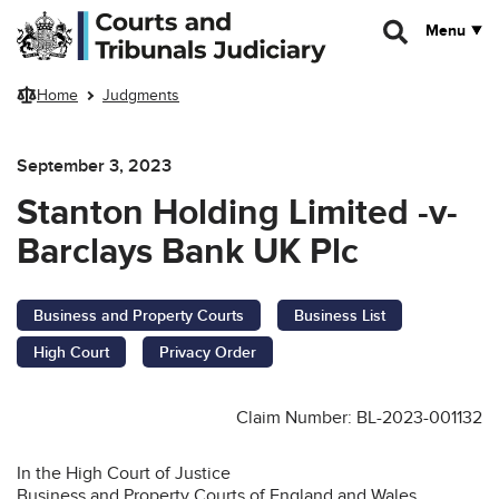
Skip to main content
Menu
Home
Judgments
September 3, 2023
Stanton Holding Limited -v-
Barclays Bank UK Plc
Business and Property Courts
Business List
High Court
Privacy Order
Claim Number: BL-2023-001132
In the High Court of Justice
Business and Property Courts of England and Wales