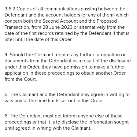
3.6.2 Copies of all communications passing between the
Defendant and the account holders (or any of them) which
concern both the Second Account and the Proposed
Transaction, from 28 June 2023 or alternatively from the
date of the first records retained by the Defendant if that is
later until the date of this Order
4. Should the Claimant require any further information or
documents from the Defendant as a result of the disclosure
under this Order, they have permission to make a further
application in these proceedings to obtain another Order
from the Court.
5. The Claimant and the Defendant may agree in writing to
vary any of the time limits set out in this Order.
6. The Defendant must not inform anyone else of these
proceedings or that it is to disclose the information sought
until agreed in writing with the Claimant.