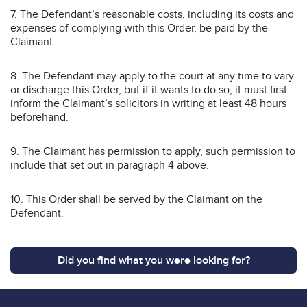
7. The Defendant’s reasonable costs, including its costs and
expenses of complying with this Order, be paid by the
Claimant.
8. The Defendant may apply to the court at any time to vary
or discharge this Order, but if it wants to do so, it must first
inform the Claimant’s solicitors in writing at least 48 hours
beforehand.
9. The Claimant has permission to apply, such permission to
include that set out in paragraph 4 above.
10. This Order shall be served by the Claimant on the
Defendant.
Did you find what you were looking for?