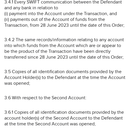
3.4.1 Every SWIFT communication between the Defendant
and any bank in relation to
(i) payment into the Account under the Transaction, and
(ii) payments out of the Account of funds from the
Transaction, from 28 June 2023 until the date of this Order;
3.4.2 The same records/information relating to any account
into which funds from the Account which are or appear to
be the product of the Transaction have been directly
transferred since 28 June 2023 until the date of this Order;
3.5 Copies of all identification documents provided by the
Account Holder(s) to the Defendant at the time the Account
was opened;
3.6 With respect to the Second Account:
3.6.1 Copies of all identification documents provided by the
account holder(s) of the Second Account to the Defendant
at the time the Second Account was opened;