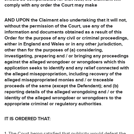
comply with any order the Court may make
AND UPON the Claimant also undertaking that it will not,
without the permission of
the Court, use any of the
information and documents obtained as a result of this
Order for the purpose of any civil or criminal proceedings,
either in England and Wales or in any other jurisdiction,
other than for the purposes of (a) considering,
investigating, preparing and / or bringing any proceedings
against the alleged wrongdoer or wrongdoers which this
application seeks to identify and any relief connected with
the alleged misappropriation, including recovery of the
alleged misappropriated monies and / or traceable
proceeds of the same (except the Defendant); and (b)
reporting details of the alleged wrongdoing and / or the
identity of the alleged wrongdoer or wrongdoers to the
appropriate criminal or regulatory authorities
.
IT IS ORDERED THAT:
1. The Court being satisfied that publicity would defeat the