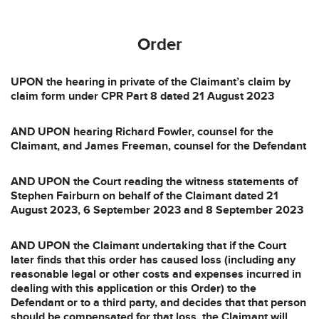
Order
UPON the hearing in private of the Claimant’s claim by
claim form under CPR Part 8 dated 21 August 2023
AND UPON hearing Richard Fowler, counsel for the
Claimant, and James Freeman, counsel for the Defendant
AND UPON the Court reading the witness statements of
Stephen Fairburn on behalf of the Claimant dated 21
August 2023, 6 September 2023 and 8 September 2023
AND UPON the Claimant undertaking that if the Court
later finds that this order has caused loss (including any
reasonable legal or other costs and expenses incurred in
dealing with this application or this Order) to the
Defendant or to a third party, and decides that that person
should be compensated for that loss, the Claimant will