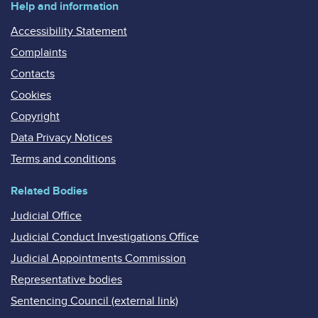
Help and information
Accessibility Statement
Complaints
Contacts
Cookies
Copyright
Data Privacy Notices
Terms and conditions
Related Bodies
Judicial Office
Judicial Conduct Investigations Office
Judicial Appointments Commission
Representative bodies
Sentencing Council (external link)