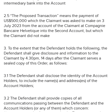
intermediary bank into the Account
2.5 “The Proposed Transaction” means the payment of
US$500,000 which the Claimant was asked to make on 3
July 2023 from the account of the Claimant at Compagnie
Bancaire Helvetique into the Second Account, but which
the Claimant did not make
3. To the extent that the Defendant holds the following, the
Defendant shall give disclosure and information to the
Claimant by 4.30pm, 14 days after the Claimant serves a
sealed copy of this Order, as follows:
3.1 The Defendant shall disclose the identity of the Account
Holders, to include the name(s) and address(es) of the
Account Holders;
3.2 The Defendant shall provide copies of all
communications passing between the Defendant and the
Account Holders (or any of them) which concern: