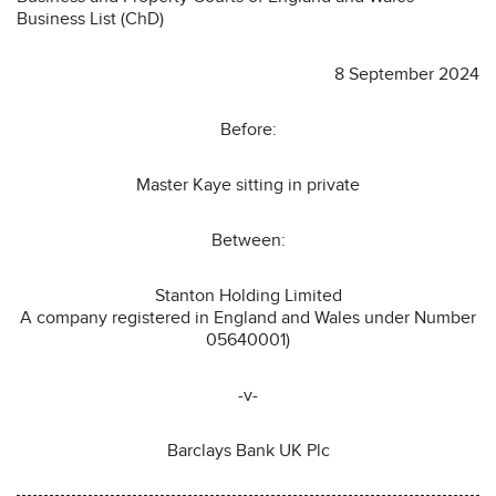
Business List (ChD)
8 September 2024
Before:
Master Kaye sitting in private
Between:
Stanton Holding Limited
A company registered in England and Wales under Number
05640001)
-v-
Barclays Bank UK Plc