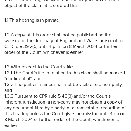
object of the claim, it is ordered that:
1.1 This hearing is in private
1.2 A copy of this order shall not be published on the
website of the Judiciary of England and Wales pursuant to
CPR rule 39.2(5) until 4 p.m. on 8 March 2024 or further
order of the Court, whichever is earlier
1.3 With respect to the Court’s file:
1.3.1 The Court’s file in relation to this claim shall be marked
“confidential”, and
1.3.2 The parties’ names shall not be visible to a non-party,
and
1.3.3 Pursuant to CPR rule 5.4C(3) and/or the Court’s
inherent jurisdiction, a non-party may not obtain a copy of
any document filed by a party, or a transcript or recording of
this hearing unless the Court gives permission until 4pm on
8 March 2024 or further order of the Court, whichever is
earlier