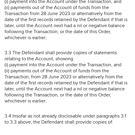
(i) payment into the Account under the Transaction, and
(ii) payments out of the Account of funds from the
Transaction from 28 June 2023 or alternatively from the
date of the first records retained by the Defendant if that is
later, until the Account next had a nil or negative balance
following the Transaction, or the date of this Order,
whichever is earlier;
3.3 The Defendant shall provide copies of statements
relating to the Account, showing
(i) payment into the Account under the Transaction, and
(ii) payments out of the Account of funds from the
Transaction, from 28 June 2023 or alternatively from the
date of the first records retained by the Defendant if that is
later, until the Account next had a nil or negative balance
following the Transaction, or the date of this Order,
whichever is earlier;
3.4 Insofar as not already disclosable under paragraphs 3.1
to 3.3 above, the Defendant shall provide copies of: