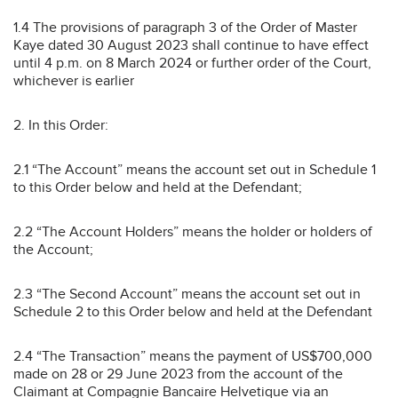
1.4 The provisions of paragraph 3 of the Order of Master
Kaye dated 30 August 2023 shall continue to have effect
until 4 p.m. on 8 March 2024 or further order of the Court,
whichever is earlier
2. In this Order:
2.1 “The Account” means the account set out in Schedule 1
to this Order below and held at the Defendant;
2.2 “The Account Holders” means the holder or holders of
the Account;
2.3 “The Second Account” means the account set out in
Schedule 2 to this Order below and held at the Defendant
2.4 “The Transaction” means the payment of US$700,000
made on 28 or 29 June 2023 from the account of the
Claimant at Compagnie Bancaire Helvetique via an