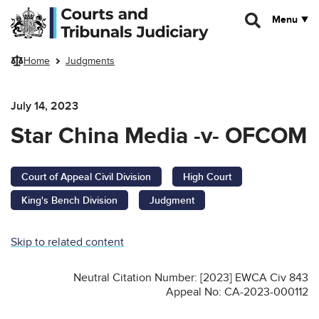
Skip to main content
Menu
Home
Judgments
July 14, 2023
Star China Media -v- OFCOM
Court of Appeal Civil Division
High Court
King's Bench Division
Judgment
Skip to related content
Neutral Citation Number: [2023] EWCA Civ 843
Appeal No: CA-2023-000112