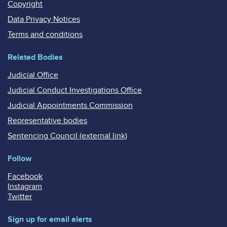
Copyright
Data Privacy Notices
Terms and conditions
Related Bodies
Judicial Office
Judicial Conduct Investigations Office
Judicial Appointments Commission
Representative bodies
Sentencing Council (external link)
Follow
Facebook
Instagram
Twitter
Sign up for email alerts