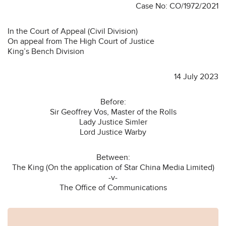
Case No: CO/1972/2021
In the Court of Appeal (Civil Division)
On appeal from The High Court of Justice
King’s Bench Division
14 July 2023
Before:
Sir Geoffrey Vos, Master of the Rolls
Lady Justice Simler
Lord Justice Warby
Between:
The King (On the application of Star China Media Limited)
-v-
The Office of Communications