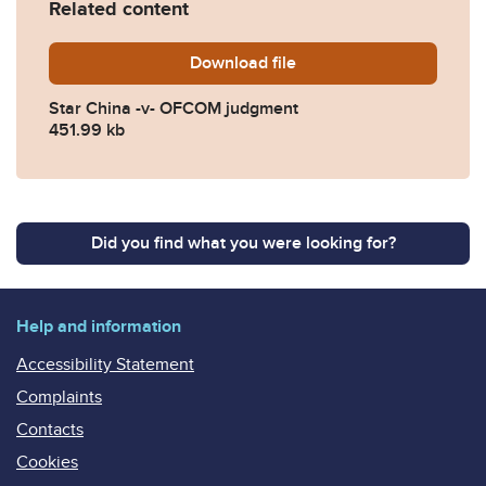
Related content
Download
Star-China.-v-OFCOM-judg
file
Star China -v- OFCOM judgment
451.99 kb
Did you find what you were looking for?
Help and information
Accessibility Statement
Complaints
Contacts
Cookies