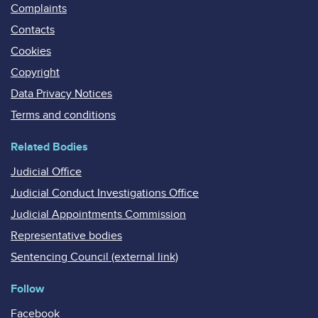
Complaints
Contacts
Cookies
Copyright
Data Privacy Notices
Terms and conditions
Related Bodies
Judicial Office
Judicial Conduct Investigations Office
Judicial Appointments Commission
Representative bodies
Sentencing Council (external link)
Follow
Facebook