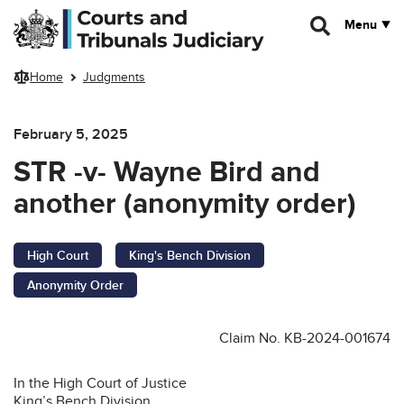
Skip to main content
Menu
Home
Judgments
February 5, 2025
STR -v- Wayne Bird and
another (anonymity order)
High Court
King's Bench Division
Anonymity Order
Claim No. KB-2024-001674
In the High Court of Justice
King’s Bench Division