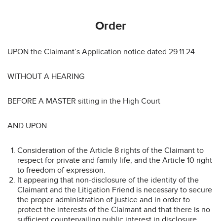
Order
UPON the Claimant’s Application notice dated 29.11.24
WITHOUT A HEARING
BEFORE A MASTER sitting in the High Court
AND UPON
Consideration of the Article 8 rights of the Claimant to
respect for private and family life, and the Article 10 right
to freedom of expression.
It appearing that non-disclosure of the identity of the
Claimant and the Litigation Friend is necessary to secure
the proper administration of justice and in order to
protect the interests of the Claimant and that there is no
sufficient countervailing public interest in disclosure.