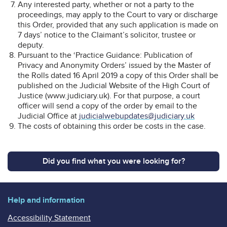
Any interested party, whether or not a party to the
proceedings, may apply to the Court to vary or discharge
this Order, provided that any such application is made on
7 days’ notice to the Claimant’s solicitor, trustee or
deputy.
Pursuant to the ‘Practice Guidance: Publication of
Privacy and Anonymity Orders’ issued by the Master of
the Rolls dated 16 April 2019 a copy of this Order shall be
published on the Judicial Website of the High Court of
Justice (www.judiciary.uk). For that purpose, a court
officer will send a copy of the order by email to the
Judicial Office at
judicialwebupdates@judiciary.uk
The costs of obtaining this order be costs in the case.
Did you find what you were looking for?
Help and information
Accessibility Statement