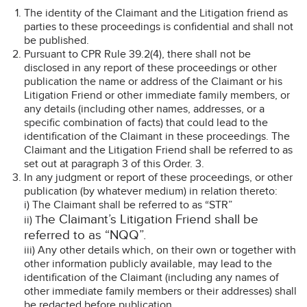
The identity of the Claimant and the Litigation friend as
parties to these proceedings is confidential and shall not
be published.
Pursuant to CPR Rule 39.2(4), there shall not be
disclosed in any report of these proceedings or other
publication the name or address of the Claimant or his
Litigation Friend or other immediate family members, or
any details (including other names, addresses, or a
specific combination of facts) that could lead to the
identification of the Claimant in these proceedings. The
Claimant and the Litigation Friend shall be referred to as
set out at paragraph 3 of this Order. 3.
In any judgment or report of these proceedings, or other
publication (by whatever medium) in relation thereto:
i) The Claimant shall be referred to as “STR”
he Claimant’s Litigation Friend shall be
ii) T
referred to as “NQQ”.
iii) Any other details which, on their own or together with
other information publicly available, may lead to the
identification of the Claimant (including any names of
other immediate family members or their addresses) shall
be redacted before publication.