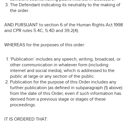
The Defendant indicating its neutrality to the making of
the order .
AND PURSUANT to section 6 of the Human Rights Act 1998
and CPR rules 5.4C, 5.4D and 39.2(4).
WHEREAS for the purposes of this order:
‘Publication’ includes any speech, writing, broadcast, or
other communication in whatever form (including
internet and social media), which is addressed to the
public at large or any section of the public.
Publication for the purpose of this Order includes any
further publication (as defined in subparagraph (1) above)
from the date of this Order, even if such information has
derived from a previous stage or stages of these
proceedings.
IT IS ORDERED THAT: