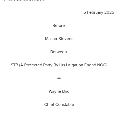
5 February 2025
Before:
Master Stevens
Between:
STR (A Protected Party By His Litigation Friend NQQ)
-v-
Wayne Bird
Chief Constable