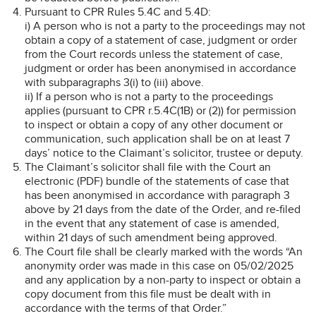
Pursuant to CPR Rules 5.4C and 5.4D:
i) A person who is not a party to the proceedings may not
obtain a copy of a statement of case, judgment or order
from the Court records unless the statement of case,
judgment or order has been anonymised in accordance
with subparagraphs 3(i) to (iii) above.
ii) If a person who is not a party to the proceedings
applies (pursuant to CPR r.5.4C(1B) or (2)) for permission
to inspect or obtain a copy of any other document or
communication, such application shall be on at least 7
days’ notice to the Claimant’s solicitor, trustee or deputy.
The Claimant’s solicitor shall file with the Court an
electronic (PDF) bundle of the statements of case that
has been anonymised in accordance with paragraph 3
above by 21 days from the date of the Order, and re-filed
in the event that any statement of case is amended,
within 21 days of such amendment being approved.
The Court file shall be clearly marked with the words “An
anonymity order was made in this case on 05/02/2025
and any application by a non-party to inspect or obtain a
copy document from this file must be dealt with in
accordance with the terms of that Order.”