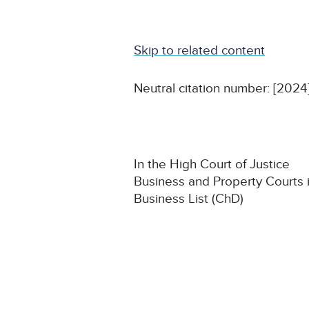
Skip to related content
Neutral citation number: [202
In the High Court of Justice
Business and Property Courts 
Business List (ChD)