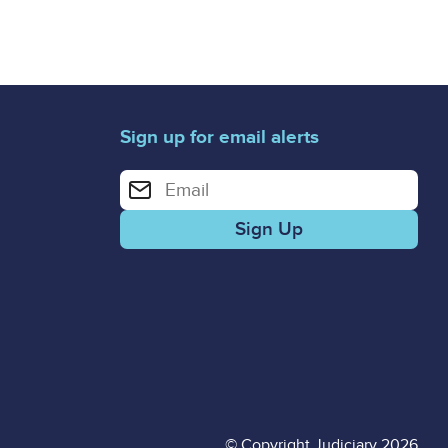
Sign up for email alerts
Enter your email address for email alerts
© Copyright Judiciary 2026