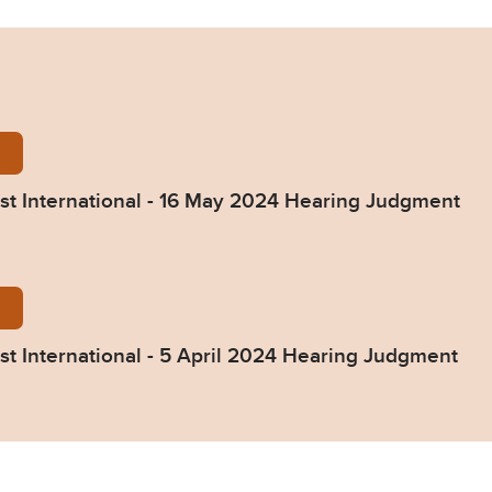
ld-Foundation-v-Fast-International-16-May-2024-He
st International - 16 May 2024 Hearing Judgment
ld-Foundation-v-Fast-International-5-April-2024-He
st International - 5 April 2024 Hearing Judgment