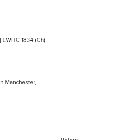
4] EWHC 1834 (Ch)
in Manchester,