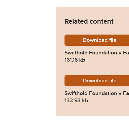
Related content
Download
Swiftho
file
Swifthold Foundation v Fa
161.16 kb
Download
Swiftho
file
Swifthold Foundation v Fa
133.93 kb