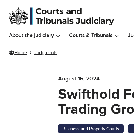
Skip to main content
About the judiciary
Courts & Tribunals
Ju
Home
Judgments
August 16, 2024
Swifthold F
Trading Gro
Business and Property Courts