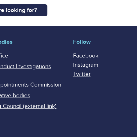
e looking for?
odies
Follow
fice
Facebook
Instagram
onduct Investigations
Twitter
Appointments Commission
ative bodies
Council (external link)