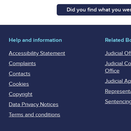
Did you find what you wer
Help and information
Related B
Accessibility Statement
Judicial Of
Complaints
Judicial C
Office
Contacts
Judicial 
Cookies
Represent
Copyright
Sentencing 
Data Privacy Notices
Terms and conditions