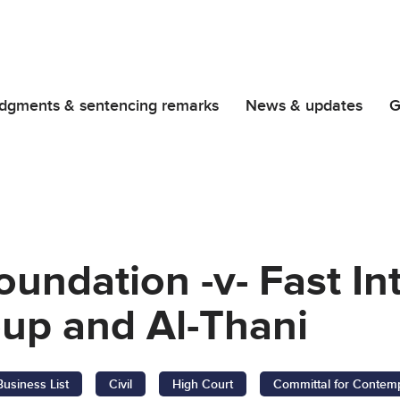
dgments & sentencing remarks
News & updates
G
oundation -v- Fast In
up and Al-Thani
Business List
Civil
High Court
Committal for Contemp