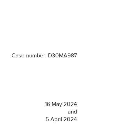
Case number: D30MA987
16 May 2024
and
5 April 2024