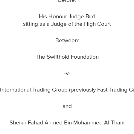
Before:
His Honour Judge Bird
sitting as a Judge of the High Court
Between:
The Swifthold Foundation
-v-
 International Trading Group (previously Fast Trading G
and
Sheikh Fahad Ahmed Bin Mohammed Al-Thani