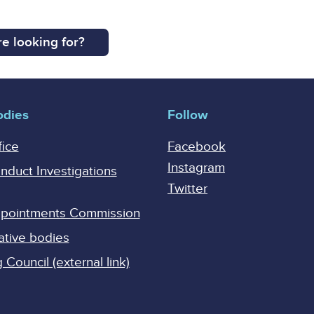
e looking for?
odies
Follow
fice
Facebook
Instagram
onduct Investigations
Twitter
Appointments Commission
ative bodies
Council (external link)