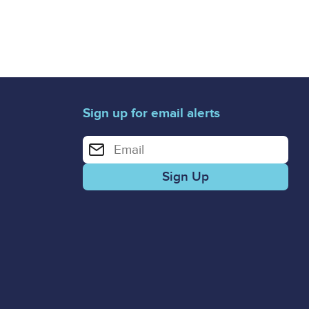
Sign up for email alerts
Enter your email address for email alerts