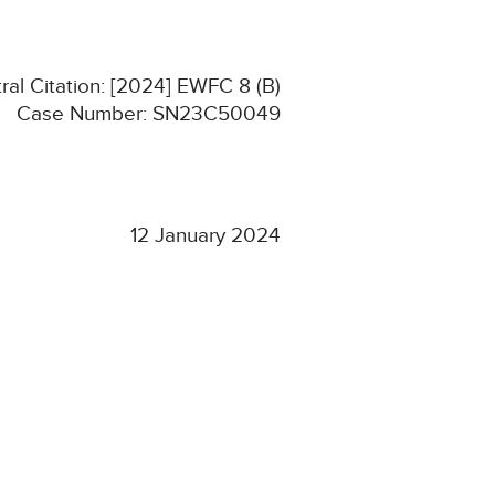
ral Citation: [2024] EWFC 8 (B)
Case Number: SN23C50049
12 January 2024