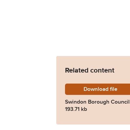
Related content
Download
Swindo
file
Swindon Borough Council 
193.71 kb