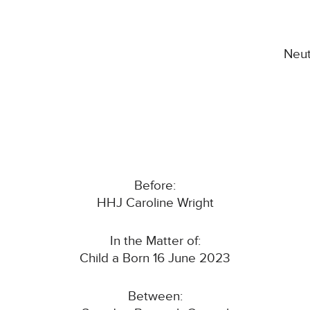
Neut
Before:
HHJ Caroline Wright
In the Matter of:
Child a Born 16 June 2023
Between: