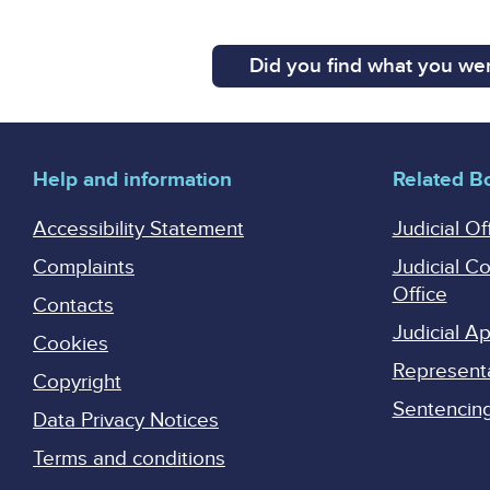
Did you find what you wer
Help and information
Related B
Accessibility Statement
Judicial Of
Complaints
Judicial C
Office
Contacts
Judicial 
Cookies
Represent
Copyright
Sentencing 
Data Privacy Notices
Terms and conditions