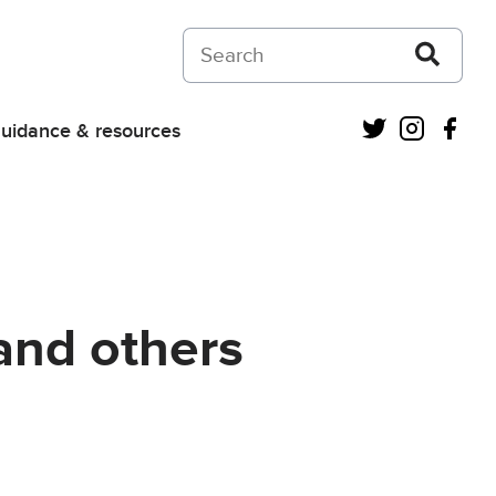
Search on Courts and Tribunals Judiciar
Twitter
Instagra
Fac
uidance & resources
and others