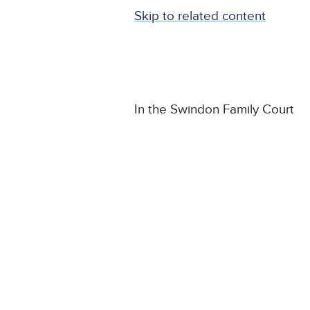
Skip to related content
In the Swindon Family Court