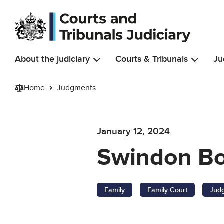
Skip to main content
About the judiciary
Courts & Tribunals
Ju
Home
Judgments
January 12, 2024
Swindon Bor
Family
Family Court
Jud