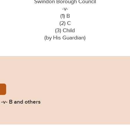
Swindon Borough Council
-v-
(1) B
(2) C
(3) Child
(by His Guardian)
n-BC-v-B-2024-EWFC-8-B.pdf
-v- B and others