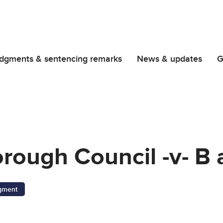
dgments & sentencing remarks
News & updates
G
ough Council -v- B 
gment