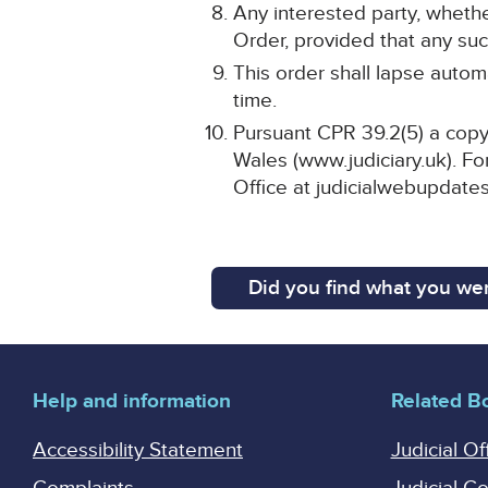
Any interested party, whethe
Order, provided that any such
This order shall lapse automa
time.
Pursuant CPR 39.2(5) a copy 
Wales (www.judiciary.uk). For
Office at judicialwebupdates
Did you find what you wer
Help and information
Related B
Accessibility Statement
Judicial Of