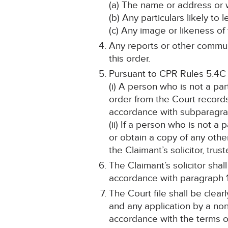
(a) The name or address or 
(b) Any particulars likely to 
(c) Any image or likeness of
Any reports or other communi
this order.
Pursuant to CPR Rules 5.4C
(i) A person who is not a pa
order from the Court record
accordance with subparagra
(ii) If a person who is not a
or obtain a copy of any othe
the Claimant’s solicitor, tru
The Claimant’s solicitor sha
accordance with paragraph 1
The Court file shall be cle
and any application by a non
accordance with the terms of