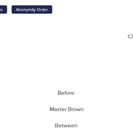
on
Anonymity Order
C
Before:
Master Brown
Between: