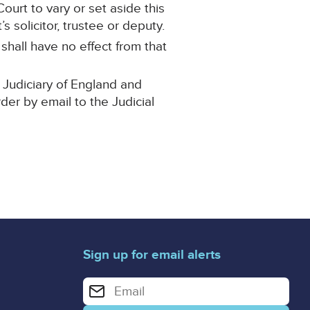
ourt to vary or set aside this
 solicitor, trustee or deputy.
 shall have no effect from that
 Judiciary of England and
rder by email to the Judicial
Sign up for email alerts
Enter your email address for email alerts