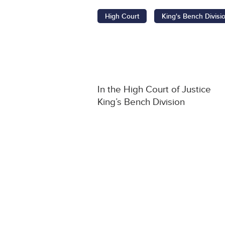
High Court
King's Bench Divisi
In the High Court of Justice
King’s Bench Division