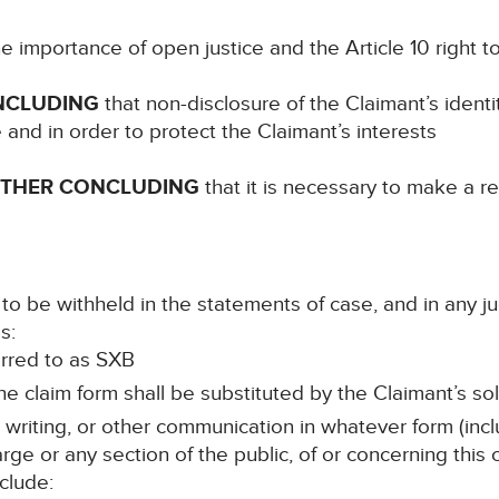
e importance of open justice and the Article 10 right 
NCLUDING
that non-disclosure of the Claimant’s identi
e and in order to protect the Claimant’s interests
RTHER CONCLUDING
that it is necessary to make a re
to be withheld in the statements of case, and in any j
s:
ferred to as SXB
e claim form shall be substituted by the Claimant’s sol
n writing, or other communication in whatever form (incl
rge or any section of the public, of or concerning this
clude: