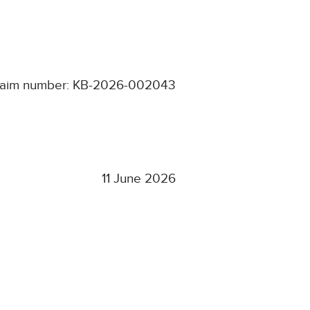
laim number: KB-2026-002043
11 June 2026