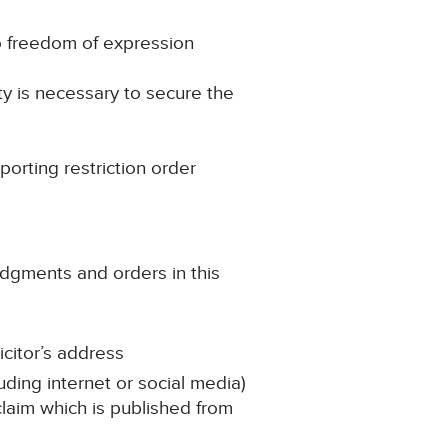
to freedom of expression
ty is necessary to secure the
porting restriction order
udgments and orders in this
icitor’s address
uding internet or social media)
 claim which is published from