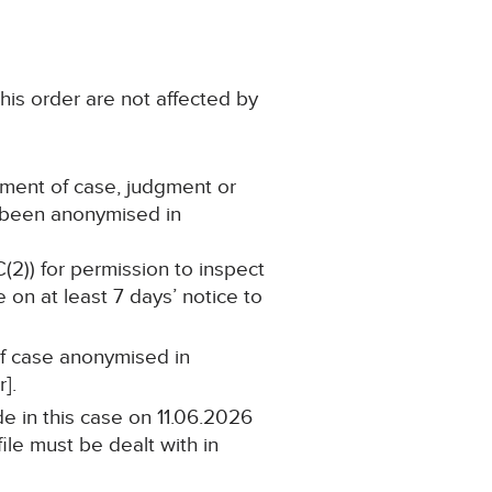
his order are not affected by
ement of case, judgment or
s been anonymised in
C(2)) for permission to inspect
 on at least 7 days’ notice to
 of case anonymised in
].
e in this case on 11.06.2026
ile must be dealt with in