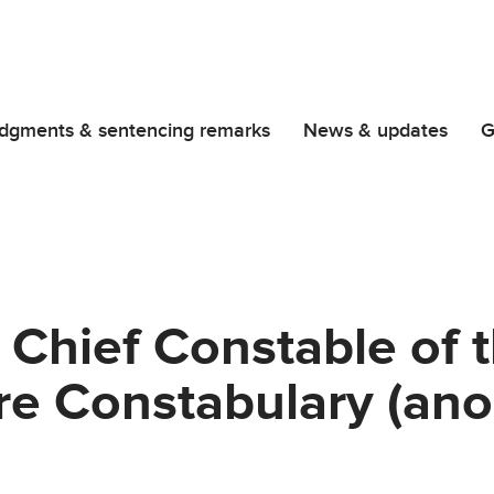
dgments & sentencing remarks
News & updates
G
 Chief Constable of 
re Constabulary (an