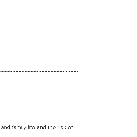
y
and family life and the risk of