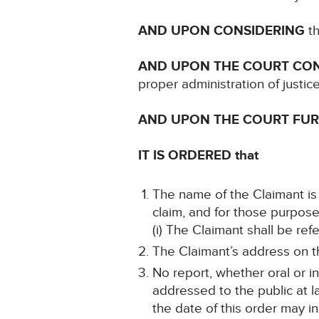
AND UPON CONSIDERING
th
AND UPON THE COURT CO
proper administration of justic
AND UPON THE COURT FU
IT IS ORDERED that
The name of the Claimant is 
claim, and for those purpose
(i) The Claimant shall be re
The Claimant’s address on th
No report, whether oral or i
addressed to the public at la
the date of this order may in