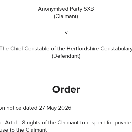
Anonymised Party SXB
(Claimant)
-v-
The Chief Constable of the Hertfordshire Constabular
(Defendant)
Order
tion notice dated 27 May 2026
e Article 8 rights of the Claimant to respect for private 
ause to the Claimant