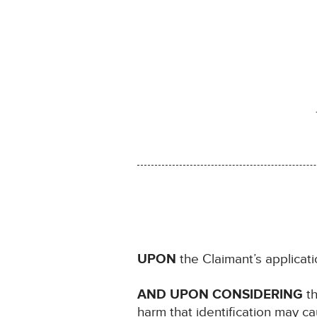
UPON
the Claimant’s applica
AND UPON CONSIDERING
th
harm that identification may c