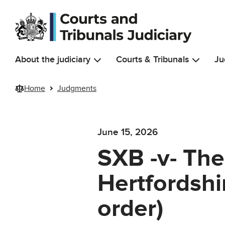
Skip to main content
About the judiciary
Courts & Tribunals
Ju
Home
Judgments
June 15, 2026
SXB -v- The
Hertfordshi
order)