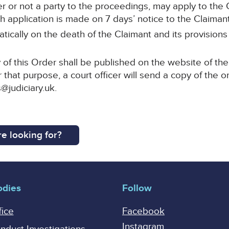
r or not a party to the proceedings, may apply to the C
 application is made on 7 days’ notice to the Claimant’s
tically on the death of the Claimant and its provisions
of this Order shall be published on the website of the
 that purpose, a court officer will send a copy of the o
@judiciary.uk.
e looking for?
odies
Follow
fice
Facebook
Instagram