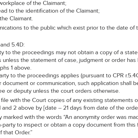
workplace of the Claimant;
lead to the identification of the Claimant;
 the Claimant.
cations to the public which exist prior to the date of t
 and 5.4D:
rty to the proceedings may not obtain a copy of a stat
s unless the statement of case, judgment or order ha
phs 1 above.
 party to the proceedings applies (pursuant to CPR r.5.4
r document or communication, such application shall be
stee or deputy unless the court orders otherwise.
ll file with the Court copies of any existing statements
 and 2 above by [date – 21 days from date of the order
arly marked with the words “An anonymity order was mad
-party to inspect or obtain a copy document from this f
 that Order.”