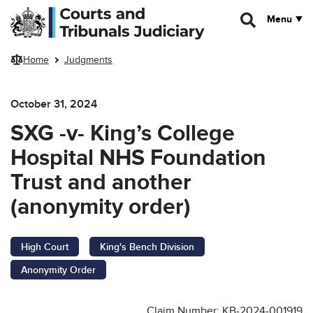
Skip to main content
Menu
Home
Judgments
October 31, 2024
SXG -v- King’s College
Hospital NHS Foundation
Trust and another
(anonymity order)
High Court
King's Bench Division
Anonymity Order
Claim Number: KB-2024-001919