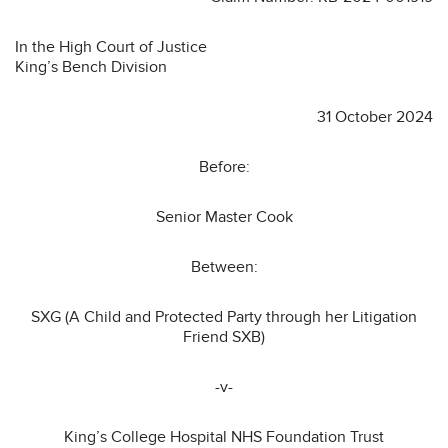
In the High Court of Justice
King’s Bench Division
31 October 2024
Before:
Senior Master Cook
Between:
SXG (A Child and Protected Party through her Litigation
Friend SXB)
-v-
King’s College Hospital NHS Foundation Trust