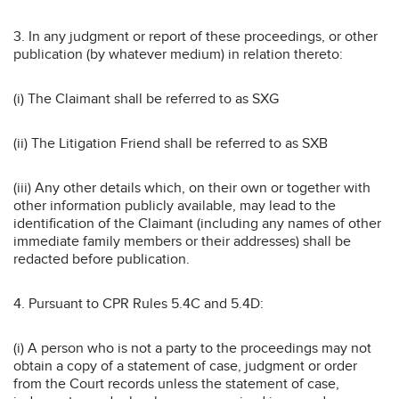
3. In any judgment or report of these proceedings, or other
publication (by whatever medium) in relation thereto:
(i) The Claimant shall be referred to as SXG
(ii) The Litigation Friend shall be referred to as SXB
(iii) Any other details which, on their own or together with
other information publicly available, may lead to the
identification of the Claimant (including any names of other
immediate family members or their addresses) shall be
redacted before publication.
4. Pursuant to CPR Rules 5.4C and 5.4D:
(i) A person who is not a party to the proceedings may not
obtain a copy of a statement of case, judgment or order
from the Court records unless the statement of case,