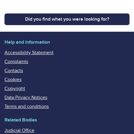
Did you find what you were looking for?
Help and information
Accessibility Statement
Complaints
Contacts
Cookies
Copyright
Data Privacy Notices
Terms and conditions
Related Bodies
Judicial Office