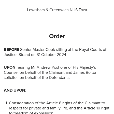
Lewisham & Greenwich NHS Trust
Order
BEFORE
Senior Master Cook sitting at the Royal Courts of
Justice, Strand on 31 October 2024.
UPON
hearing Mr Andrew Post one of His Majesty’s
Counsel on behalf of the Claimant and James Bolton,
solicitor, on behalf of the Defendants.
AND UPON
:
Consideration of the Article 8 rights of the Claimant to
respect for private and family life, and the Article 10 right
to freedom of expression.