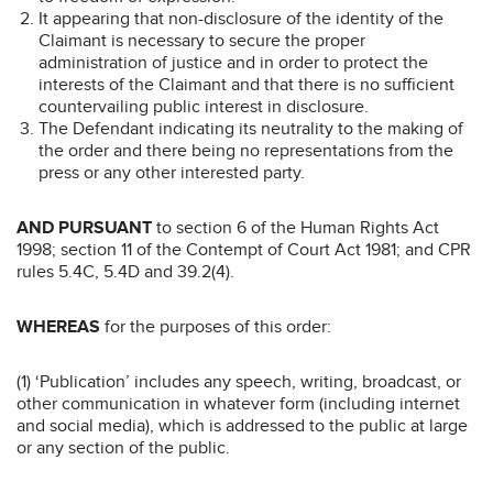
It appearing that non-disclosure of the identity of the
Claimant is necessary to secure the proper
administration of justice and in order to protect the
interests of the Claimant and that there is no sufficient
countervailing public interest in disclosure.
The Defendant indicating its neutrality to the making of
the order and there being no representations from the
press or any other interested party.
AND PURSUANT
to section 6 of the Human Rights Act
1998; section 11 of the Contempt of Court Act 1981; and CPR
rules 5.4C, 5.4D and 39.2(4).
WHEREAS
for the purposes of this order:
(1) ‘Publication’ includes any speech, writing, broadcast, or
other communication in whatever form (including internet
and social media), which is addressed to the public at large
or any section of the public.