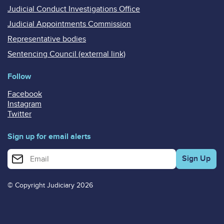
Judicial Conduct Investigations Office
Judicial Appointments Commission
Representative bodies
Sentencing Council (external link)
Follow
Facebook
Instagram
Twitter
Sign up for email alerts
Enter your email address for email alerts
© Copyright Judiciary 2026