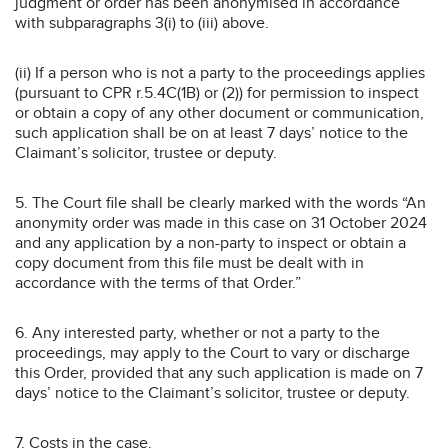
judgment or order has been anonymised in accordance
with subparagraphs 3(i) to (iii) above.
(ii) If a person who is not a party to the proceedings applies
(pursuant to CPR r.5.4C(1B) or (2)) for permission to inspect
or obtain a copy of any other document or communication,
such application shall be on at least 7 days’ notice to the
Claimant’s solicitor, trustee or deputy.
5. The Court file shall be clearly marked with the words “An
anonymity order was made in this case on 31 October 2024
and any application by a non-party to inspect or obtain a
copy document from this file must be dealt with in
accordance with the terms of that Order.”
6. Any interested party, whether or not a party to the
proceedings, may apply to the Court to vary or discharge
this Order, provided that any such application is made on 7
days’ notice to the Claimant’s solicitor, trustee or deputy.
7. Costs in the case.