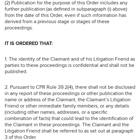
(2) Publication for the purpose of this Order includes any
further publication (as defined in subparagraph (i) above)
from the date of this Order, even if such information has
derived from a previous stage or stages of these
proceedings.
IT IS ORDERED THAT:
1. The identity of the Claimant and of his Litigation Friend as
parties to these proceedings is confidential and shall not be
published.
2. Pursuant to CPR Rule 39.2(4), there shall not be disclosed
in any report of these proceedings or other publication the
name or address of the Claimant, the Claimant’s Litigation
Friend or other immediate family members, or any details
(including other names, addresses, or a specific
combination of facts) that could lead to the identification of
the Claimant in these proceedings. The Claimant and the
Litigation Friend shall be referred to as set out at paragraph
3 of this Order.