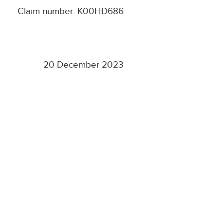
Claim number: K00HD686
20 December 2023