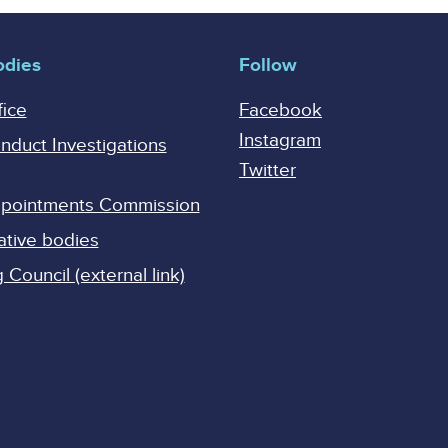
odies
Follow
fice
Facebook
Instagram
onduct Investigations
Twitter
Appointments Commission
ative bodies
Council (external link)