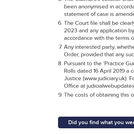
been anonymised in accordan
statement of case is amend
The Court file shall be cle
2023 and any application by 
accordance with the terms of
Any interested party, whethe
Order, provided that any such
Pursuant to the ‘Practice Gu
Rolls dated 16 April 2019 a 
Justice (www.judiciary.uk). F
Office at judicialwebupdates
The costs of obtaining this o
Did you find what you wer