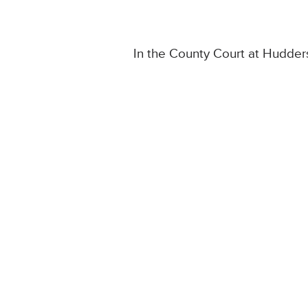
In the County Court at Hudders