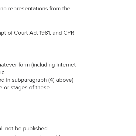
g no representations from the
pt of Court Act 1981; and CPR
hatever form (including internet
ic.
ined in subparagraph (4) above)
ge or stages of these
ll not be published.