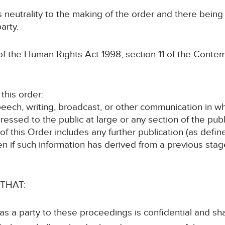
ts neutrality to the making of the order and there bein
arty.
the Human Rights Act 1998; section 11 of the Contem
his order:
speech, writing, broadcast, or other communication in w
ressed to the public at large or any section of the publ
 of this Order includes any further publication (as def
en if such information has derived from a previous sta
 THAT:
 as a party to these proceedings is confidential and sha