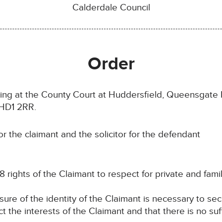
Calderdale Council
Order
ting at the County Court at Huddersfield, Queensgat
 HD1 2RR.
 the claimant and the solicitor for the defendant
8 rights of the Claimant to respect for private and family
osure of the identity of the Claimant is necessary to se
ct the interests of the Claimant and that there is no suf