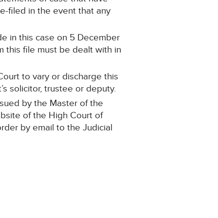
filed in the event that any
.
de in this case on 5 December
this file must be dealt with in
ourt to vary or discharge this
 solicitor, trustee or deputy.
ssued by the Master of the
ebsite of the High Court of
order by email to the Judicial