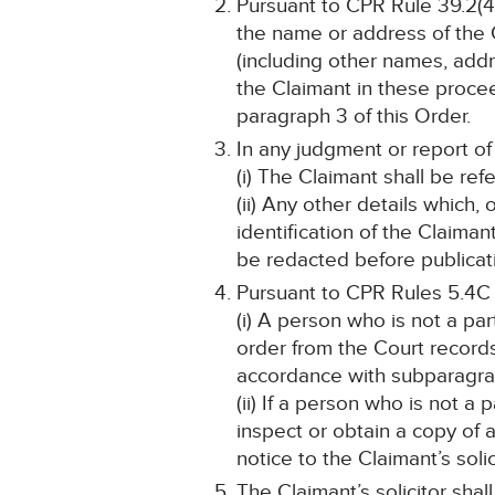
Pursuant to CPR Rule 39.2(4)
the name or address of the C
(including other names, addre
the Claimant in these proceed
paragraph 3 of this Order.
In any judgment or report of
(i) The Claimant shall be refe
(ii) Any other details which,
identification of the Claima
be redacted before publicat
Pursuant to CPR Rules 5.4C
(i) A person who is not a pa
order from the Court record
accordance with subparagraph
(ii) If a person who is not a
inspect or obtain a copy of 
notice to the Claimant’s solic
The Claimant’s solicitor shal