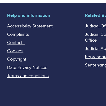
Help and information
Related B
Accessibility Statement
Judicial Of
Complaints
Judicial C
Office
Contacts
Judicial 
Cookies
Represent
Copyright
Sentencing 
Data Privacy Notices
Terms and conditions