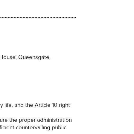
e House, Queensgate,
 life, and the Article 10 right
cure the proper administration
ficient countervailing public