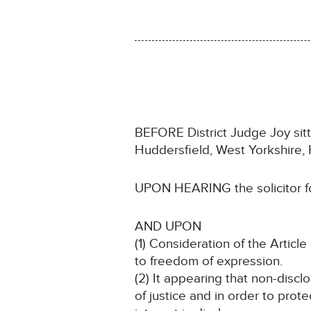
BEFORE District Judge Joy sit
Huddersfield, West Yorkshire,
UPON HEARING the solicitor for
AND UPON
(1) Consideration of the Article 
to freedom of expression.
(2) It appearing that non-discl
of justice and in order to prote