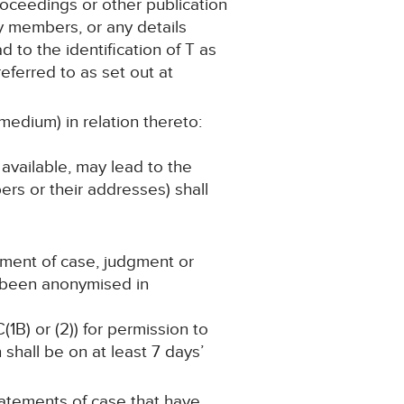
roceedings or other publication
ly members, or any details
d to the identification of T as
eferred to as set out at
medium) in relation thereto:
 available, may lead to the
ers or their addresses) shall
ement of case, judgment or
s been anonymised in
(1B) or (2)) for permission to
shall be on at least 7 days’
statements of case that have