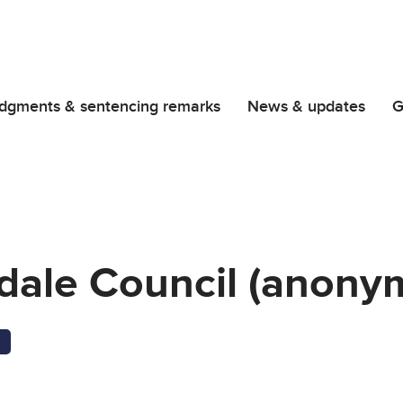
dgments & sentencing remarks
News & updates
G
rdale Council (anonym