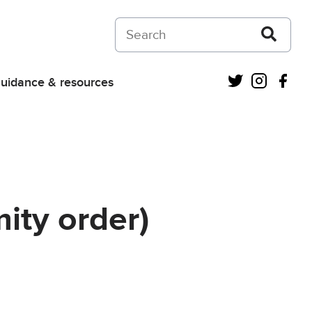
Search on Courts and Tribunals Judiciar
Twitter
Instagra
Fac
uidance & resources
ity order)