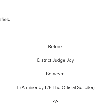
field
Before:
District Judge Joy
Between:
T (A minor by L/F The Official Solicitor)
-v-