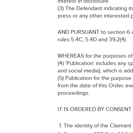
interest in disclosure.
(3) The Defendant indicating i
press or any other interested p
AND PURSUANT to section 6 of 
rules 5.4C, 5.4D and 39.2(4).
WHEREAS for the purposes of t
(4) ‘Publication’ includes any 
and social media), which is add
(5) Publication for the purpose
from the date of this Order, ev
proceedings.
IT IS ORDERED BY CONSENT
The identity of the Claimant