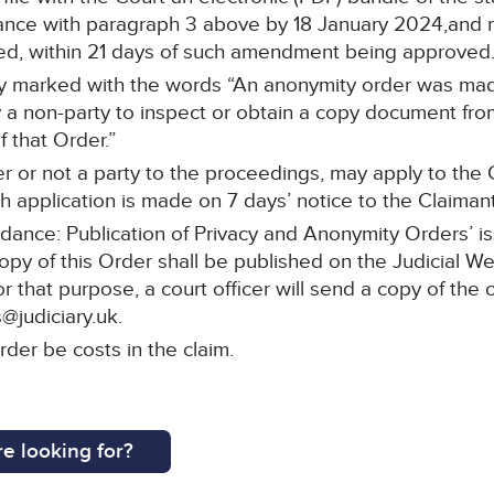
ce with paragraph 3 above by 18 January 2024,and re-
ed, within 21 days of such amendment being approved
arly marked with the words “An anonymity order was ma
a non-party to inspect or obtain a copy document from 
 that Order.”
r or not a party to the proceedings, may apply to the C
 application is made on 7 days’ notice to the Claimant’s
idance: Publication of Privacy and Anonymity Orders’ i
copy of this Order shall be published on the Judicial W
or that purpose, a court officer will send a copy of the 
@judiciary.uk.
rder be costs in the claim.
e looking for?