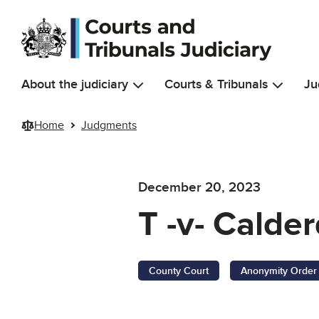
Skip to main content
About the judiciary
Courts & Tribunals
Ju
Home
Judgments
December 20, 2023
T -v- Calde
County Court
Anonymity Order