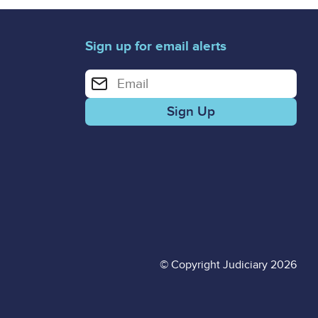
Sign up for email alerts
Enter your email address for email alerts
© Copyright Judiciary 2026