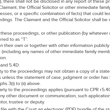
, there shall not be disclosed in any report of these p
laimant, the Official Solicitor or other immediate fami
sses, or a specific combination of facts) that could lea
ings. The Claimant and the Official Solicitor shall be r
 these proceedings, or other publication (by whatever 
rred to as “T”.
 on their own or together with other information publicly
nt (including any names of other immediate family memb
ion.
 and 5.4D:
rty to the proceedings may not obtain a copy of a stat
s unless the statement of case, judgment or order ha
s 3(i) to (ii) above.
 party to the proceedings applies (pursuant to CPR r.5.4C
any other document or communication, such application 
itor, trustee or deputy.
l file with the Court an electronic (PDF) bundle of the 