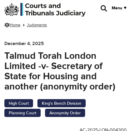
Skip to main content
Menu
Home
Judgments
December 4, 2025
Talmud Torah London
Limited -v- Secretary of
State for Housing and
another (anonymity order)
High Court
King's Bench Division
Planning Court
Anonymity Order
AC-2025-LON-004300