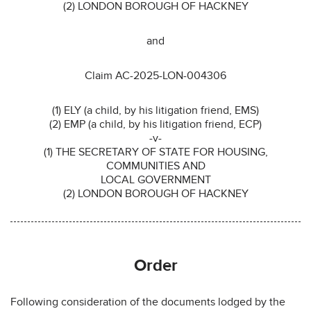
(2) LONDON BOROUGH OF HACKNEY
and
Claim AC-2025-LON-004306
(1) ELY (a child, by his litigation friend, EMS)
(2) EMP (a child, by his litigation friend, ECP)
-v-
(1) THE SECRETARY OF STATE FOR HOUSING,
COMMUNITIES AND
LOCAL GOVERNMENT
(2) LONDON BOROUGH OF HACKNEY
Order
Following consideration of the documents lodged by the