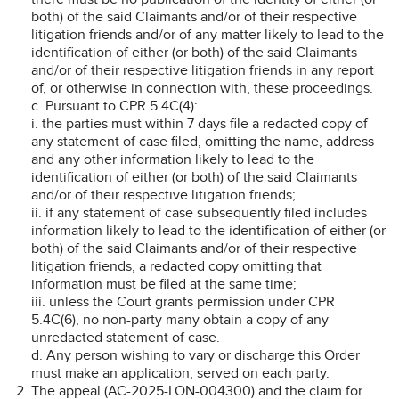
both) of the said Claimants and/or of their respective
litigation friends and/or of any matter likely to lead to the
identification of either (or both) of the said Claimants
and/or of their respective litigation friends in any report
of, or otherwise in connection with, these proceedings.
c. Pursuant to CPR 5.4C(4):
i. the parties must within 7 days file a redacted copy of
any statement of case filed, omitting the name, address
and any other information likely to lead to the
identification of either (or both) of the said Claimants
and/or of their respective litigation friends;
ii. if any statement of case subsequently filed includes
information likely to lead to the identification of either (or
both) of the said Claimants and/or of their respective
litigation friends, a redacted copy omitting that
information must be filed at the same time;
iii. unless the Court grants permission under CPR
5.4C(6), no non-party many obtain a copy of any
unredacted statement of case.
d. Any person wishing to vary or discharge this Order
must make an application, served on each party.
The appeal (AC-2025-LON-004300) and the claim for