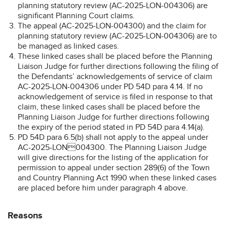
planning statutory review (AC-2025-LON-004306) are
significant Planning Court claims.
The appeal (AC-2025-LON-004300) and the claim for
planning statutory review (AC-2025-LON-004306) are to
be managed as linked cases.
These linked cases shall be placed before the Planning
Liaison Judge for further directions following the filing of
the Defendants’ acknowledgements of service of claim
AC-2025-LON-004306 under PD 54D para 4.14. If no
acknowledgement of service is filed in response to that
claim, these linked cases shall be placed before the
Planning Liaison Judge for further directions following
the expiry of the period stated in PD 54D para 4.14(a).
PD 54D para 6.5(b) shall not apply to the appeal under
AC-2025-LON004300. The Planning Liaison Judge
will give directions for the listing of the application for
permission to appeal under section 289(6) of the Town
and Country Planning Act 1990 when these linked cases
are placed before him under paragraph 4 above.
Reasons