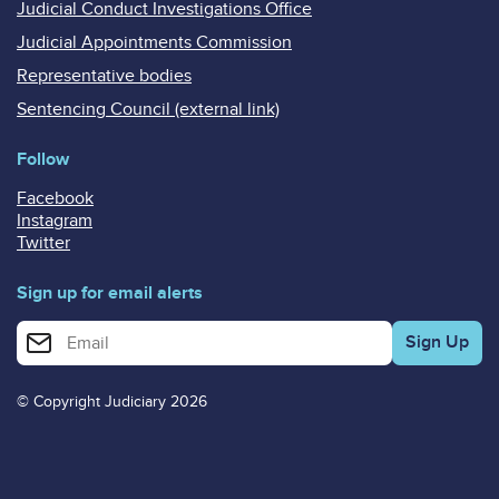
Judicial Conduct Investigations Office
Judicial Appointments Commission
Representative bodies
Sentencing Council (external link)
Follow
Facebook
Instagram
Twitter
Sign up for email alerts
Enter your email address for email alerts
© Copyright Judiciary 2026