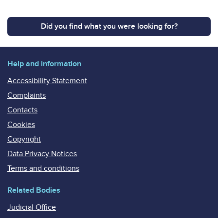
Did you find what you were looking for?
Help and information
Accessibility Statement
Complaints
Contacts
Cookies
Copyright
Data Privacy Notices
Terms and conditions
Related Bodies
Judicial Office