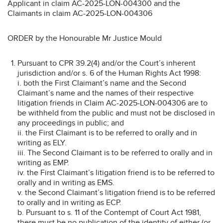
Applicant in claim AC-2025-LON-004300 and the
Claimants in claim AC-2025-LON-004306
ORDER by the Honourable Mr Justice Mould
Pursuant to CPR 39.2(4) and/or the Court’s inherent
jurisdiction and/or s. 6 of the Human Rights Act 1998:
i. both the First Claimant’s name and the Second
Claimant’s name and the names of their respective
litigation friends in Claim AC-2025-LON-004306 are to
be withheld from the public and must not be disclosed in
any proceedings in public; and
ii. the First Claimant is to be referred to orally and in
writing as ELY.
iii. The Second Claimant is to be referred to orally and in
writing as EMP.
iv. the First Claimant’s litigation friend is to be referred to
orally and in writing as EMS.
v. the Second Claimant’s litigation friend is to be referred
to orally and in writing as ECP.
b. Pursuant to s. 11 of the Contempt of Court Act 1981,
there must be no publication of the identity of either (or