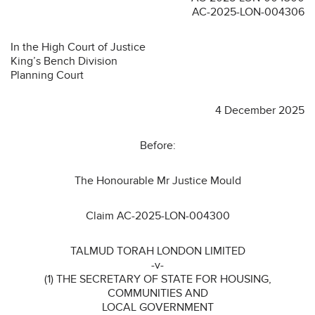
AC-2025-LON-004306
In the High Court of Justice
King’s Bench Division
Planning Court
4 December 2025
Before:
The Honourable Mr Justice Mould
Claim AC-2025-LON-004300
TALMUD TORAH LONDON LIMITED
-v-
(1) THE SECRETARY OF STATE FOR HOUSING,
COMMUNITIES AND
LOCAL GOVERNMENT