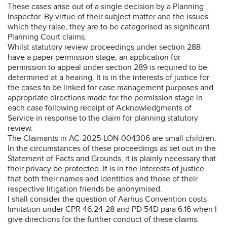
These cases arise out of a single decision by a Planning
Inspector. By virtue of their subject matter and the issues
which they raise, they are to be categorised as significant
Planning Court claims.
Whilst statutory review proceedings under section 288
have a paper permission stage, an application for
permission to appeal under section 289 is required to be
determined at a hearing. It is in the interests of justice for
the cases to be linked for case management purposes and
appropriate directions made for the permission stage in
each case following receipt of Acknowledgments of
Service in response to the claim for planning statutory
review.
The Claimants in AC-2025-LON-004306 are small children.
In the circumstances of these proceedings as set out in the
Statement of Facts and Grounds, it is plainly necessary that
their privacy be protected. It is in the interests of justice
that both their names and identities and those of their
respective litigation friends be anonymised.
I shall consider the question of Aarhus Convention costs
limitation under CPR 46.24-28 and PD 54D para 6.16 when I
give directions for the further conduct of these claims.