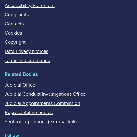
Accessibility Statement
Complaints
Contacts
Cookies
Copyright
Data Privacy Notices
Terms and conditions
Related Bodies
Judicial Office
Judicial Conduct Investigations Office
Judicial Appointments Commission
Representative bodies
Sentencing Council (external link)
Follow