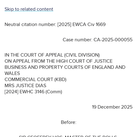
Skip to related content
Neutral citation number: [2025] EWCA Civ 1669
Case number: CA-2025-000055
IN THE COURT OF APPEAL (CIVIL DIVISION)
ON APPEAL FROM THE HIGH COURT OF JUSTICE
BUSINESS AND PROPERTY COURTS OF ENGLAND AND
WALES
COMMERCIAL COURT (KBD)
MRS JUSTICE DIAS
[2024] EWHC 3146 (Comm)
19 December 2025
Before: