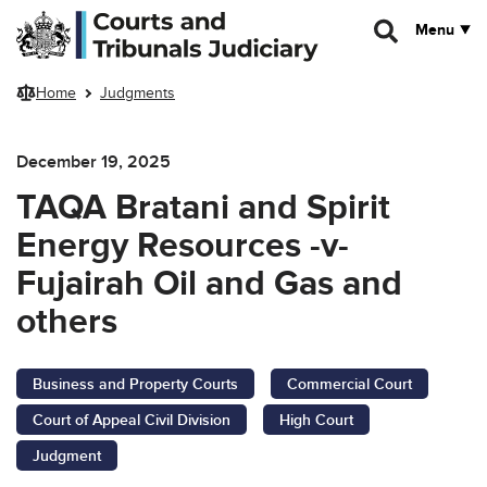
Skip to main content
Menu
Home
Judgments
December 19, 2025
TAQA Bratani and Spirit
Energy Resources -v-
Fujairah Oil and Gas and
others
Business and Property Courts
Commercial Court
Court of Appeal Civil Division
High Court
Judgment