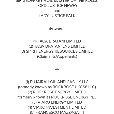
SIR GEOFFREY VOS, MASTER OF THE ROLLS,
LORD JUSTICE NEWEY
and
LADY JUSTICE FALK
Between:
(1) TAQA BRATANI LIMITED
(2) TAQA BRATANI LNS LIMITED
(3) SPIRIT ENERGY RESOURCES LIMITED
(Claimants/Appellants)
-v-
(1) FUJAIRAH OIL AND GAS UK LLC
(formerly known as ROCKROSE UKCS8 LLC)
(2) ROCKROSE ENERGY LIMITED
(formerly known as ROCKROSE ENERGY PLC)
(3) VIARO ENERGY LIMITED
(4) VIARO INVESTMENT LIMITED
(5) FRANCESCO MAZZAGATTI