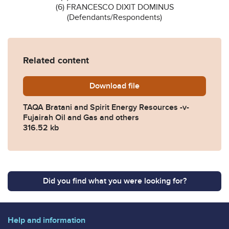
(6) FRANCESCO DIXIT DOMINUS
(Defendants/Respondents)
Related content
Download
TAQA-Bratani-and-Spirit-En
file
TAQA Bratani and Spirit Energy Resources -v-
Fujairah Oil and Gas and others
316.52 kb
Did you find what you were looking for?
Help and information