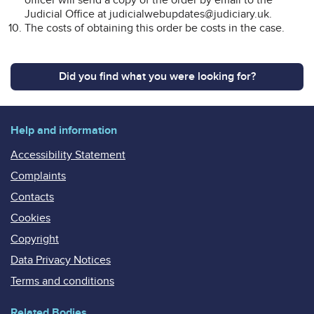
Judicial Office at judicialwebupdates@judiciary.uk.
The costs of obtaining this order be costs in the case.
Did you find what you were looking for?
Help and information
Accessibility Statement
Complaints
Contacts
Cookies
Copyright
Data Privacy Notices
Terms and conditions
Related Bodies