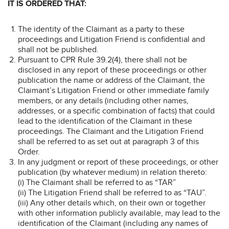
IT IS ORDERED THAT:
The identity of the Claimant as a party to these
proceedings
and Litigation Friend is confidential and
shall not be published.
Pursuant to CPR Rule 39.2(4), there shall not be
disclosed in any report of these proceedings or other
publication the name or address of the Claimant, the
Claimant’s Litigation Friend or other immediate family
members, or any details (including other names,
addresses, or a specific combination of facts) that could
lead to the identification of the Claimant in these
proceedings. The Claimant and the Litigation Friend
shall be referred to as set out at paragraph 3 of this
Order.
In any judgment or report of these proceedings, or other
publication (by whatever medium) in relation thereto:
(i) The Claimant shall be referred to as “TAR”
(ii) The Litigation Friend shall be referred to as “TAU”.
(iii) Any other details which, on their own or together
with other information publicly available, may lead to the
identification of the Claimant (including any names of