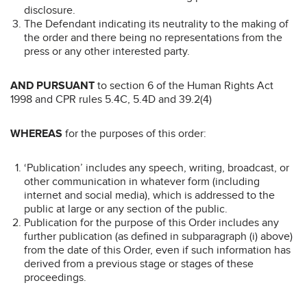
disclosure.
The Defendant indicating its neutrality to the making of
the order and there being no representations from the
press or any other interested party.
AND PURSUANT
to section 6 of the Human Rights Act
1998 and CPR rules 5.4C, 5.4D and 39.2(4)
WHEREAS
for the purposes of this order:
‘Publication’ includes any speech, writing, broadcast, or
other communication in whatever form (including
internet and social media), which is addressed to the
public at large or any section of the public.
Publication for the purpose of this Order includes any
further publication (as defined in subparagraph (i) above)
from the date of this Order, even if such information has
derived from a previous stage or stages of these
proceedings.