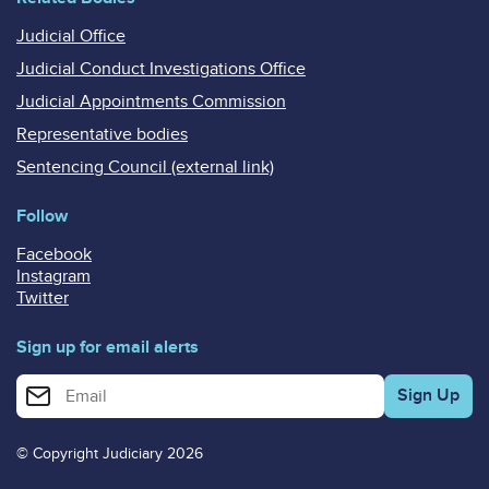
Judicial Office
Judicial Conduct Investigations Office
Judicial Appointments Commission
Representative bodies
Sentencing Council (external link)
Follow
Facebook
Instagram
Twitter
Sign up for email alerts
Enter your email address for email alerts
© Copyright Judiciary 2026