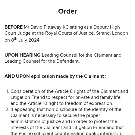
Order
BEFORE
Mr David Pittaway KC sitting as a Deputy High
Court Judge at the Royal Courts of Justice, Strand, London
th
on 8
July 2024.
UPON HEARING
Leading Counsel for the Claimant and
Leading Counsel for the Defendant.
AND UPON application made by the Claimant
:
Consideration of the Article 8 rights of the Claimant and
Litigation Friend to respect for private and family life,
and the Article 10 right to freedom of expression.
It appearing that non-disclosure of the identity of the
Claimant is necessary to secure the proper
administration of justice and in order to protect the
interests of the Claimant and Litigation Friendand that
there is no sufficient countervailing public interest in