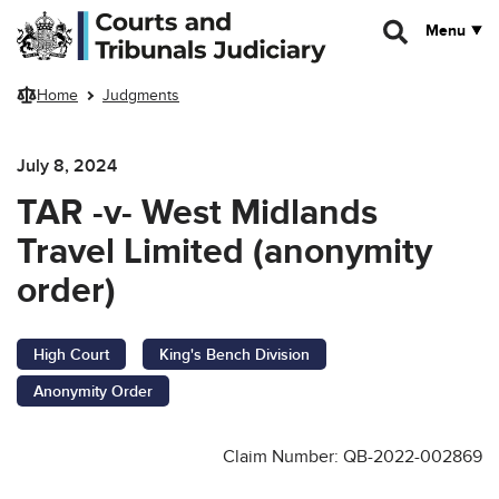
Skip to main content
Menu
Home
Judgments
July 8, 2024
TAR -v- West Midlands
Travel Limited (anonymity
order)
High Court
King's Bench Division
Anonymity Order
Claim Number: QB-2022-002869