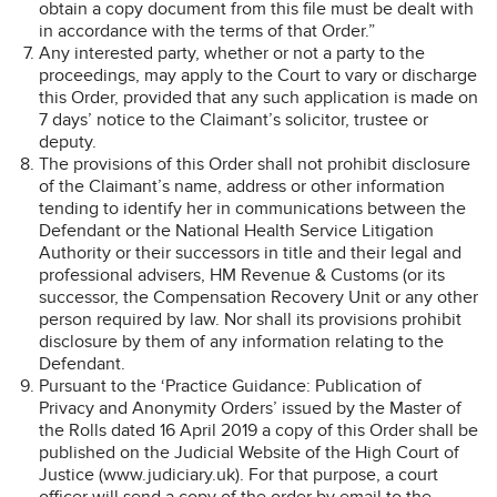
obtain a copy document from this file must be dealt with
in accordance with the terms of that Order.”
Any interested party, whether or not a party to the
proceedings, may apply to the Court to vary or discharge
this Order, provided that any such application is made on
7 days’ notice to the Claimant’s solicitor, trustee or
deputy.
The provisions of this Order shall not prohibit disclosure
of the Claimant’s name, address or other information
tending to identify her in communications between the
Defendant or the National Health Service Litigation
Authority or their successors in title and their legal and
professional advisers, HM Revenue & Customs (or its
successor, the Compensation Recovery Unit or any other
person required by law. Nor shall its provisions prohibit
disclosure by them of any information relating to the
Defendant.
Pursuant to the ‘Practice Guidance: Publication of
Privacy and Anonymity Orders’ issued by the Master of
the Rolls dated 16 April 2019 a copy of this Order shall be
published on the Judicial Website of the High Court of
Justice (www.judiciary.uk). For that purpose, a court
officer will send a copy of the order by email to the