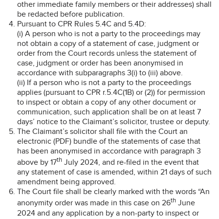
other immediate family members or their addresses) shall
be redacted before publication.
Pursuant to CPR Rules 5.4C and 5.4D:
(i) A person who is not a party to the proceedings may
not obtain a copy of a statement of case, judgment or
order from the Court records unless the statement of
case, judgment or order has been anonymised in
accordance with subparagraphs 3(i) to (iii) above.
(ii) If a person who is not a party to the proceedings
applies (pursuant to CPR r.5.4C(1B) or (2)) for permission
to inspect or obtain a copy of any other document or
communication, such application shall be on at least 7
days’ notice to the Claimant’s solicitor, trustee or deputy.
The Claimant’s solicitor shall file with the Court an
electronic (PDF) bundle of the statements of case that
has been anonymised in accordance with paragraph 3
th
above by 17
July 2024, and re-filed in the event that
any statement of case is amended, within 21 days of such
amendment being approved.
The Court file shall be clearly marked with the words “An
th
anonymity order was made in this case on 26
June
2024 and any application by a non-party to inspect or