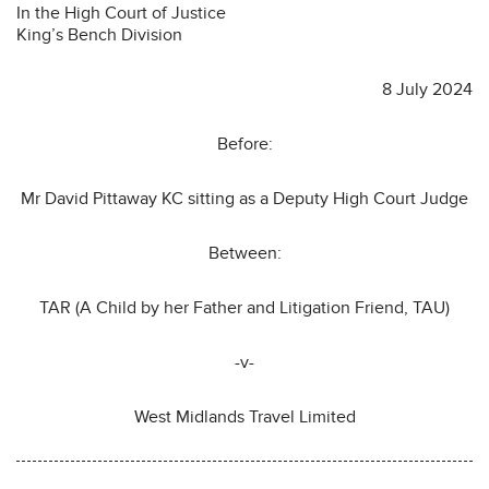
In the High Court of Justice
King’s Bench Division
8 July 2024
Before:
Mr David Pittaway KC sitting as a Deputy High Court Judge
Between:
TAR (A Child by her Father and Litigation Friend, TAU)
-v-
West Midlands Travel Limited