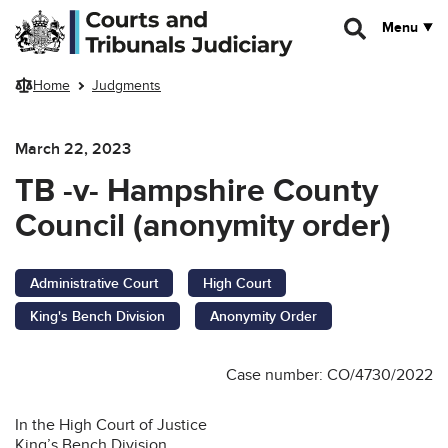
Skip to main content
Menu
Home
Judgments
March 22, 2023
TB -v- Hampshire County
Council (anonymity order)
Administrative Court
High Court
King's Bench Division
Anonymity Order
Case number: CO/4730/2022
In the High Court of Justice
King’s Bench Division