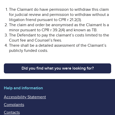
The Claimant do have permission to withdraw this claim
for judicial review and permission to withdraw without a
litigation friend pursuant to CPR r 21.2(3).
The claim and order be anonymised as the Claimant Is a
minor pursuant to CPR r 39.2(4) and known as TB.
The Defendant to pay the claimant’s costs limited to the
Court fee and Counsel’s fees.
There shall be a detailed assessment of the Claimant’s
publicly funded costs.
Did you find what you were looking for?
Help and information
Accessibility Statement
Complaints
Contacts