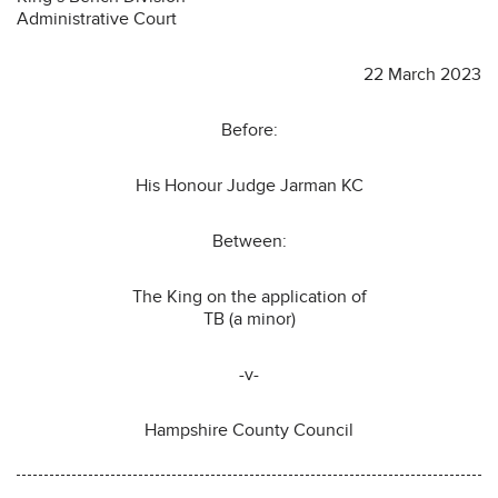
Administrative Court
22 March 2023
Before:
His Honour Judge Jarman KC
Between:
The King on the application of
TB (a minor)
-v-
Hampshire County Council