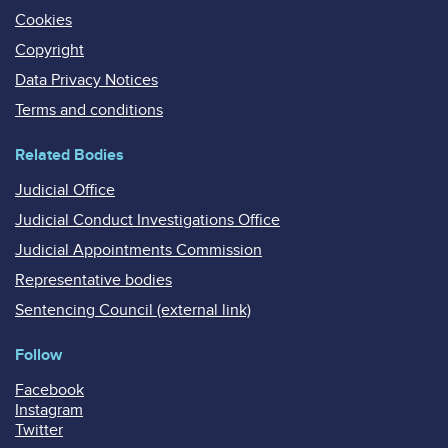
Cookies
Copyright
Data Privacy Notices
Terms and conditions
Related Bodies
Judicial Office
Judicial Conduct Investigations Office
Judicial Appointments Commission
Representative bodies
Sentencing Council (external link)
Follow
Facebook
Instagram
Twitter