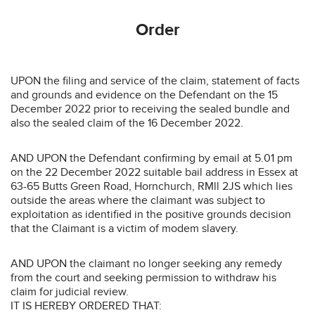
Order
UPON the filing and service of the claim, statement of facts
and grounds and evidence on the Defendant on the 15
December 2022 prior to receiving the sealed bundle and
also the sealed claim of the 16 December 2022.
AND UPON the Defendant confirming by email at 5.01 pm
on the 22 December 2022 suitable bail address in Essex at
63-65 Butts Green Road, Hornchurch, RMll 2JS which lies
outside the areas where the claimant was subject to
exploitation as identified in the positive grounds decision
that the Claimant is a victim of modem slavery.
AND UPON the claimant no longer seeking any remedy
from the court and seeking permission to withdraw his
claim for judicial review.
IT IS HEREBY ORDERED THAT: