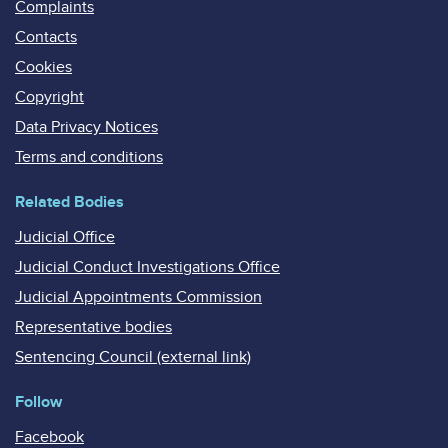
Complaints
Contacts
Cookies
Copyright
Data Privacy Notices
Terms and conditions
Related Bodies
Judicial Office
Judicial Conduct Investigations Office
Judicial Appointments Commission
Representative bodies
Sentencing Council (external link)
Follow
Facebook