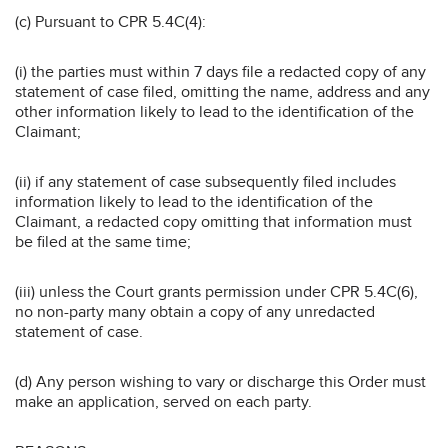
(c) Pursuant to CPR 5.4C(4):
(i) the parties must within 7 days file a redacted copy of any
statement of case filed, omitting the name, address and any
other information likely to lead to the identification of the
Claimant;
(ii) if any statement of case subsequently filed includes
information likely to lead to the identification of the
Claimant, a redacted copy omitting that information must
be filed at the same time;
(iii) unless the Court grants permission under CPR 5.4C(6),
no non-party many obtain a copy of any unredacted
statement of case.
(d) Any person wishing to vary or discharge this Order must
make an application, served on each party.