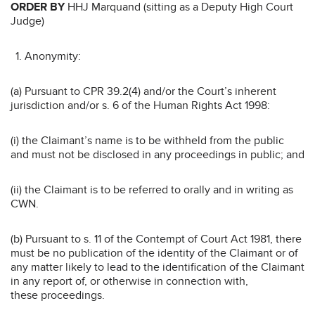
ORDER BY
HHJ Marquand (sitting as a Deputy High Court
Judge)
Anonymity:
(a) Pursuant to CPR 39.2(4) and/or the Court’s inherent
jurisdiction and/or s. 6 of the Human Rights Act 1998:
(i) the Claimant’s name is to be withheld from the public
and must not be disclosed in any proceedings in public; and
(ii) the Claimant is to be referred to orally and in writing as
CWN.
(b) Pursuant to s. 11 of the Contempt of Court Act 1981, there
must be no publication of the identity of the Claimant or of
any matter likely to lead to the identification of the Claimant
in any report of, or otherwise in connection with,
these proceedings.