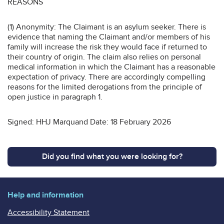
REASONS
(1) Anonymity: The Claimant is an asylum seeker. There is
evidence that naming the Claimant and/or members of his
family will increase the risk they would face if returned to
their country of origin. The claim also relies on personal
medical information in which the Claimant has a reasonable
expectation of privacy. There are accordingly compelling
reasons for the limited derogations from the principle of
open justice in paragraph 1.
Signed: HHJ Marquand Date: 18 February 2026
Did you find what you were looking for?
Help and information
Accessibility Statement