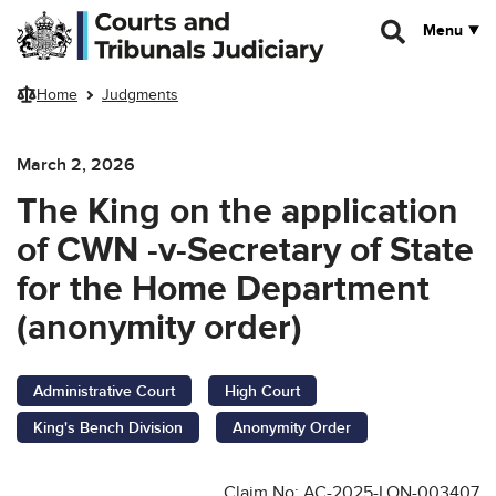
Skip to main content
Menu
Home
Judgments
March 2, 2026
The King on the application
of CWN -v-Secretary of State
for the Home Department
(anonymity order)
Administrative Court
High Court
King's Bench Division
Anonymity Order
Claim No: AC-2025-LON-003407