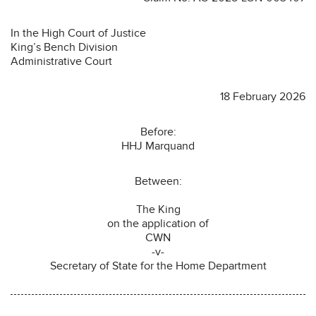
In the High Court of Justice
King’s Bench Division
Administrative Court
18 February 2026
Before:
HHJ Marquand
Between:
The King
on the application of
CWN
-v-
Secretary of State for the Home Department